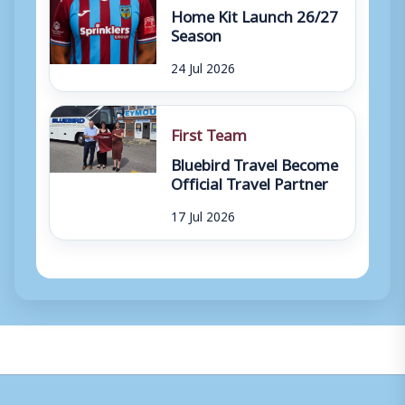
Home Kit Launch 26/27
Season
24 Jul 2026
First Team
Bluebird Travel Become
Official Travel Partner
17 Jul 2026