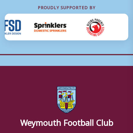
PROUDLY SUPPORTED BY
Weymouth Football Club