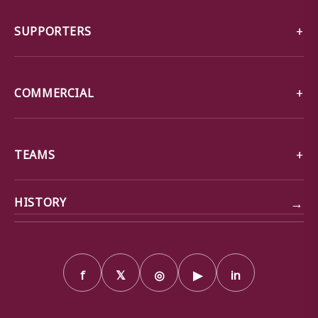
SUPPORTERS
COMMERCIAL
TEAMS
→
HISTORY
f
𝕏
◎
▶
in