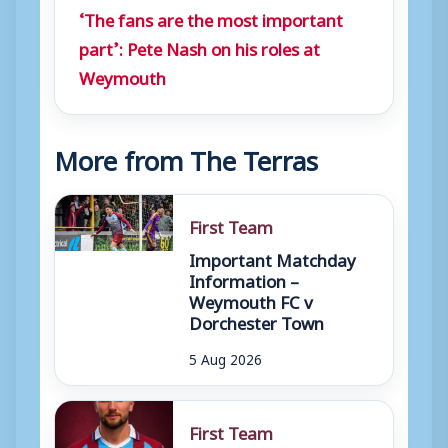
‘The fans are the most important
part’: Pete Nash on his roles at
Weymouth
More from The Terras
First Team
Important Matchday
Information –
Weymouth FC v
Dorchester Town
5 Aug 2026
First Team