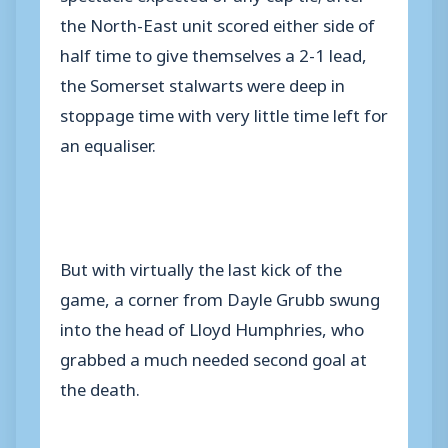
the North-East unit scored either side of
half time to give themselves a 2-1 lead,
the Somerset stalwarts were deep in
stoppage time with very little time left for
an equaliser.
But with virtually the last kick of the
game, a corner from Dayle Grubb swung
into the head of Lloyd Humphries, who
grabbed a much needed second goal at
the death.