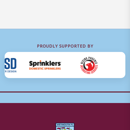
PROUDLY SUPPORTED BY