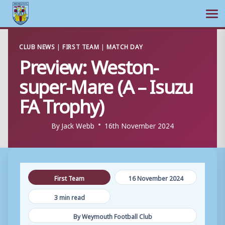
Ope
Skip
CLUB NEWS
|
FIRST TEAM
|
MATCH DAY
to
Preview: Weston-
content
super-Mare (A – Isuzu
FA Trophy)
By
Jack Webb
16th November 2024
First Team
16 November 2024
3 min read
By Weymouth Football Club