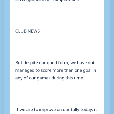
CLUB NEWS
But despite our good form, we have not
managed to score more than one goal in
any of our games during this time.
If we are to improve on our tally today, it