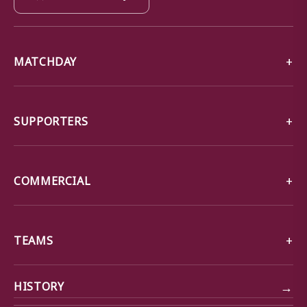
MATCHDAY
SUPPORTERS
COMMERCIAL
TEAMS
→
HISTORY