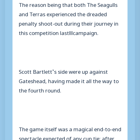
The reason being that both The Seagulls
and Terras experienced the dreaded
penalty shoot-out during their journey in
this competition lastlllcampaign.
Scott Bartlett’s side were up against
Gateshead, having made it all the way to
the fourth round.
The game itself was a magical end-to-end
spectacle expected of any cup tie; after