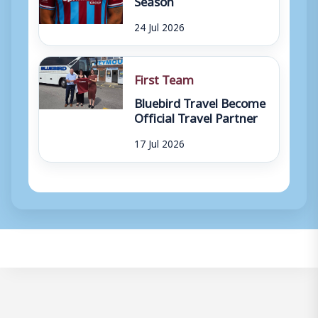
24 Jul 2026
First Team
Bluebird Travel Become
Official Travel Partner
17 Jul 2026