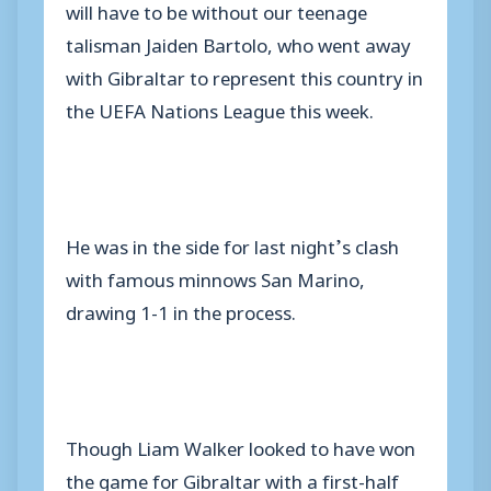
will have to be without our teenage
talisman Jaiden Bartolo, who went away
with Gibraltar to represent this country in
the UEFA Nations League this week.
He was in the side for last night’s clash
with famous minnows San Marino,
drawing 1-1 in the process.
Though Liam Walker looked to have won
the game for Gibraltar with a first-half