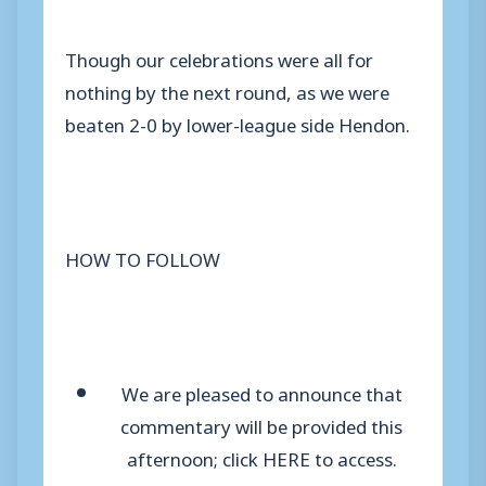
Though our celebrations were all for
nothing by the next round, as we were
beaten 2-0 by lower-league side Hendon.
HOW TO FOLLOW
We are pleased to announce that
commentary will be pr
ovided this
afternoon; click HERE to access.