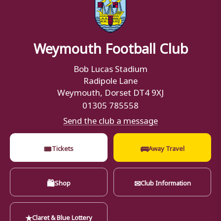
Weymouth Football Club
Bob Lucas Stadium
Radipole Lane
Weymouth, Dorset DT4 9XJ
01305 785558
Send the club a message
🎟
🚌
Tickets
Away Travel
🛍
✉
Shop
Club Information
★
Claret & Blue Lottery