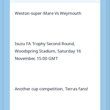
Weston-super-Mare Vs Weymouth
Isuzu FA Trophy Second Round,
Woodspring Stadium, Saturday 16
November, 15:00 GMT
Another cup competition, Terras fans!