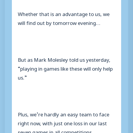
Whether that is an advantage to us, we
will find out by tomorrow evening…
But as Mark Molesley told us yesterday,
“playing in games like these will only help
us.”
Plus, we’re hardly an easy team to face
right now, with just one loss in our last
seven games in all competitions.