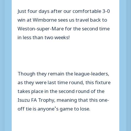
Just four days after our comfortable 3-0
win at Wimborne sees us travel back to
Weston-super-Mare for the second time
in less than two weeks!
Though they remain the league-leaders,
as they were last time round, this fixture
takes place in the second round of the
Isuzu FA Trophy, meaning that this one-
off tie is anyone’s game to lose.