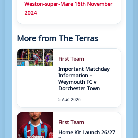
Weston-super-Mare 16th November
2024
More from The Terras
First Team
Important Matchday
Information –
Weymouth FC v
Dorchester Town
5 Aug 2026
First Team
Home Kit Launch 26/27
Season