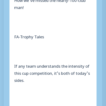
man!
FA-Trophy Tales
If any team understands the intensity of
this cup competition, it’s both of today’s
sides.