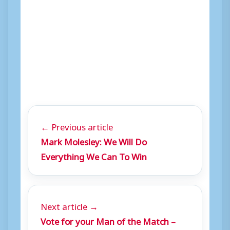
← Previous article
Mark Molesley: We Will Do
Everything We Can To Win
Next article →
Vote for your Man of the Match –