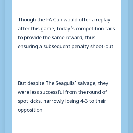
Though the FA Cup would offer a replay
after this game, today’s competition fails
to provide the same reward, thus
ensuring a subsequent penalty shoot-out.
But despite The Seagulls’ salvage, they
were less successful from the round of
spot kicks, narrowly losing 4-3 to their
opposition.