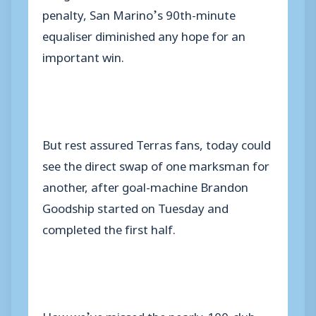
penalty, San Marino’s 90th-minute
equaliser diminished any hope for an
important win.
But rest assured Terras fans, today could
see the direct swap of one marksman for
another, after goal-machine Brandon
Goodship started on Tuesday and
completed the first half.
How we’ve missed the nearly-100-club