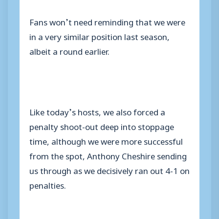
Fans won’t need reminding that we were
in a very similar position last season,
albeit a round earlier.
Like today’s hosts, we also forced a
penalty shoot-out deep into stoppage
time, although we were more successful
from the spot, Anthony Cheshire sending
us through as we decisively ran out 4-1 on
penalties.