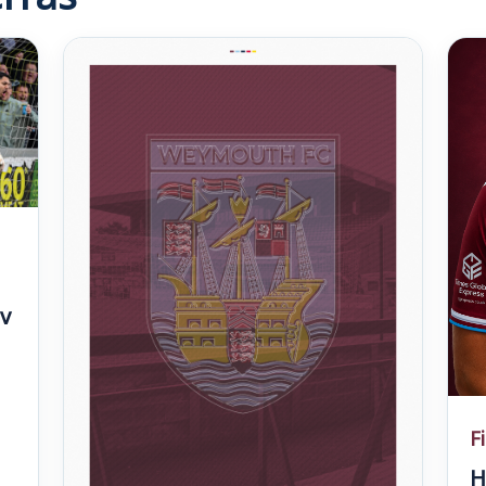
v
F
H