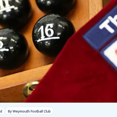
ad
By Weymouth Football Club