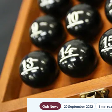
Club News
20 September 2022
1 min re