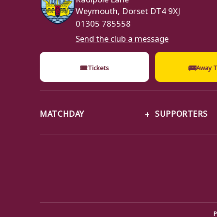
Weymouth, Dorset DT4 9XJ
01305 785558
Send the club a message
🎟
🚌
Tickets
Away T
MATCHDAY
SUPPORTERS
P