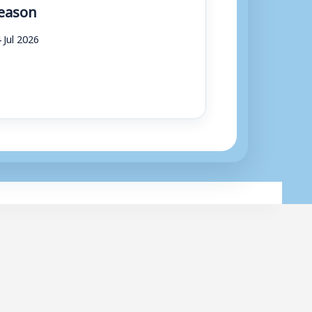
eason
 Jul 2026