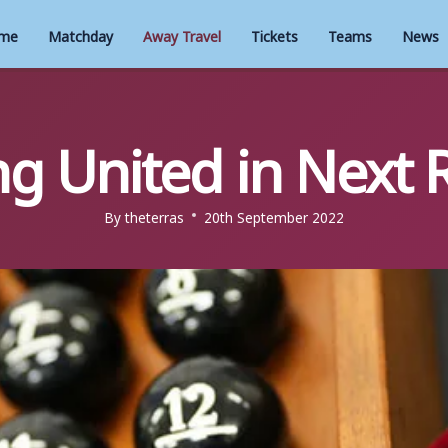
me
Matchday
Away Travel
Tickets
Teams
News
ng United in Next
By
theterras
20th September 2022