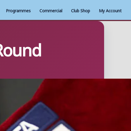
Programmes
Commercial
Club Shop
My Account
 Round