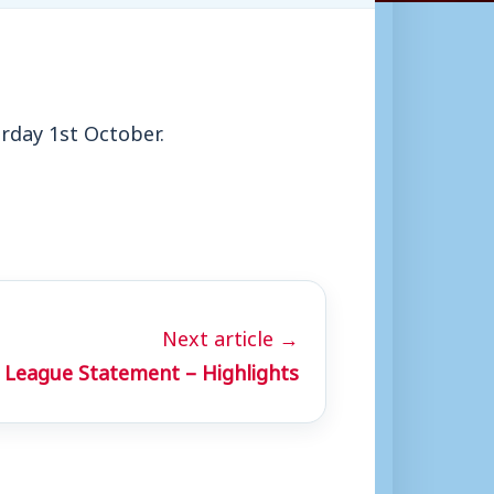
urday 1st October.
Next article →
 League Statement – Highlights