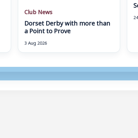
S
Club News
24
Dorset Derby with more than
a Point to Prove
3 Aug 2026