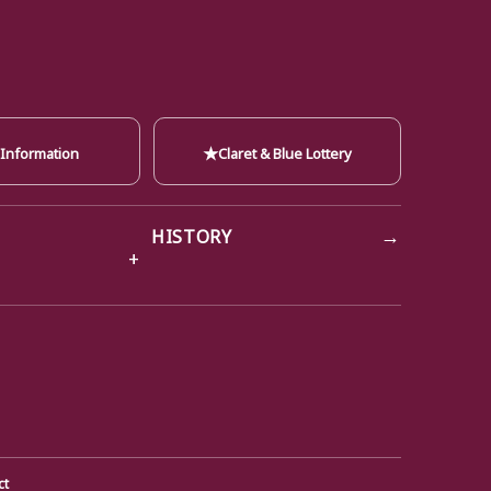
★
 Information
Claret & Blue Lottery
→
HISTORY
ct