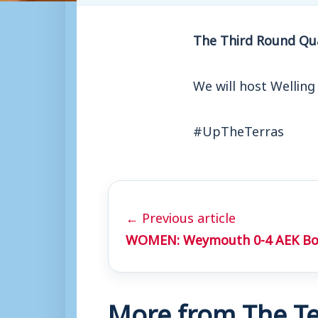
The Third Round Qua
We will host Welling
#UpTheTerras
← Previous article
WOMEN: Weymouth 0-4 AEK B
More from The Te