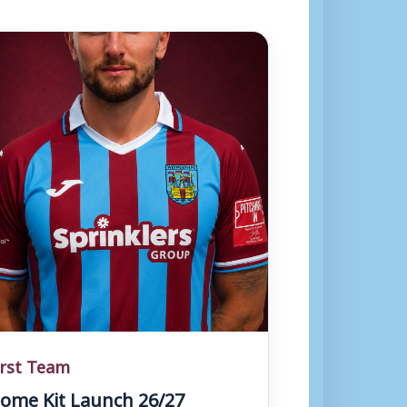
irst Team
ome Kit Launch 26/27