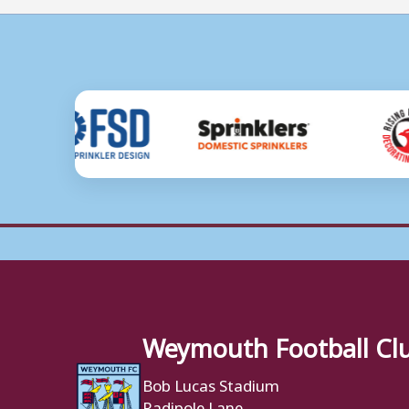
Weymouth Football Cl
Bob Lucas Stadium
Radipole Lane