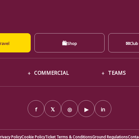
🛍
✉
ravel
Shop
Club
COMMERCIAL
TEAMS
f
𝕏
◎
▶
in
rivacy Policy
Cookie Policy
Ticket Terms & Conditions
Ground Regulations
Conta