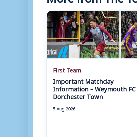
First Team
Important Matchday
Information – Weymouth FC 
Dorchester Town
5 Aug 2026