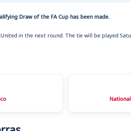
lifying Draw of the FA Cup has been made.
 United in the next round. The tie will be played Sat
oco
National
rras