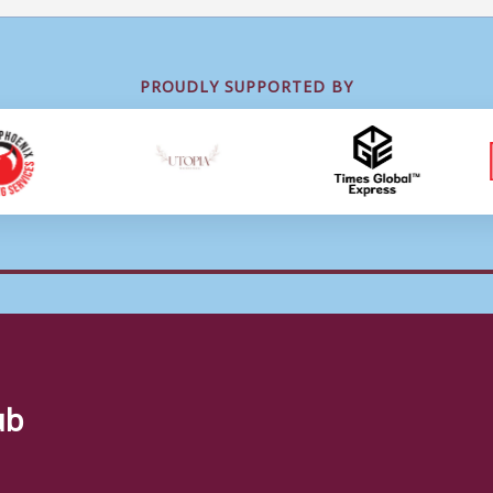
PROUDLY SUPPORTED BY
ub