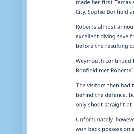
made her first Terras 
City. Sophie Bonfield 
Roberts almost announc
excellent diving save 
before the resulting c
Weymouth continued th
Bonfield met Roberts’ 
The visitors then had 
behind the defence, bu
only shoot straight a
Unfortunately, however
won back possession a