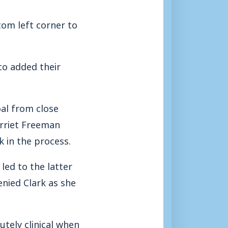
tom left corner to
co added their
al from close
arriet Freeman
k in the process.
led to the latter
enied Clark as she
utely clinical when