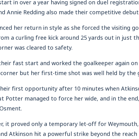
start in over a year having signed on duel registrati
and Annie Redding also made their competitive debut
ed her return in style as she forced the visiting go
from a curling free kick around 25 yards out in just 
orner was cleared to safety.
eir fast start and worked the goalkeeper again on
corner but her first-time shot was well held by the 
their first opportunity after 10 minutes when Atkins
t Potter managed to force her wide, and in the end,
t Osment.
, it proved only a temporary let-off for Weymouth, 
nd Atkinson hit a powerful strike beyond the reach