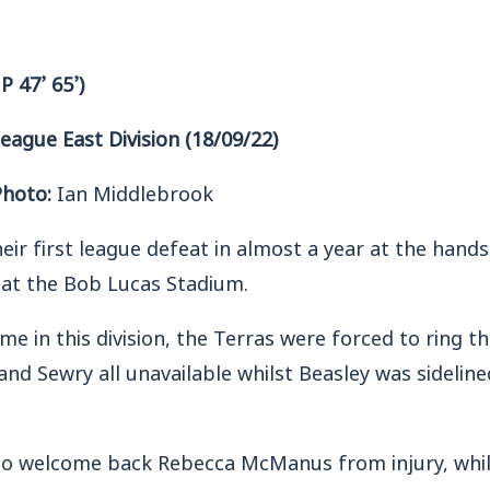
P 47’ 65’)
gue East Division (18/09/22)
Photo:
Ian Middlebrook
r first league defeat in almost a year at the hands
at the Bob Lucas Stadium.
me in this division, the Terras were forced to ring 
d Sewry all unavailable whilst Beasley was sideline
o welcome back Rebecca McManus from injury, whil