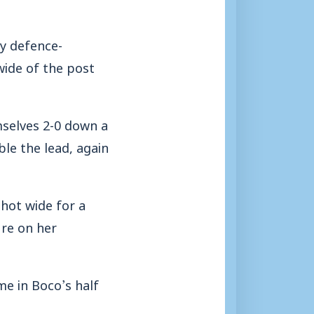
y defence-
wide of the post
mselves 2-0 down a
le the lead, again
shot wide for a
ure on her
e in Boco’s half