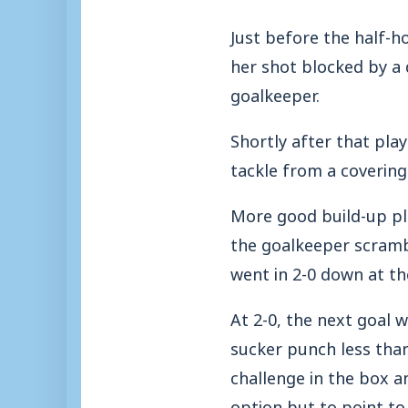
Just before the half-
her shot blocked by a 
goalkeeper.
Shortly after that pla
tackle from a covering
More good build-up pla
the goalkeeper scrambl
went in 2-0 down at th
At 2-0, the next goal w
sucker punch less than
challenge in the box an
option but to point to