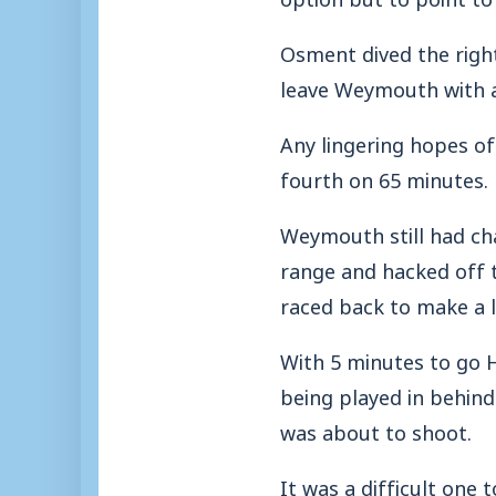
Osment dived the right
leave Weymouth with a
Any lingering hopes o
fourth on 65 minutes.
Weymouth still had ch
range and hacked off t
raced back to make a l
With 5 minutes to go H
being played in behind
was about to shoot.
It was a difficult one 