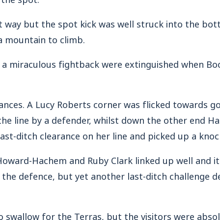
 way but the spot kick was well struck into the bot
 mountain to climb.
f a miraculous fightback were extinguished when Bo
ances. A Lucy Roberts corner was flicked towards go
he line by a defender, whilst down the other end H
ast-ditch clearance on her line and picked up a knoc
oward-Hachem and Ruby Clark linked up well and it 
 the defence, but yet another last-ditch challenge d
to swallow for the Terras, but the visitors were absol