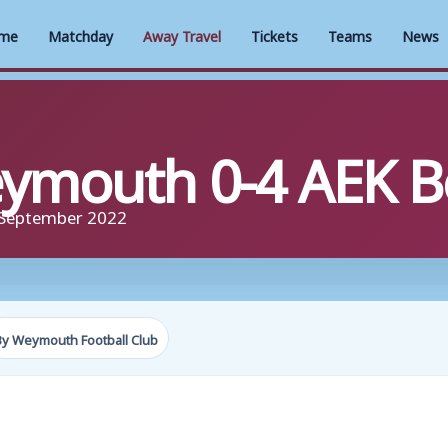
me
Matchday
Away Travel
Tickets
Teams
News
mouth 0-4 AEK B
 September 2022
By Weymouth Football Club