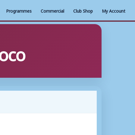
Programmes
Commercial
Club Shop
My Account
oco