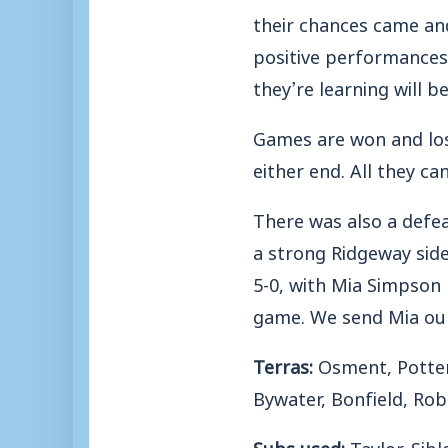
their chances came and
positive performances
they’re learning will be
Games are won and los
either end. All they ca
There was also a defe
a strong Ridgeway sid
5-0, with Mia Simpson 
game. We send Mia our
Terras:
Osment, Potter,
Bywater, Bonfield, Rob
Subs used:
Taylor, Sib