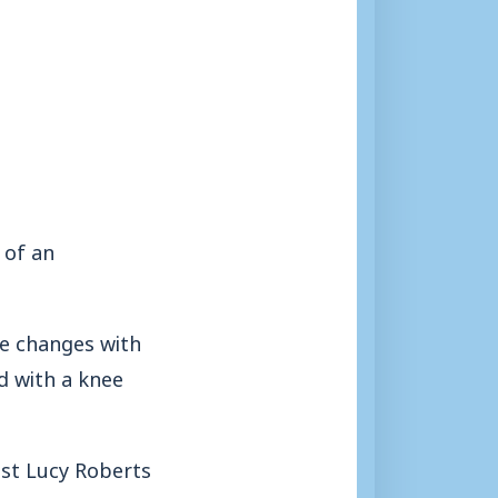
 of an
the changes with
d with a knee
st Lucy Roberts