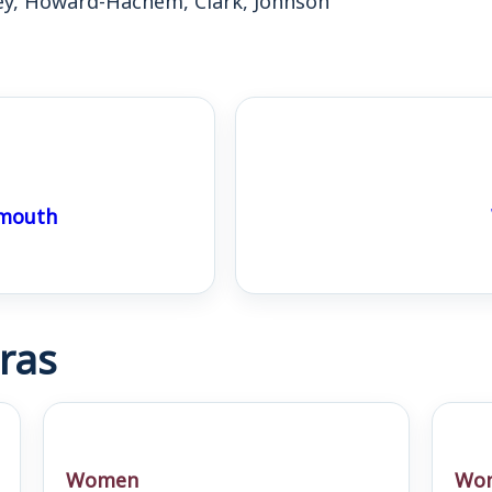
ymouth
ras
Women
Wo