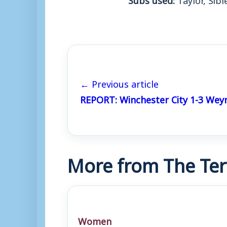
← Previous article
REPORT: Winchester City 1-3 We
More from The Ter
Women