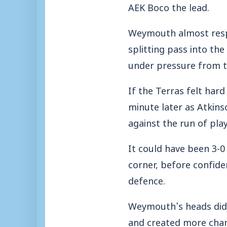
AEK Boco the lead.
Weymouth almost respo
splitting pass into th
under pressure from 
If the Terras felt har
minute later as Atkin
against the run of play
It could have been 3-0
corner, before confide
defence.
Weymouth’s heads didn
and created more chan