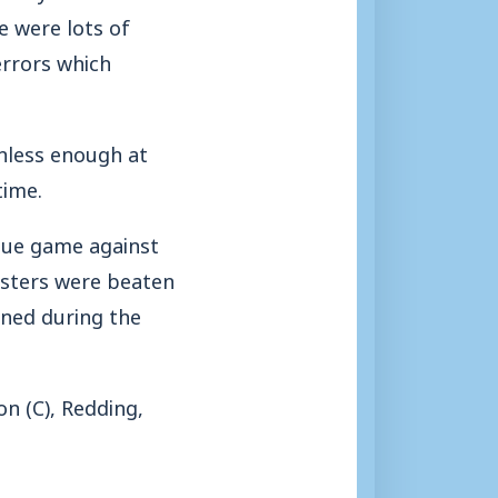
e were lots of
rrors which
hless enough at
time.
ague game against
gsters were beaten
ined during the
on (C), Redding,