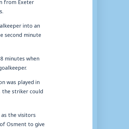
on from Exeter
s.
alkeeper into an
the second minute
 8 minutes when
goalkeeper.
on was played in
 the striker could
as the visitors
 of Osment to give