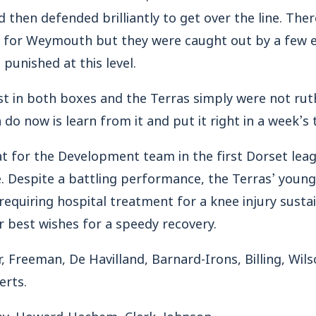
 then defended brilliantly to get over the line. Ther
 for Weymouth but they were caught out by a few e
 punished at this level.
t in both boxes and the Terras simply were not rut
n do now is learn from it and put it right in a week’s 
at for the Development team in the first Dorset le
e. Despite a battling performance, the Terras’ youn
requiring hospital treatment for a knee injury susta
 best wishes for a speedy recovery.
 Freeman, De Havilland, Barnard-Irons, Billing, Wils
erts.
ley, Howard-Hachem, Clark, Johnson