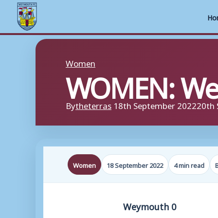
Ho
Skip
to
Women
WOMEN: Wey
content
By
theterras
18th September 2022
20th
Women
18 September 2022
4 min read
Weymouth 0