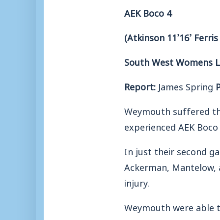
AEK Boco 4
(Atkinson 11’16’ Ferris 
South West Womens Lea
Report:
James Spring
Weymouth suffered thei
experienced AEK Boco 
In just their second ga
Ackerman, Mantelow, an
injury.
Weymouth were able t