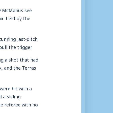
aw McManus see
in held by the
tunning last-ditch
ull the trigger.
ng a shot that had
k, and the Terras
were hit with a
 a sliding
he referee with no