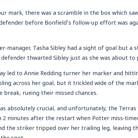
hour mark, there was a scramble in the box which s
defender before Bonfield’s follow-up effort was aga
yer-manager, Tasha Sibley had a sight of goal but a s
 defender thwarted Sibley just as she was about to p
y led to Annie Redding turner her marker and hitti
ing across her goal, but it trickled wide of the mar
e break, rueing their missed chances.
as absolutely crucial, and unfortunately, the Terras 
 2 minutes after the restart when Potter miss-timed
d the striker tripped over her trailing leg, leaving t
 the spot.