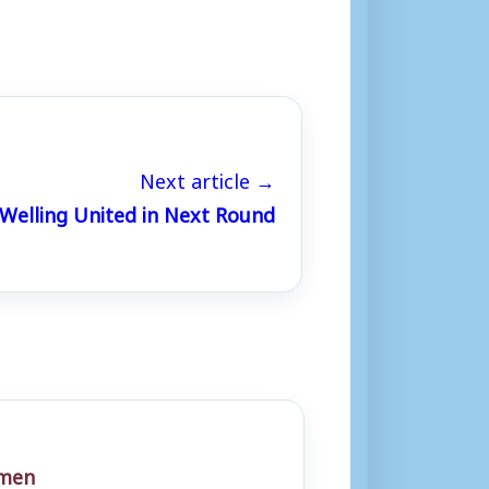
Next article →
Welling United in Next Round
men