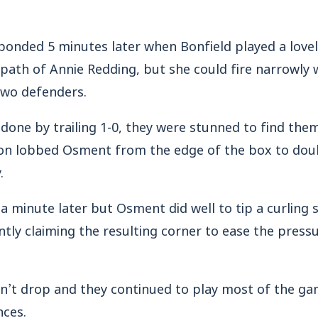
nded 5 minutes later when Bonfield played a lovel
e path of Annie Redding, but she could fire narrowly 
two defenders.
d done by trailing 1-0, they were stunned to find the
son lobbed Osment from the edge of the box to doub
.
 a minute later but Osment did well to tip a curling 
ntly claiming the resulting corner to ease the press
’t drop and they continued to play most of the gam
ces.