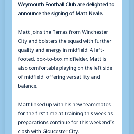
Weymouth Football Club are delighted to
announce the signing of Matt Neale.
Matt joins the Terras from Winchester
City and bolsters the squad with further
quality and energy in midfield. A left-
footed, box-to-box midfielder, Matt is
also comfortable playing on the left side
of midfield, offering versatility and
balance.
Matt linked up with his new teammates
for the first time at training this week as
preparations continue for this weekend’s
clash with Gloucester City.