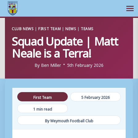
Ope
Skip
CLUB NEWS
|
FIRST TEAM
|
NEWS
|
TEAMS
to
Squad Update | Matt
content
Neale is a Terra!
By
Ben Miller
5th February 2026
First Team
5 February 2026
1 min read
By Weymouth Football Club