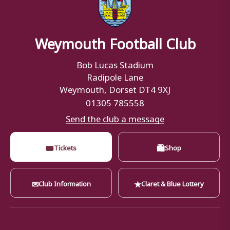
Weymouth Football Club
Bob Lucas Stadium
Radipole Lane
Weymouth, Dorset DT4 9XJ
01305 785558
Send the club a message
🎟
🛍
Tickets
Shop
✉
★
Club Information
Claret & Blue Lottery