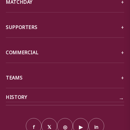
MATCHDAY
SUPPORTERS
COMMERCIAL
TEAMS
→
HISTORY
f
𝕏
◎
▶
in