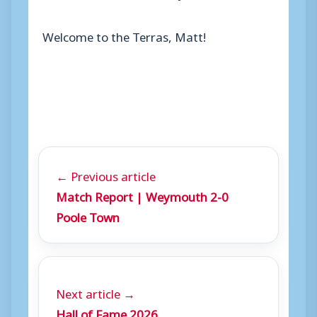
Welcome to the Terras, Matt!
← Previous article
Match Report | Weymouth 2-0
Poole Town
Next article →
Hall of Fame 2026