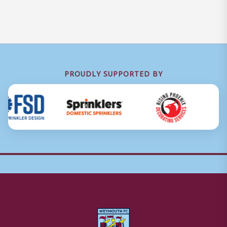
PROUDLY SUPPORTED BY