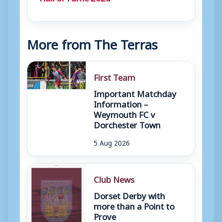
More from The Terras
First Team
Important Matchday
Information –
Weymouth FC v
Dorchester Town
5 Aug 2026
Club News
Dorset Derby with
more than a Point to
Prove