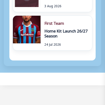
3 Aug 2026
First Team
Home Kit Launch 26/27
Season
24 Jul 2026