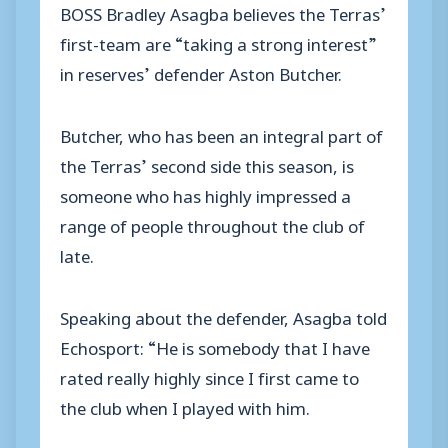
BOSS Bradley Asagba believes the Terras’
first-team are “taking a strong interest”
in reserves’ defender Aston Butcher.
Butcher, who has been an integral part of
the Terras’ second side this season, is
someone who has highly impressed a
range of people throughout the club of
late.
Speaking about the defender, Asagba told
Echosport: “He is somebody that I have
rated really highly since I first came to
the club when I played with him.