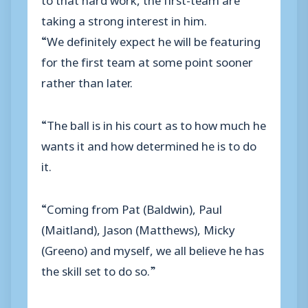
taking a strong interest in him.
“We definitely expect he will be featuring
for the first team at some point sooner
rather than later.
“The ball is in his court as to how much he
wants it and how determined he is to do
it.
“Coming from Pat (Baldwin), Paul
(Maitland), Jason (Matthews), Micky
(Greeno) and myself, we all believe he has
the skill set to do so.”