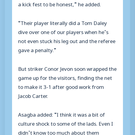
a kick fest to be honest,” he added.
“Their player literally did a Tom Daley
dive over one of our players when he’s
not even stuck his leg out and the referee
gave a penalty.”
But striker Conor Jevon soon wrapped the
game up for the visitors, finding the net
to make it 3-1 after good work from
Jacob Carter.
Asagba added: “I think it was a bit of
culture shock to some of the lads. Even I
didn’t know too much about them