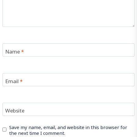
Name
*
Email
*
Website
Save my name, email, and website in this browser for
the next time I comment.