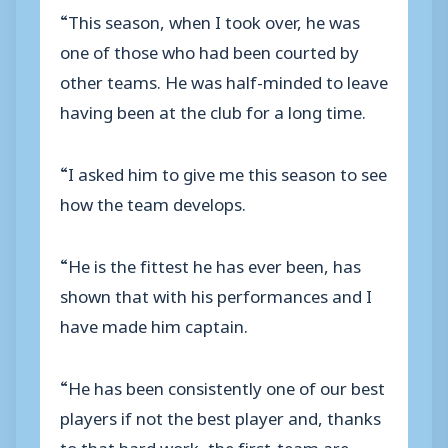
“This season, when I took over, he was
one of those who had been courted by
other teams. He was half-minded to leave
having been at the club for a long time.
“I asked him to give me this season to see
how the team develops.
“He is the fittest he has ever been, has
shown that with his performances and I
have made him captain.
“He has been consistently one of our best
players if not the best player and, thanks
to that hard work, the first-team are