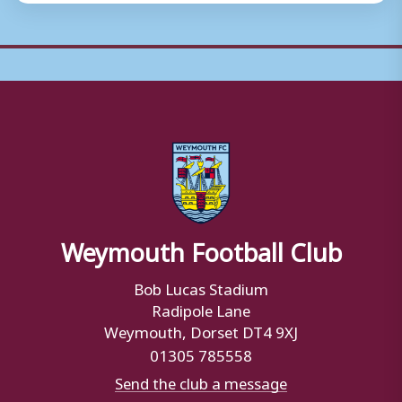
Weymouth Football Club
Bob Lucas Stadium
Radipole Lane
Weymouth, Dorset DT4 9XJ
01305 785558
Send the club a message