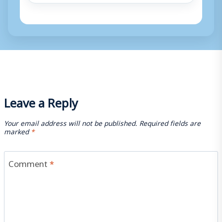
Leave a Reply
Your email address will not be published.
Required fields are
marked
*
Comment
*