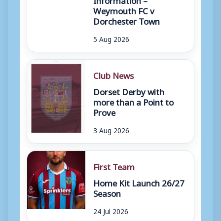
Weymouth FC v
Dorchester Town
5 Aug 2026
Club News
Dorset Derby with
more than a Point to
Prove
3 Aug 2026
First Team
Home Kit Launch 26/27
Season
24 Jul 2026