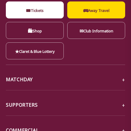
🎟
🚌
Tickets
Away Travel
🛍
✉
Shop
Club Information
★
Claret & Blue Lottery
MATCHDAY
SUPPORTERS
COMMERCIAL