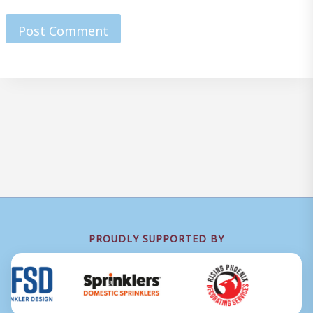
PROUDLY SUPPORTED BY