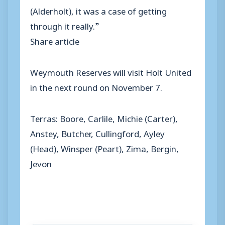
(Alderholt), it was a case of getting
through it really.”
Share article
Weymouth Reserves will visit Holt United
in the next round on November 7.
Terras: Boore, Carlile, Michie (Carter),
Anstey, Butcher, Cullingford, Ayley
(Head), Winsper (Peart), Zima, Bergin,
Jevon