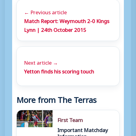
← Previous article
Match Report: Weymouth 2-0 Kings
Lynn | 24th October 2015
Next article →
Yetton finds his scoring touch
More from The Terras
First Team
Important Matchday
Information –