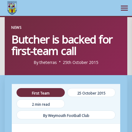
Ope
Skip
NEWS
to
Butcher is backed for
content
first-team call
By
theterras
25th October 2015
First Team
25 October 2015
2 min read
By Weymouth Football Club