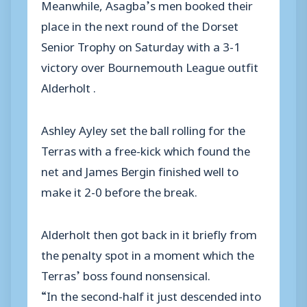
Meanwhile, Asagba’s men booked their
place in the next round of the Dorset
Senior Trophy on Saturday with a 3-1
victory over Bournemouth League outfit
Alderholt .
Ashley Ayley set the ball rolling for the
Terras with a free-kick which found the
net and James Bergin finished well to
make it 2-0 before the break.
Alderholt then got back in it briefly from
the penalty spot in a moment which the
Terras’ boss found nonsensical.
“In the second-half it just descended into