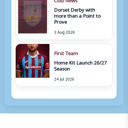
Dorset Derby with
more than a Point to
Prove
3 Aug 2026
First Team
Home Kit Launch 26/27
Season
24 Jul 2026