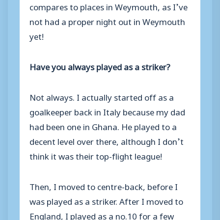
compares to places in Weymouth, as I’ve
not had a proper night out in Weymouth
yet!
Have you always played as a striker?
Not always. I actually started off as a
goalkeeper back in Italy because my dad
had been one in Ghana. He played to a
decent level over there, although I don’t
think it was their top-flight league!
Then, I moved to centre-back, before I
was played as a striker. After I moved to
England, I played as a no.10 for a few