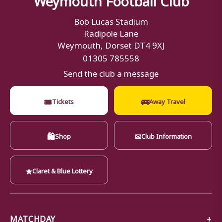
Bob Lucas Stadium
Radipole Lane
Weymouth, Dorset DT4 9XJ
01305 785558
Send the club a message
🎟
🚌
Tickets
Away Travel
🛍
✉
Shop
Club Information
★
Claret & Blue Lottery
MATCHDAY