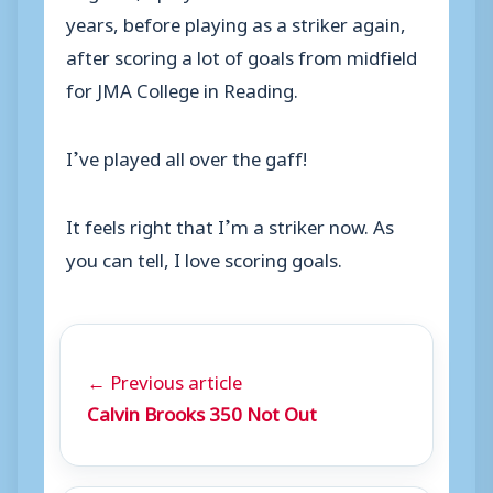
years, before playing as a striker again,
after scoring a lot of goals from midfield
for JMA College in Reading.
I’ve played all over the gaff!
It feels right that I’m a striker now. As
you can tell, I love scoring goals.
← Previous article
Calvin Brooks 350 Not Out