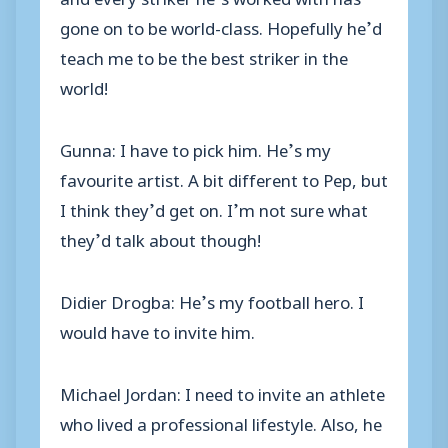
gone on to be world-class. Hopefully he’d
teach me to be the best striker in the
world!
Gunna: I have to pick him. He’s my
favourite artist. A bit different to Pep, but
I think they’d get on. I’m not sure what
they’d talk about though!
Didier Drogba: He’s my football hero. I
would have to invite him.
Michael Jordan: I need to invite an athlete
who lived a professional lifestyle. Also, he