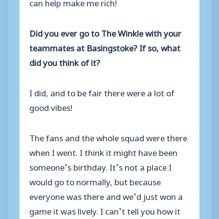
can help make me rich!
Did you ever go to The Winkle with your
teammates at Basingstoke? If so, what
did you think of it?
I did, and to be fair there were a lot of
good vibes!
The fans and the whole squad were there
when I went. I think it might have been
someone’s birthday. It’s not a place I
would go to normally, but because
everyone was there and we’d just won a
game it was lively. I can’t tell you how it