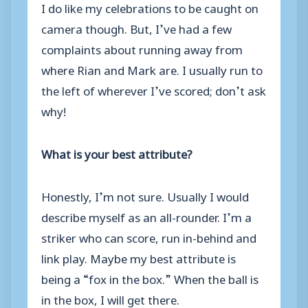
I do like my celebrations to be caught on
camera though. But, I’ve had a few
complaints about running away from
where Rian and Mark are. I usually run to
the left of wherever I’ve scored; don’t ask
why!
What is your best attribute?
Honestly, I’m not sure. Usually I would
describe myself as an all-rounder. I’m a
striker who can score, run in-behind and
link play. Maybe my best attribute is
being a “fox in the box.” When the ball is
in the box, I will get there.