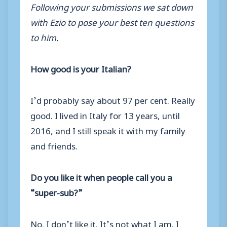
Following your submissions we sat down
with Ezio to pose your best ten questions
to him.
How good is your Italian?
I’d probably say about 97 per cent. Really
good. I lived in Italy for 13 years, until
2016, and I still speak it with my family
and friends.
Do you like it when people call you a
“super-sub?”
No. I don’t like it. It’s not what I am. I