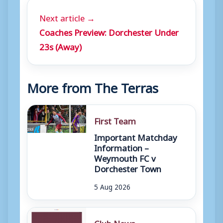
Next article →
Coaches Preview: Dorchester Under
23s (Away)
More from The Terras
First Team
Important Matchday
Information –
Weymouth FC v
Dorchester Town
5 Aug 2026
Club News