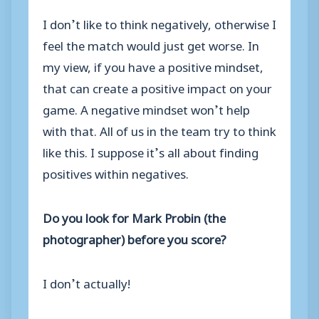
I don’t like to think negatively, otherwise I
feel the match would just get worse. In
my view, if you have a positive mindset,
that can create a positive impact on your
game. A negative mindset won’t help
with that. All of us in the team try to think
like this. I suppose it’s all about finding
positives within negatives.
Do you look for Mark Probin (the
photographer) before you score?
I don’t actually!