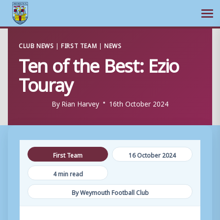
Ope
Skip
CLUB NEWS
|
FIRST TEAM
|
NEWS
to
Ten of the Best: Ezio
content
Touray
By
Rian Harvey
16th October 2024
First Team
16 October 2024
4 min read
By Weymouth Football Club