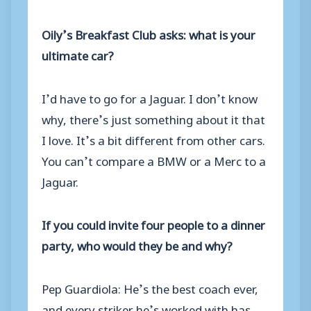
Oily’s Breakfast Club asks: what is your
ultimate car?
I’d have to go for a Jaguar. I don’t know
why, there’s just something about it that
I love. It’s a bit different from other cars.
You can’t compare a BMW or a Merc to a
Jaguar.
If you could invite four people to a dinner
party, who would they be and why?
Pep Guardiola: He’s the best coach ever,
and every striker he’s worked with has