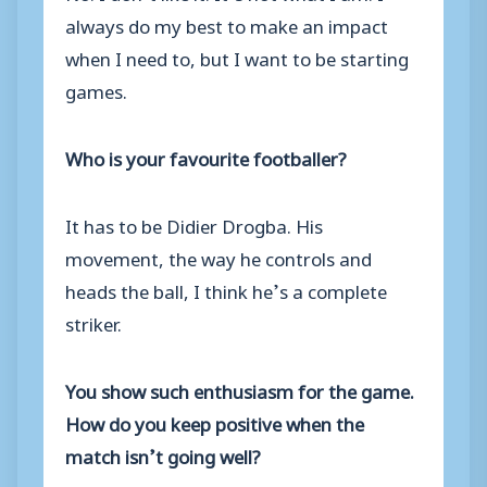
always do my best to make an impact
when I need to, but I want to be starting
games.
Who is your favourite footballer?
It has to be Didier Drogba. His
movement, the way he controls and
heads the ball, I think he’s a complete
striker.
You show such enthusiasm for the game.
How do you keep positive when the
match isn’t going well?