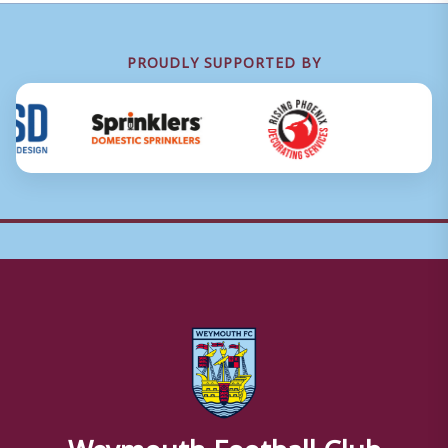
PROUDLY SUPPORTED BY
Weymouth Football Club