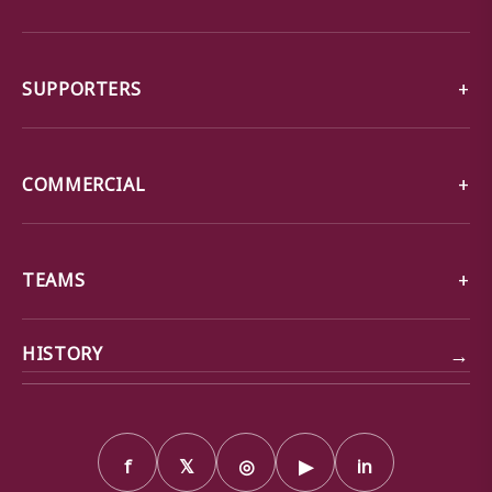
SUPPORTERS
COMMERCIAL
TEAMS
→
HISTORY
f
𝕏
◎
▶
in