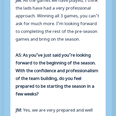
the lads have had a very professional
approach. Winning all 3 games, you can’t
ask for much more. I’m looking forward
to completing the rest of the pre-season
games and bring on the season.
AS: As you’ve just said you’re looking
forward to the beginning of the season.
With the confidence and professionalism
of the team building, do you feel
prepared to be starting the season in a
few weeks?
JM:
Yes, we are very prepared and well