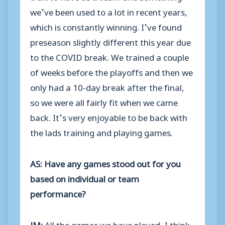
we’ve been used to a lot in recent years,
which is constantly winning. I’ve found
preseason slightly different this year due
to the COVID break. We trained a couple
of weeks before the playoffs and then we
only had a 10-day break after the final,
so we were all fairly fit when we came
back. It’s very enjoyable to be back with
the lads training and playing games.
AS: Have any games stood out for you
based on individual or team
performance?
JM:
All the games we have played, I think