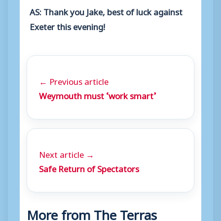
AS: Thank you Jake, best of luck against
Exeter this evening!
← Previous article
Weymouth must ‘work smart’
Next article →
Safe Return of Spectators
More from The Terras