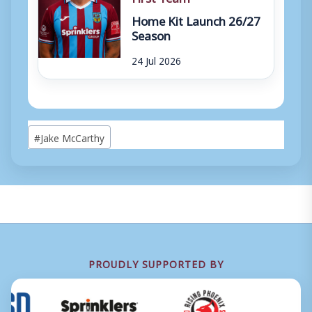
Home Kit Launch 26/27
Season
24 Jul 2026
Post
#
Jake McCarthy
Tags:
PROUDLY SUPPORTED BY