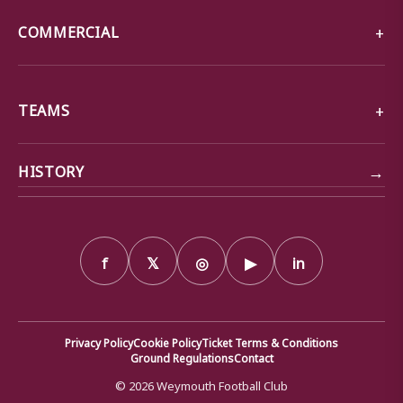
COMMERCIAL
TEAMS
→
HISTORY
f
𝕏
◎
▶
in
Privacy Policy
Cookie Policy
Ticket Terms & Conditions
Ground Regulations
Contact
© 2026 Weymouth Football Club