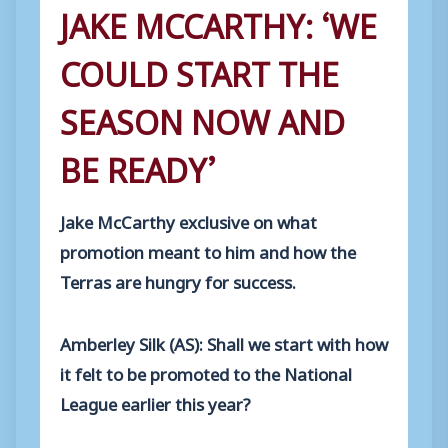
JAKE MCCARTHY: ‘WE
COULD START THE
SEASON NOW AND
BE READY’
Jake McCarthy exclusive on what
promotion meant to him and how the
Terras are hungry for success.
Amberley Silk (AS): Shall we start with how
it felt to be promoted to the National
League earlier this year?