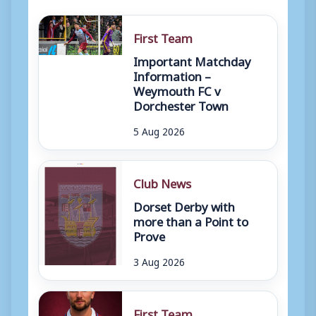
First Team
Important Matchday
Information –
Weymouth FC v
Dorchester Town
5 Aug 2026
Club News
Dorset Derby with
more than a Point to
Prove
3 Aug 2026
First Team