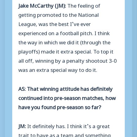
Jake McCarthy (JM):
The feeling of
getting promoted to the National
League, was the best I’ve ever
experienced on a football pitch. I think
the way in which we did it (through the
playoffs) made it extra special. To top it
all off, winning by a penalty shootout 3-0
was an extra special way to do it.
AS: That winning attitude has definitely
continued into pre-season matches, how
have you found pre-season so far?
JM:
It definitely has. I think it’s a great
trait to have as a team and something