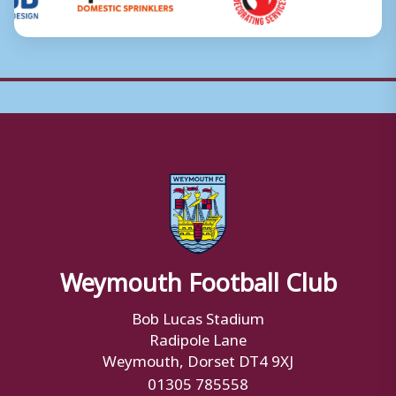
Weymouth Football Club
Bob Lucas Stadium
Radipole Lane
Weymouth, Dorset DT4 9XJ
01305 785558