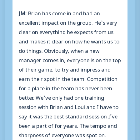
JM:
Brian has come in and had an
excellent impact on the group. He’s very
clear on everything he expects from us
and makes it clear on how he wants us to
do things. Obviously, when a new
manager comes in, everyone is on the top
of their game, to try and impress and
earn their spot in the team. Competition
for a place in the team has never been
better. We’ve only had one training
session with Brian and Loui and I have to
say it was the best standard session I’ve
been a part of for years. The tempo and
sharpness of everyone was spot on.