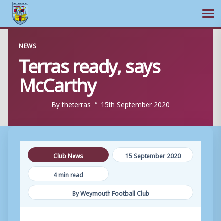
Ope
Skip
NEWS
to
Terras ready, says
content
McCarthy
By
theterras
15th September 2020
Club News
15 September 2020
4 min read
By Weymouth Football Club