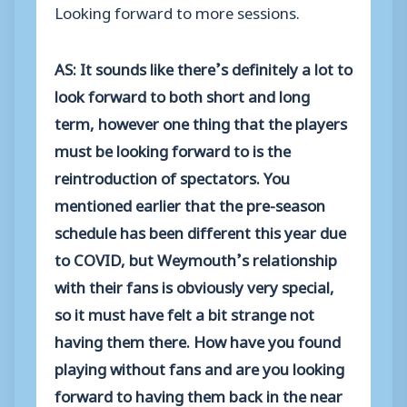
Looking forward to more sessions.
AS: It sounds like there’s definitely a lot to
look forward to both short and long
term, however one thing that the players
must be looking forward to is the
reintroduction of spectators. You
mentioned earlier that the pre-season
schedule has been different this year due
to COVID, but Weymouth’s relationship
with their fans is obviously very special,
so it must have felt a bit strange not
having them there. How have you found
playing without fans and are you looking
forward to having them back in the near