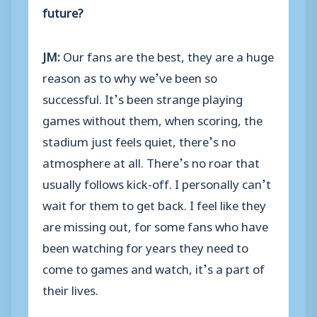
future?
JM:
Our fans are the best, they are a huge
reason as to why we’ve been so
successful. It’s been strange playing
games without them, when scoring, the
stadium just feels quiet, there’s no
atmosphere at all. There’s no roar that
usually follows kick-off. I personally can’t
wait for them to get back. I feel like they
are missing out, for some fans who have
been watching for years they need to
come to games and watch, it’s a part of
their lives.