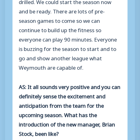
drilled. We could start the season now
and be ready. There are lots of pre-
season games to come so we can
continue to build up the fitness so
everyone can play 90 minutes. Everyone
is buzzing for the season to start and to
go and show another league what
Weymouth are capable of.
AS: It all sounds very positive and you can
definitely sense the excitement and
anticipation from the team for the
upcoming season. What has the
introduction of the new manager, Brian
Stock, been like?