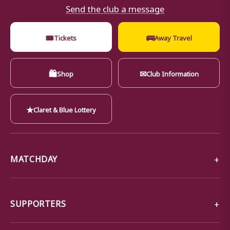
Send the club a message
🎟
🚌
Tickets
Away Travel
🛍
✉
Shop
Club Information
★
Claret & Blue Lottery
MATCHDAY
SUPPORTERS