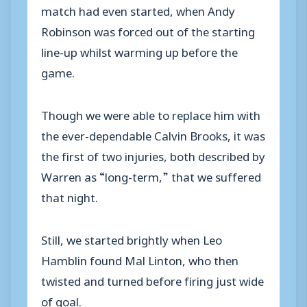
match had even started, when Andy
Robinson was forced out of the starting
line-up whilst warming up before the
game.
Though we were able to replace him with
the ever-dependable Calvin Brooks, it was
the first of two injuries, both described by
Warren as “long-term,” that we suffered
that night.
Still, we started brightly when Leo
Hamblin found Mal Linton, who then
twisted and turned before firing just wide
of goal.