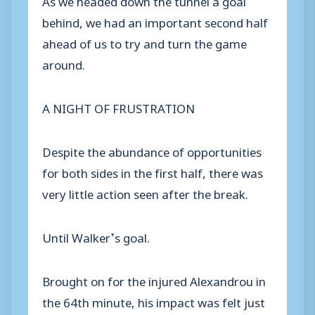
behind, we had an important second half
ahead of us to try and turn the game
around.
A NIGHT OF FRUSTRATION
Despite the abundance of opportunities
for both sides in the first half, there was
very little action seen after the break.
Until Walker’s goal.
Brought on for the injured Alexandrou in
the 64th minute, his impact was felt just