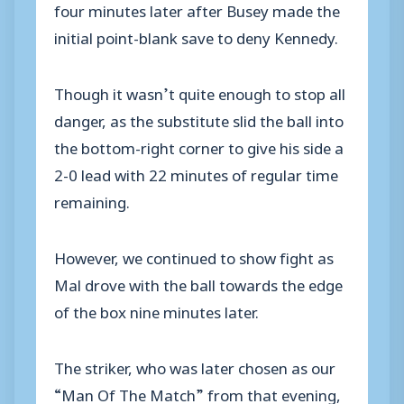
four minutes later after Busey made the
initial point-blank save to deny Kennedy.
Though it wasn’t quite enough to stop all
danger, as the substitute slid the ball into
the bottom-right corner to give his side a
2-0 lead with 22 minutes of regular time
remaining.
However, we continued to show fight as
Mal drove with the ball towards the edge
of the box nine minutes later.
The striker, who was later chosen as our
“Man Of The Match” from that evening,