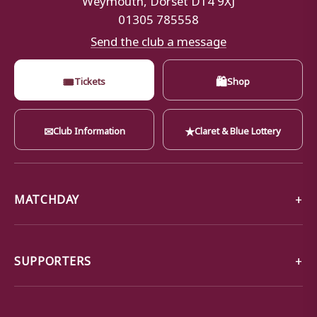
01305 785558
Send the club a message
🎟
🛍
Tickets
Shop
✉
★
Club Information
Claret & Blue Lottery
MATCHDAY
SUPPORTERS