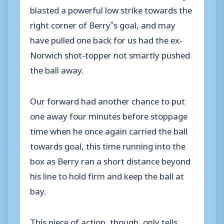
blasted a powerful low strike towards the
right corner of Berry’s goal, and may
have pulled one back for us had the ex-
Norwich shot-topper not smartly pushed
the ball away.
Our forward had another chance to put
one away four minutes before stoppage
time when he once again carried the ball
towards goal, this time running into the
box as Berry ran a short distance beyond
his line to hold firm and keep the ball at
bay.
This piece of action, though, only tells