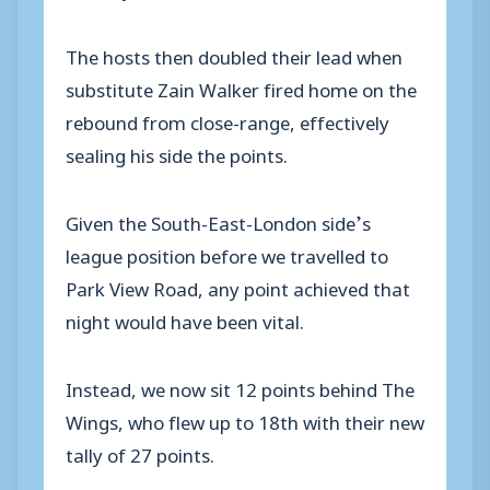
The hosts then doubled their lead when
substitute Zain Walker fired home on the
rebound from close-range, effectively
sealing his side the points.
Given the South-East-London side’s
league position before we travelled to
Park View Road, any point achieved that
night would have been vital.
Instead, we now sit 12 points behind The
Wings, who flew up to 18th with their new
tally of 27 points.