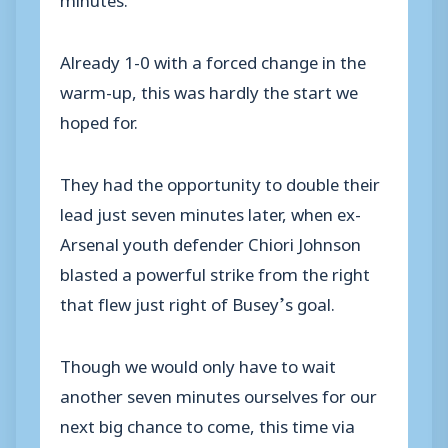
Already 1-0 with a forced change in the
warm-up, this was hardly the start we
hoped for.
They had the opportunity to double their
lead just seven minutes later, when ex-
Arsenal youth defender Chiori Johnson
blasted a powerful strike from the right
that flew just right of Busey’s goal.
Though we would only have to wait
another seven minutes ourselves for our
next big chance to come, this time via