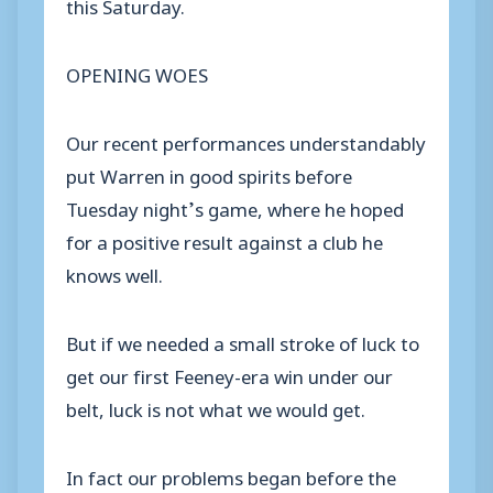
this Saturday.
OPENING WOES
Our recent performances understandably
put Warren in good spirits before
Tuesday night’s game, where he hoped
for a positive result against a club he
knows well.
But if we needed a small stroke of luck to
get our first Feeney-era win under our
belt, luck is not what we would get.
In fact our problems began before the