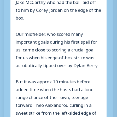
Jake McCarthy who had the ball laid off
to him by Corey Jordan on the edge of the
box.
Our midfielder, who scored many
important goals during his first spell for
us, came close to scoring a crucial goal
for us when his edge-of-box strike was
acrobatically tipped over by Dylan Berry.
But it was approx.10 minutes before
added time when the hosts had a long-
range chance of their own, teenage
forward Theo Alexandrou curling in a
sweet strike from the left-sided edge of