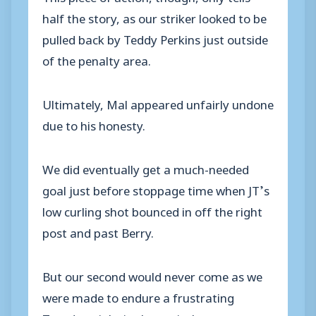
half the story, as our striker looked to be
pulled back by Teddy Perkins just outside
of the penalty area.
Ultimately, Mal appeared unfairly undone
due to his honesty.
We did eventually get a much-needed
goal just before stoppage time when JT’s
low curling shot bounced in off the right
post and past Berry.
But our second wo
uld never come as we
were made to endure a frustrating