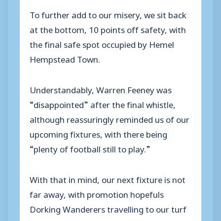
To further add to our misery, we sit back
at the bottom, 10 points off safety, with
the final safe spot occupied by Hemel
Hempstead Town.
Understandably, Warren Feeney was
“disappointed” after the final whistle,
although reassuringly reminded us of our
upcoming fixtures, with there being
“plenty of football still to play.”
With that in mind, our next fixture is not
far away, with promotion hopefuls
Dorking Wanderers travelling to our turf