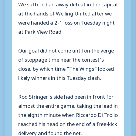
We suffered an away defeat in the capital
at the hands of Welling United after we
were handed a 2-1 loss on Tuesday night
at Park View Road.
Our goal did not come until on the verge
of stoppage time near the contest’s
close, by which time “The Wings” looked
likely winners in this Tuesday clash.
Rod Stringer’s side had been in front for
almost the entire game, taking the lead in
the eighth minute when Riccardo Di Trolio
reached his head on the end of a free-kick
delivery and found the net.