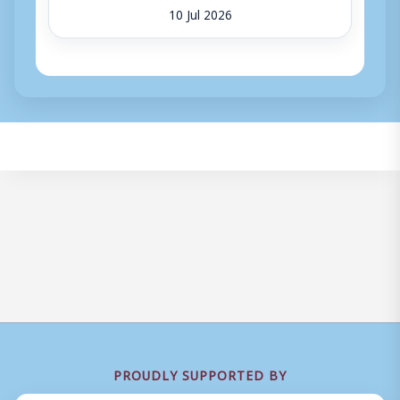
10 Jul 2026
PROUDLY SUPPORTED BY