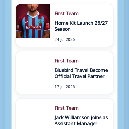
First Team
Home Kit Launch 26/27
Season
24 Jul 2026
First Team
Bluebird Travel Become
Official Travel Partner
17 Jul 2026
First Team
Jack Williamson joins as
Assistant Manager