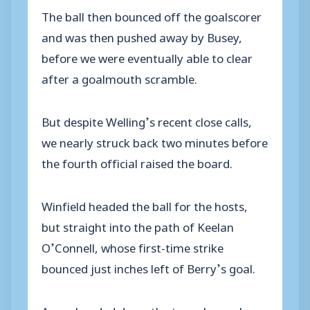
The ball then bounced off the goalscorer
and was then pushed away by Busey,
before we were eventually able to clear
after a goalmouth scramble.
But despite Welling’s recent close calls,
we nearly struck back two minutes before
the fourth official raised the board.
Winfield headed the ball for the hosts,
but straight into the path of Keelan
O’Connell, whose first-time strike
bounced just inches left of Berry’s goal.
As we headed down the tunnel a goal