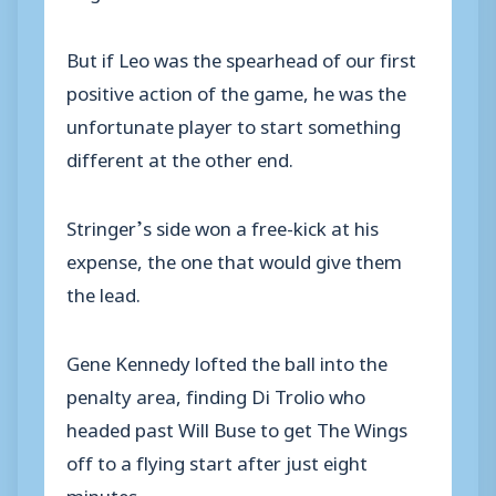
But if Leo was the spearhead of our first
positive action of the game, he was the
unfortunate player to start something
different at the other end.
Stringer’s side won a free-kick at his
expense, the one that would give them
the lead.
Gene Kennedy lofted the ball into the
penalty area, finding Di Trolio who
headed past Will Buse to get The Wings
off to a flying start after just eight
minutes.