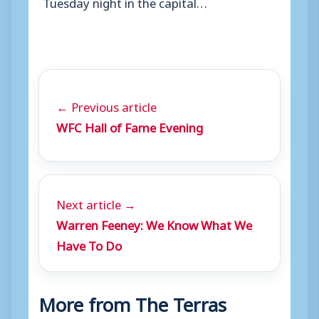
Tuesday night in the capital…
← Previous article
WFC Hall of Fame Evening
Next article →
Warren Feeney: We Know What We
Have To Do
More from The Terras