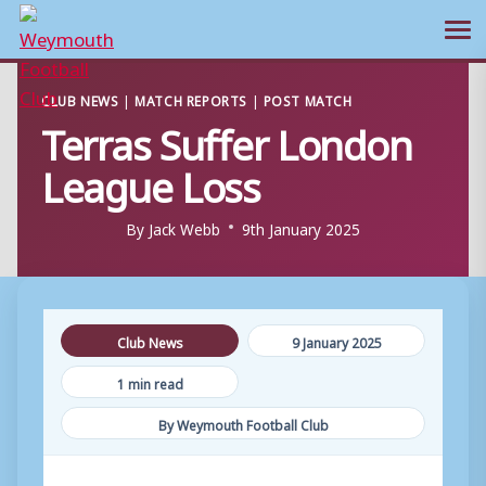
Ope
Skip
CLUB NEWS
|
MATCH REPORTS
|
POST MATCH
to
Terras Suffer London
content
League Loss
By
Jack Webb
9th January 2025
Club News
9 January 2025
1 min read
By Weymouth Football Club