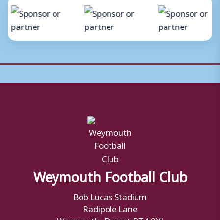
Weymouth Football Club
Bob Lucas Stadium
Radipole Lane
Weymouth, Dorset DT4 9XJ