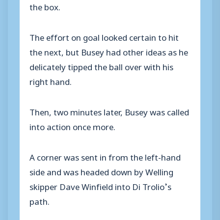
the box.
The effort on goal looked certain to hit
the next, but Busey had other ideas as he
delicately tipped the ball over with his
right hand.
Then, two minutes later, Busey was called
into action once more.
A corner was sent in from the left-hand
side and was headed down by Welling
skipper Dave Winfield into Di Trolio’s
path.