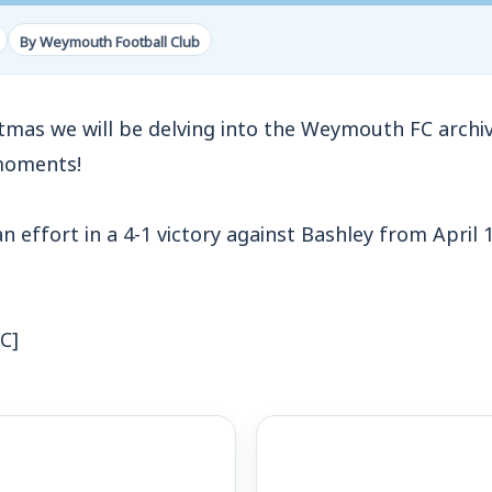
By Weymouth Football Club
stmas we will be delving into the Weymouth FC archi
moments!
an effort in a 4-1 victory against Bashley from April 1
C]