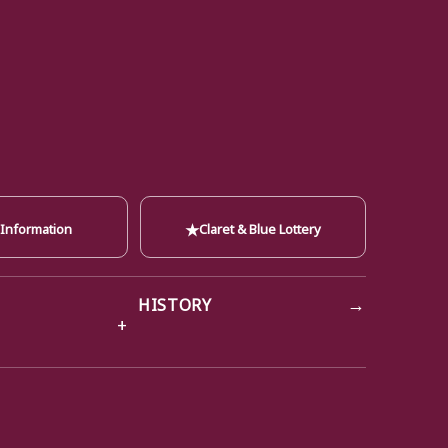
★
 Information
Claret & Blue Lottery
→
HISTORY