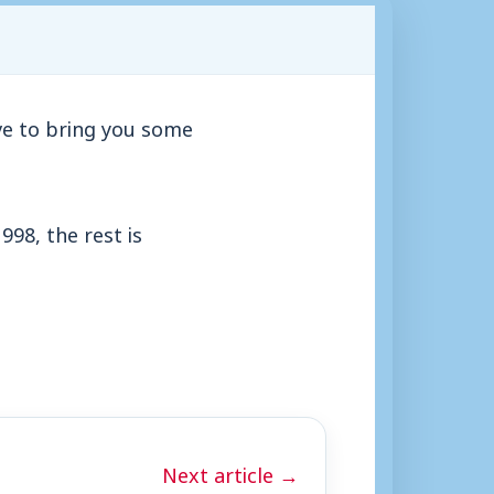
ve to bring you some
998, the rest is
Next article →