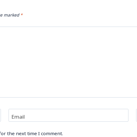
are marked
*
Email
for the next time I comment.