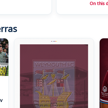
On this 
rras
v