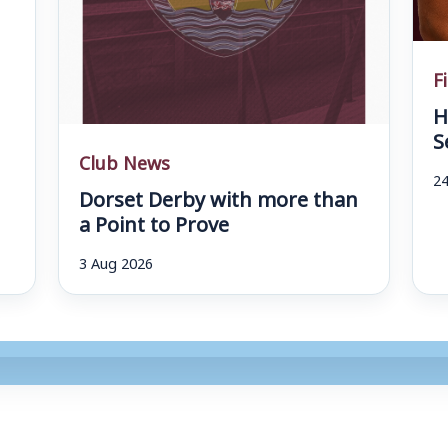
F
H
S
Club News
24
Dorset Derby with more than
a Point to Prove
3 Aug 2026