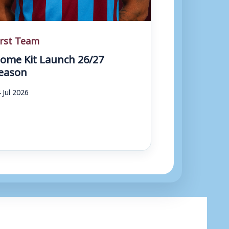
irst Team
ome Kit Launch 26/27
eason
 Jul 2026