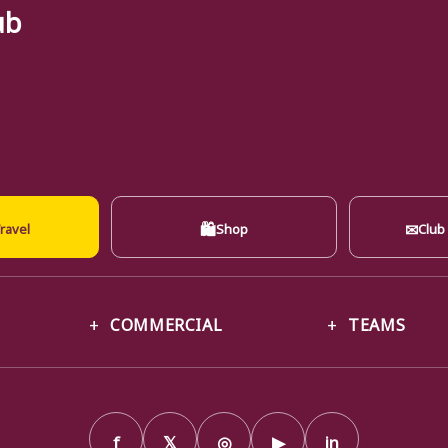
ub
🛍
✉
ravel
Shop
Club
COMMERCIAL
TEAMS
f
𝕏
◎
▶
in