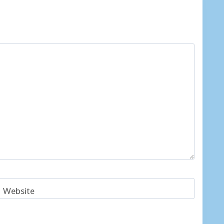
Website