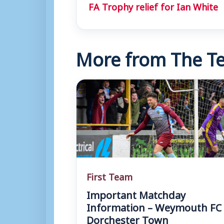
FA Trophy relief for Ian White
More from The Te
First Team
Important Matchday
Information – Weymouth FC 
Dorchester Town