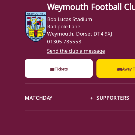
Weymouth Football Cl
Bob Lucas Stadium
Radipole Lane
Weymouth, Dorset DT4 9XJ
01305 785558
Send the club a message
🎟
🚌
Tickets
Away T
MATCHDAY
SUPPORTERS