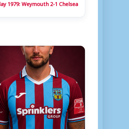
day 1979: Weymouth 2-1 Chelsea