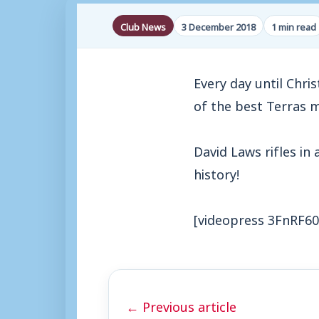
Club News
3 December 2018
1 min read
Every day until Chri
of the best Terras 
David Laws rifles in 
history!
[videopress 3FnRF60
← Previous article