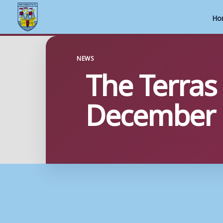
Ho
Skip
to
NEWS
The Terras
content
December