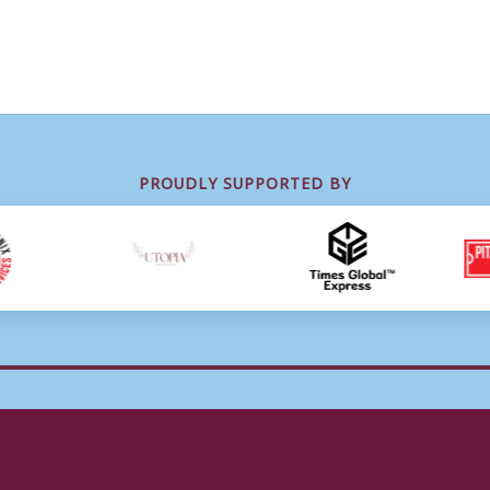
PROUDLY SUPPORTED BY