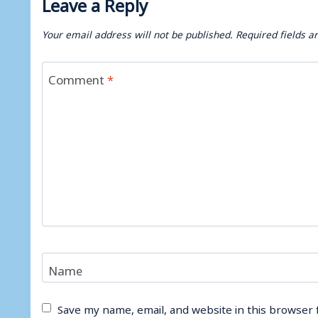
Leave a Reply
Your email address will not be published.
Required fields 
Comment
*
Name
Save my name, email, and website in this browser 