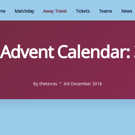
me
Matchday
Away Travel
Tickets
Teams
News
 Advent Calendar:
By
theterras
3rd December 2018