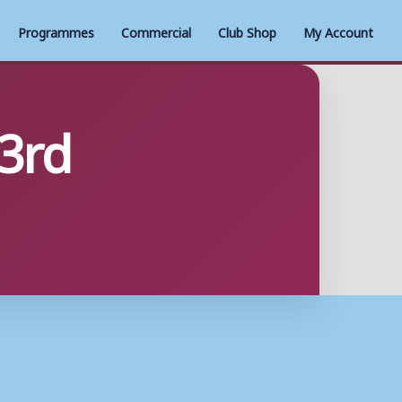
Programmes
Commercial
Club Shop
My Account
 3rd