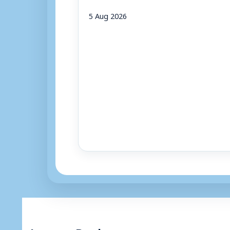
5 Aug 2026