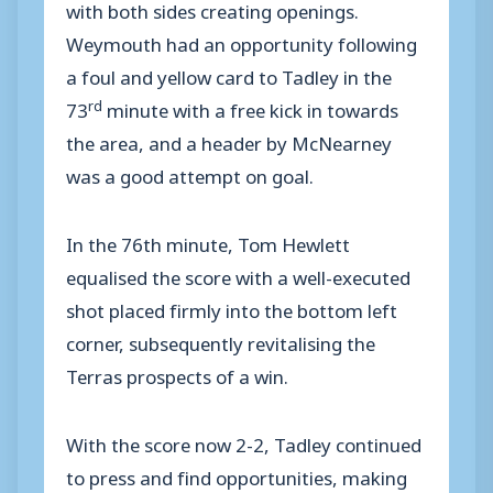
with both sides creating openings.
Weymouth had an opportunity following
a foul and yellow card to Tadley in the
rd
73
minute with a free kick in towards
the area, and a header by McNearney
was a good attempt on goal.
In the 76th minute, Tom Hewlett
equalised the score with a well-executed
shot placed firmly into the bottom left
corner, subsequently revitalising the
Terras prospects of a win.
With the score now 2-2, Tadley continued
to press and find opportunities, making