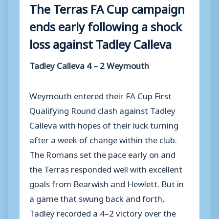
The Terras FA Cup campaign
ends early following a shock
loss against Tadley Calleva
Tadley Calleva 4 – 2 Weymouth
Weymouth entered their FA Cup First
Qualifying Round clash against Tadley
Calleva with hopes of their luck turning
after a week of change within the club.
The Romans set the pace early on and
the Terras responded well with excellent
goals from Bearwish and Hewlett. But in
a game that swung back and forth,
Tadley recorded a 4–2 victory over the