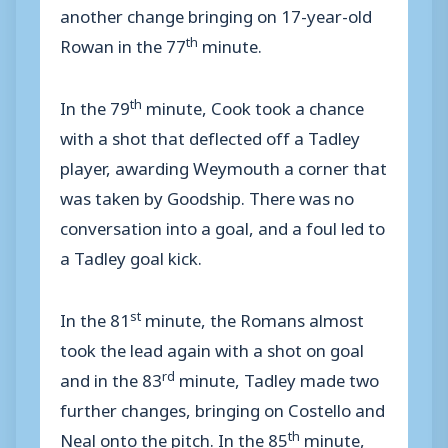
another change bringing on 17-year-old
th
Rowan in the 77
minute.
th
In the 79
minute, Cook took a chance
with a shot that deflected off a Tadley
player, awarding Weymouth a corner that
was taken by Goodship. There was no
conversation into a goal, and a foul led to
a Tadley goal kick.
st
In the 81
minute, the Romans almost
took the lead again with a shot on goal
rd
and in the 83
minute, Tadley made two
further changes, bringing on Costello and
th
Neal onto the pitch. In the 85
minute,