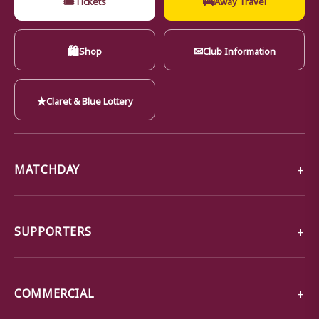
🛍
✉
Shop
Club Information
★
Claret & Blue Lottery
MATCHDAY
SUPPORTERS
COMMERCIAL