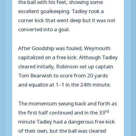
the ball with his feet, showing some
excellent goalkeeping. Tadley took a
corner kick that went deep but it was not
converted into a goal.
After Goodship was fouled, Weymouth
capitalized on a free kick. Although Tadley
cleared initially, Robinson set up captain
Tom Bearwish to score from 20 yards
and equalize at 1–1 in the 24th minute.
The momentum swung back and forth as
rd
the first half continued and in the 33
minute Tadley had a dangerous free kick
of their own, but the ball was cleared