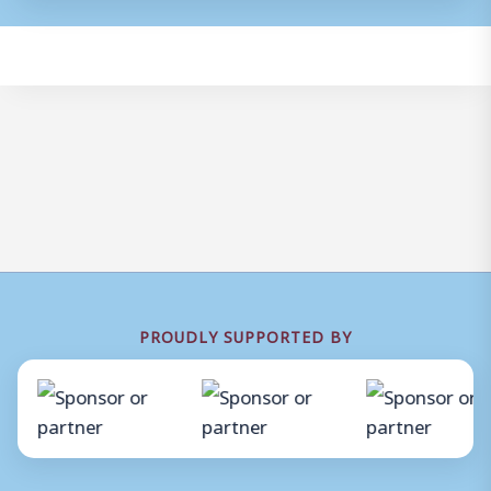
PROUDLY SUPPORTED BY