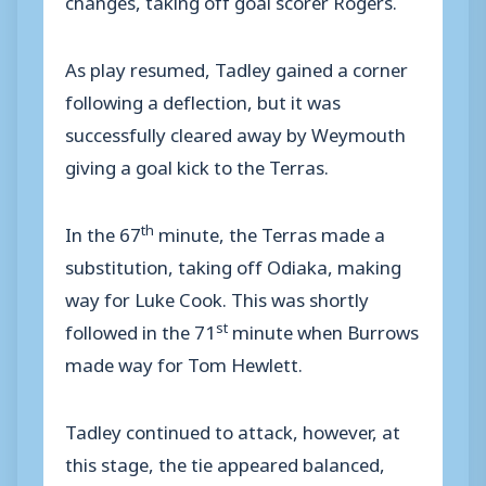
As play resumed, Tadley gained a corner
following a deflection, but it was
successfully cleared away by Weymouth
giving a goal kick to the Terras.
th
In the 67
minute, the Terras made a
substitution, taking off Odiaka, making
way for Luke Cook. This was shortly
st
followed in the 71
minute when Burrows
made way for Tom Hewlett.
Tadley continued to attack, however, at
this stage, the tie appeared balanced,