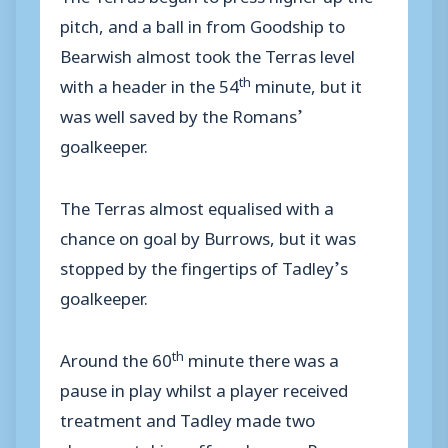
pitch, and a ball in from Goodship to
Bearwish almost took the Terras level
th
with a header in the 54
minute, but it
was well saved by the Romans’
goalkeeper.
The Terras almost equalised with a
chance on goal by Burrows, but it was
stopped by the fingertips of Tadley’s
goalkeeper.
th
Around the 60
minute there was a
pause in play whilst a player received
treatment and Tadley made two
changes, taking off goal scorer Rogers.