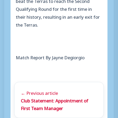
beat the Terras to reach the Second
Qualifying Round for the first time in
their history, resulting in an early exit for
the Terras.
Match Report By Jayne Degiorgio
← Previous article
Club Statement: Appointment of
First Team Manager