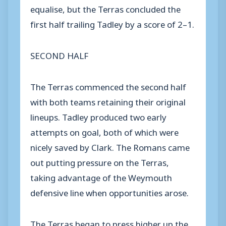
equalise, but the Terras concluded the
first half trailing Tadley by a score of 2–1.
SECOND HALF
The Terras commenced the second half
with both teams retaining their original
lineups. Tadley produced two early
attempts on goal, both of which were
nicely saved by Clark. The Romans came
out putting pressure on the Terras,
taking advantage of the Weymouth
defensive line when opportunities arose.
The Terras began to press higher up the