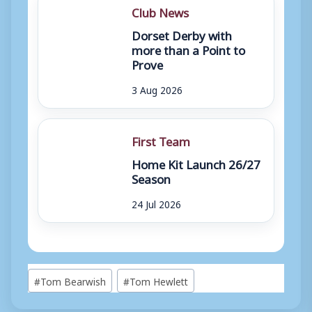
Club News
Dorset Derby with
more than a Point to
Prove
3 Aug 2026
First Team
Home Kit Launch 26/27
Season
24 Jul 2026
Post
#
Tom Bearwish
#
Tom Hewlett
Tags: