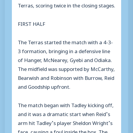
Terras, scoring twice in the closing stages.
FIRST HALF
The Terras started the match with a 4-3-
3 formation, bringing in a defensive line
of Hanger, McNearey, Gyebi and Odiaka.
The midfield was supported by McCarthy,
Bearwish and Robinson with Burrow, Reid
and Goodship upfront.
The match began with Tadley kicking off,
and it was a dramatic start when Reid’s
arm hit Tadley’s player Sheldon Wright’s
face, causing a foul inside the box. The