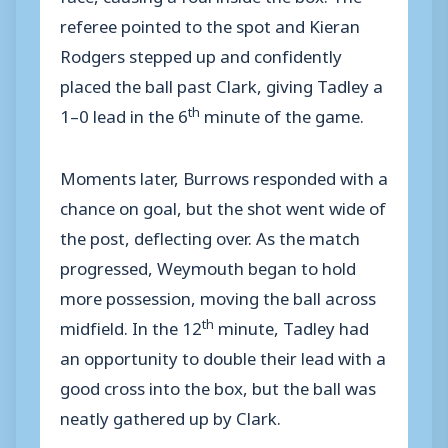
referee pointed to the spot and Kieran
Rodgers stepped up and confidently
placed the ball past Clark, giving Tadley a
th
1–0 lead in the 6
minute of the game.
Moments later, Burrows responded with a
chance on goal, but the shot went wide of
the post, deflecting over. As the match
progressed, Weymouth began to hold
more possession, moving the ball across
th
midfield. In the 12
minute, Tadley had
an opportunity to double their lead with a
good cross into the box, but the ball was
neatly gathered up by Clark.