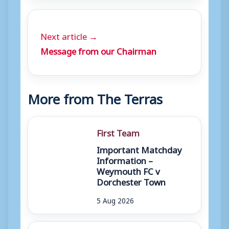
Next article →
Message from our Chairman
More from The Terras
First Team
Important Matchday
Information –
Weymouth FC v
Dorchester Town
5 Aug 2026