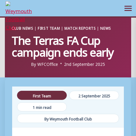
Ope
Skip
CLUB NEWS
|
FIRST TEAM
|
MATCH REPORTS
|
NEWS
to
The Terras FA Cup
content
campaign ends early
By
WFCOffice
2nd September 2025
First Team
2 September 2025
1 min read
By Weymouth Football Club