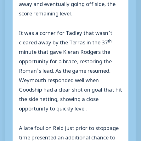
away and eventually going off side, the
score remaining level.
It was a corner for Tadley that wasn’t
th
cleared away by the Terras in the 37
minute that gave Kieran Rodgers the
opportunity for a brace, restoring the
Roman’s lead. As the game resumed,
Weymouth responded well when
Goodship had a clear shot on goal that hit
the side netting, showing a close
opportunity to quickly level.
A late foul on Reid just prior to stoppage
time presented an additional chance to