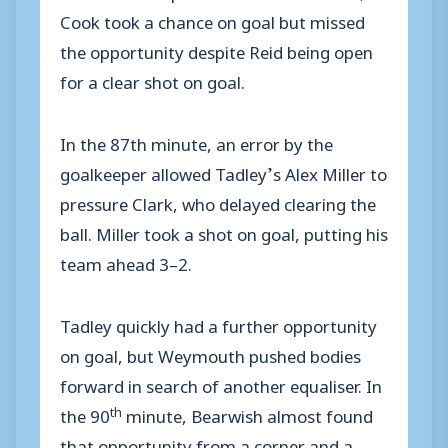
Cook took a chance on goal but missed
the opportunity despite Reid being open
for a clear shot on goal.
In the 87th minute, an error by the
goalkeeper allowed Tadley’s Alex Miller to
pressure Clark, who delayed clearing the
ball. Miller took a shot on goal, putting his
team ahead 3–2.
Tadley quickly had a further opportunity
on goal, but Weymouth pushed bodies
forward in search of another equaliser. In
th
the 90
minute, Bearwish almost found
that opportunity from a corner and a