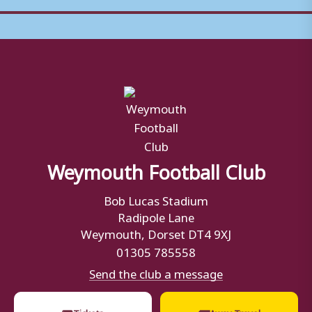
Weymouth Football Club
Bob Lucas Stadium
Radipole Lane
Weymouth, Dorset DT4 9XJ
01305 785558
Send the club a message
🎟
🚌
Tickets
Away Travel