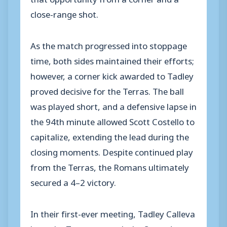
close-range shot.
As the match progressed into stoppage
time, both sides maintained their efforts;
however, a corner kick awarded to Tadley
proved decisive for the Terras. The ball
was played short, and a defensive lapse in
the 94th minute allowed Scott Costello to
capitalize, extending the lead during the
closing moments. Despite continued play
from the Terras, the Romans ultimately
secured a 4–2 victory.
In their first-ever meeting, Tadley Calleva