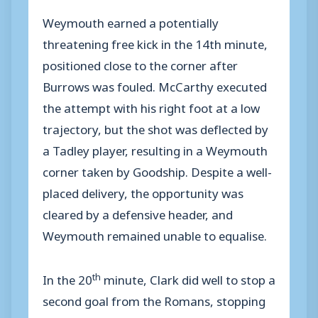
Weymouth earned a potentially
threatening free kick in the 14th minute,
positioned close to the corner after
Burrows was fouled. McCarthy executed
the attempt with his right foot at a low
trajectory, but the shot was deflected by
a Tadley player, resulting in a Weymouth
corner taken by Goodship. Despite a well-
placed delivery, the opportunity was
cleared by a defensive header, and
Weymouth remained unable to equalise.
th
In the 20
minute, Clark did well to stop a
second goal from the Romans, stopping