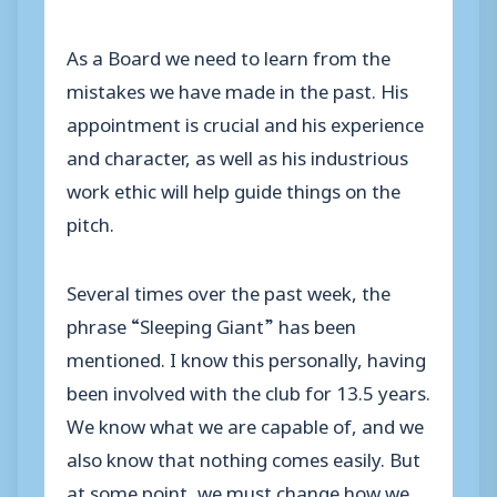
As a Board we need to learn from the
mistakes we have made in the past. His
appointment is crucial and his experience
and character, as well as his industrious
work ethic will help guide things on the
pitch.
Several times over the past week, the
phrase “Sleeping Giant” has been
mentioned. I know this personally, having
been involved with the club for 13.5 years.
We know what we are capable of, and we
also know that nothing comes easily. But
at some point, we must change how we