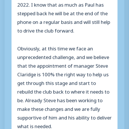
2022. I know that as much as Paul has
stepped back he will be at the end of the
phone on a regular basis and will still help
to drive the club forward.
Obviously, at this time we face an
unprecedented challenge, and we believe
that the appointment of manager Steve
Claridge is 100% the right way to help us
get through this stage and start to
rebuild the club back to where it needs to
be. Already Steve has been working to
make these changes and we are fully
supportive of him and his ability to deliver
what is needed.