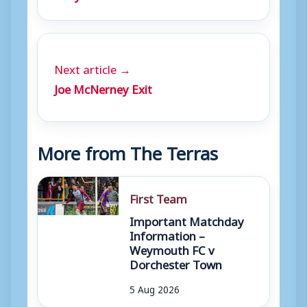
Next article →
Joe McNerney Exit
More from The Terras
First Team
Important Matchday
Information –
Weymouth FC v
Dorchester Town
5 Aug 2026