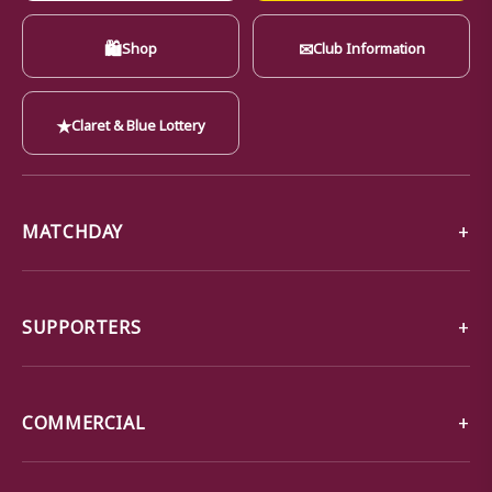
🛍
✉
Shop
Club Information
★
Claret & Blue Lottery
MATCHDAY
SUPPORTERS
COMMERCIAL