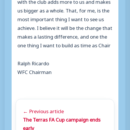
with the club adds more to us and makes
us bigger as a whole. That, for me, is the
most important thing I want to see us
achieve. I believe it will be the change that
makes a lasting difference, and one the
one thing I want to build as time as Chair
Ralph Ricardo
WFC Chairman
← Previous article
The Terras FA Cup campaign ends
early