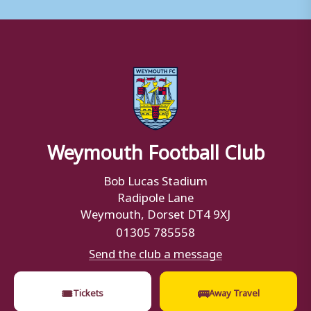
Weymouth Football Club
Bob Lucas Stadium
Radipole Lane
Weymouth, Dorset DT4 9XJ
01305 785558
Send the club a message
🎟
🚌
Tickets
Away Travel