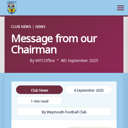
Ope
Skip
CLUB NEWS
|
NEWS
to
Message from our
content
Chairman
By
WFCOffice
4th September 2025
Club News
4 September 2025
1 min read
By Weymouth Football Club