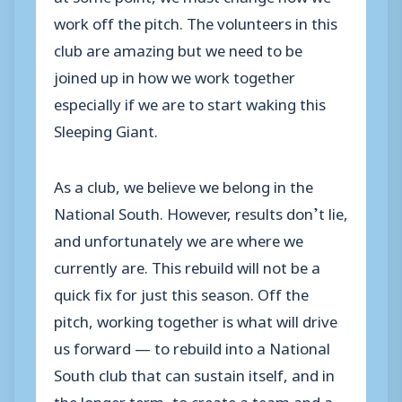
work off the pitch. The volunteers in this
club are amazing but we need to be
joined up in how we work together
especially if we are to start waking this
Sleeping Giant.
As a club, we believe we belong in the
National South. However, results don’t lie,
and unfortunately we are where we
currently are. This rebuild will not be a
quick fix for just this season. Off the
pitch, working together is what will drive
us forward — to rebuild into a National
South club that can sustain itself, and in
the longer term, to create a team and a