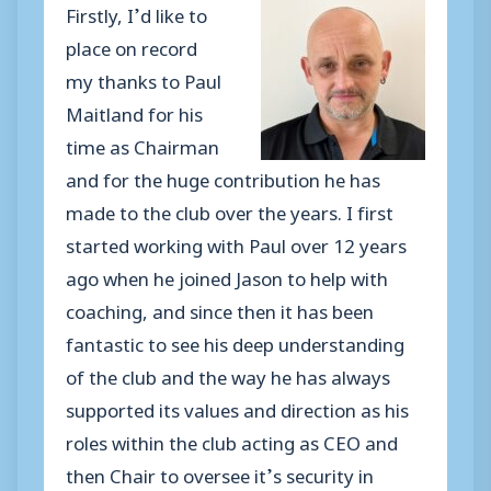
Firstly, I’d like to
place on record
my thanks to Paul
Maitland for his
time as Chairman
and for the huge contribution he has
made to the club over the years. I first
started working with Paul over 12 years
ago when he joined Jason to help with
coaching, and since then it has been
fantastic to see his deep understanding
of the club and the way he has always
supported its values and direction as his
roles within the club acting as CEO and
then Chair to oversee it’s security in