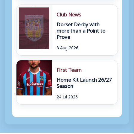
Club News
Dorset Derby with
more than a Point to
Prove
3 Aug 2026
First Team
Home Kit Launch 26/27
Season
24 Jul 2026