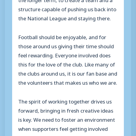
structure capable of pushing us back into
the National League and staying there.
Football should be enjoyable, and for
those around us giving their time should
feel rewarding. Everyone involved does
this for the love of the club. Like many of
the clubs around us, it is our fan base and
the volunteers that makes us who we are.
The spirit of working together drives us
forward, bringing in fresh creative ideas
is key. We need to foster an environment
when supporters feel getting involved