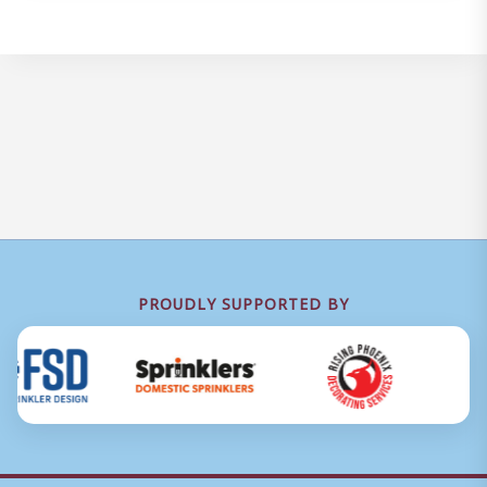
PROUDLY SUPPORTED BY