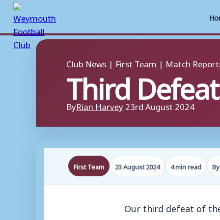
Ho
Skip
to
Club News
|
First Team
|
Match Report
Third Defeat
content
By
Rian Harvey
23rd August 2024
First Team
23 August 2024
4 min read
By
Our third defeat of t