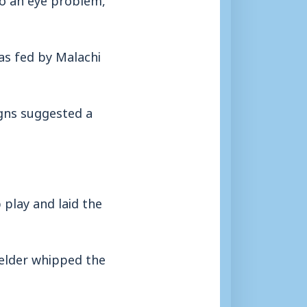
as fed by Malachi
igns suggested a
 play and laid the
elder whipped the