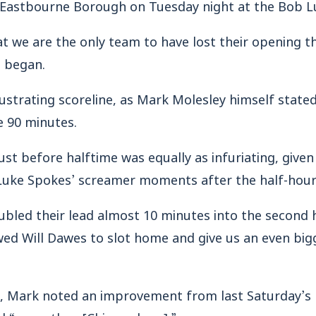
to Eastbourne Borough on Tuesday night at the Bob L
at we are the only team to have lost their opening 
 began.
rustrating scoreline, as Mark Molesley himself stated
e 90 minutes.
ust before halftime was equally as infuriating, given 
 Luke Spokes’ screamer moments after the half-hou
bled their lead almost 10 minutes into the second 
wed Will Dawes to slot home and give us an even bi
lt, Mark noted an improvement from last Saturday’s
ed “more than [Chippenham].”