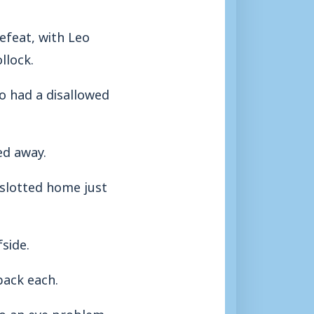
feat, with Leo
llock.
ho had a disallowed
ed away.
 slotted home just
side.
back each.
to an eye problem,