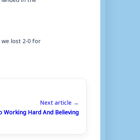
 we lost 2-0 for
Next article →
p Working Hard And Believing