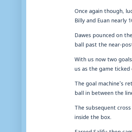
Once again though, lu
Billy and Euan nearly 
Dawes pounced on the b
ball past the near-pos
With us now two goal
us as the game ticked 
The goal machine’s re
ball in between the lin
The subsequent cross 
inside the box.
Fareed Salifu then came