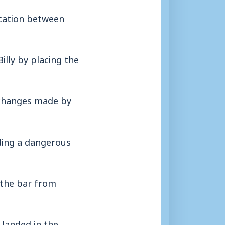
ication between
illy by placing the
 changes made by
ding a dangerous
 the bar from
 landed in the