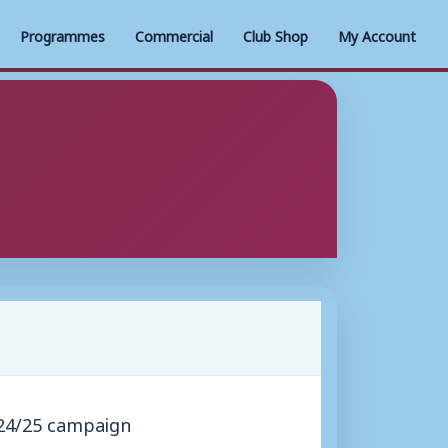
Programmes
Commercial
Club Shop
My Account
024/25 campaign