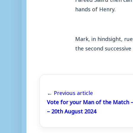
hands of Henry.
Mark, in hindsight, ru
the second successive
← Previous article
Vote for your Man of the Match
– 20th August 2024