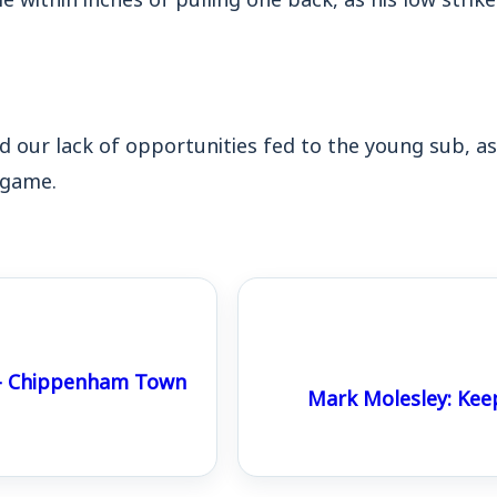
ed our lack of opportunities fed to the young sub, as
 game.
 – Chippenham Town
Mark Molesley: Kee