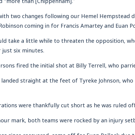
with two changes following our Hemel Hempstead de
obinson coming in for Francis Amartey and Euan Po
ld take a little while to threaten the opposition, w
 just six minutes.
ons fired the initial shot at Billy Terrell, who parri
 landed straight at the feet of Tyreke Johnson, who
rations were thankfully cut short as he was ruled off
hour mark, both teams were rocked by an injury set
s since recovered, came off for Euan Pollock due 