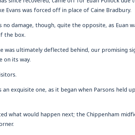
e Evans was forced off in place of Caine Bradbury.
s no damage, though, quite the opposite, as Euan w
f the box.
e was ultimately deflected behind, our promising s
e on its way.
sitors.
 an exquisite one, as it began when Parsons held up
ted what would happen next; the Chippenham midfi
orner.