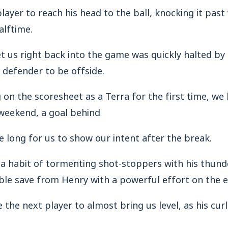
layer to reach his head to the ball, knocking it past
alftime.
t us right back into the game was quickly halted by 
 defender to be offside.
 on the scoresheet as a Terra for the first time, w
 weekend, a goal behind
ke long for us to show our intent after the break.
a habit of tormenting shot-stoppers with his thunde
le save from Henry with a powerful effort on the e
the next player to almost bring us level, as his cur