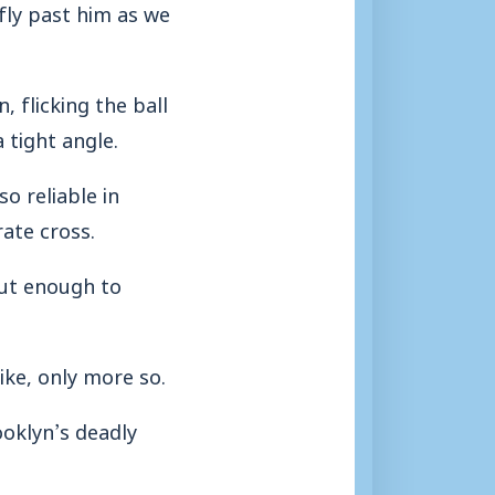
fly past him as we
 flicking the ball
 tight angle.
o reliable in
ate cross.
ut enough to
ike, only more so.
ooklyn’s deadly