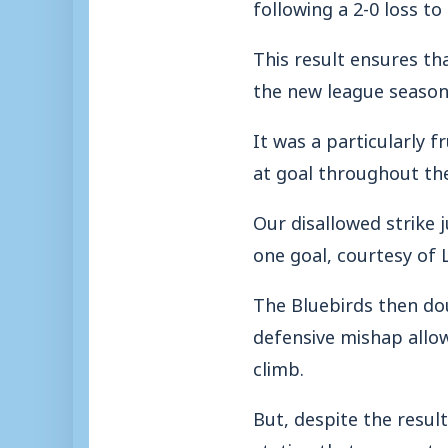
following a 2-0 loss 
This result ensures th
the new league season
It was a particularly f
at goal throughout th
Our disallowed strike j
one goal, courtesy of
The Bluebirds then dou
defensive mishap allo
climb.
But, despite the resu
stating that we creat