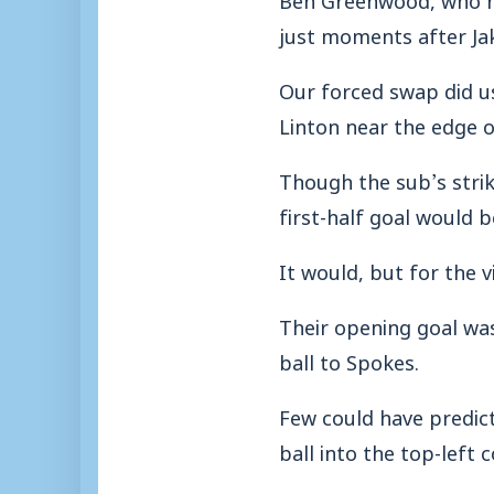
just moments after Jak
Our forced swap did u
Linton near the edge o
Though the sub’s strik
first-half goal would b
It would, but for the vi
Their opening goal was
ball to Spokes.
Few could have predic
ball into the top-left c