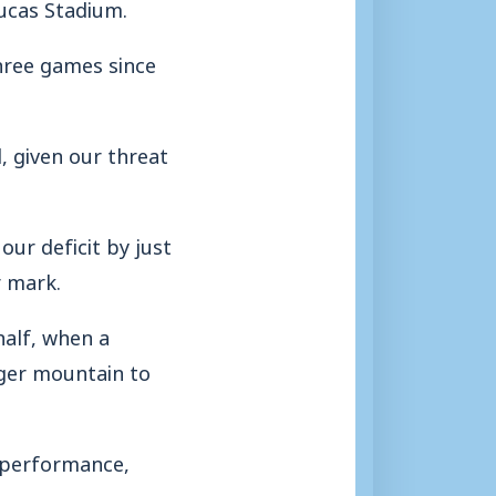
ucas Stadium.
three games since
, given our threat
our deficit by just
r mark.
half, when a
gger mountain to
 performance,