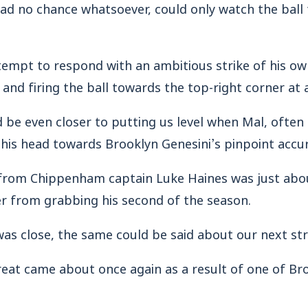
 had no chance whatsoever, could only watch the ball 
mpt to respond with an ambitious strike of his own,
 and firing the ball towards the top-right corner at a
be even closer to putting us level when Mal, often s
 his head towards Brooklyn Genesini’s pinpoint accur
 from Chippenham captain Luke Haines was just abo
er from grabbing his second of the season.
was close, the same could be said about our next str
reat came about once again as a result of one of Br