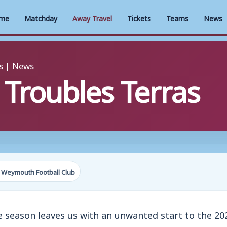
me
Matchday
Away Travel
Tickets
Teams
News
s
|
News
 Troubles Terras
 Weymouth Football Club
he season leaves us with an unwanted start to the 2