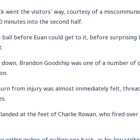
ck went the visitors’ way, courtesy of a miscommun
10 minutes into the second half.
all before Euan could get to it, before surprising B
t.
s down, Brandon Goodship was one of a number of
on.
turn from injury was almost immediately felt, threa
es.
landed at the feet of Charlie Rowan, who fired over
 within inches of pulling one back, as his low strike