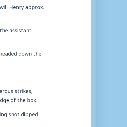
 will Henry approx.
the assistant
e headed down the
rous strikes,
dge of the box.
ling shot dipped