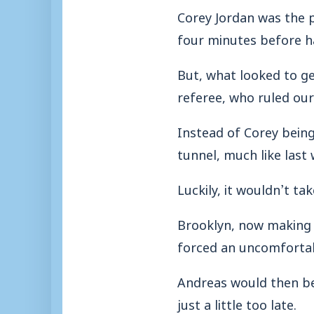
Corey Jordan was the p
four minutes before h
But, what looked to ge
referee, who ruled our
Instead of Corey being
tunnel, much like last
Luckily, it wouldn’t ta
Brooklyn, now making 
forced an uncomfortab
Andreas would then be 
just a little too late.