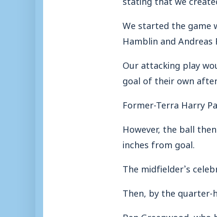
We started the game 
Hamblin and Andreas R
Our attacking play wou
goal of their own after
Former-Terra Harry Pars
However, the ball then
inches from goal.
The midfielder’s celeb
Then, by the quarter-
Ben Greenwood, who ha