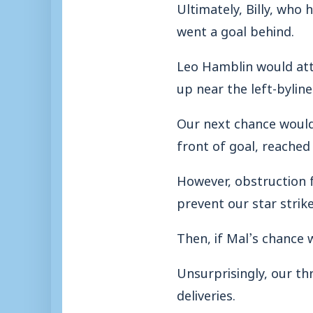
Ultimately, Billy, who
went a goal behind.
Leo Hamblin would atte
up near the left-byline
Our next chance would 
front of goal, reached
However, obstruction
prevent our star strik
Then, if Mal’s chance 
Unsurprisingly, our th
deliveries.