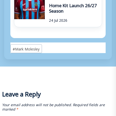
Home Kit Launch 26/27
Season
24 Jul 2026
Post
#
Mark Molesley
Tags:
Leave a Reply
Your email address will not be published.
Required fields are
marked
*