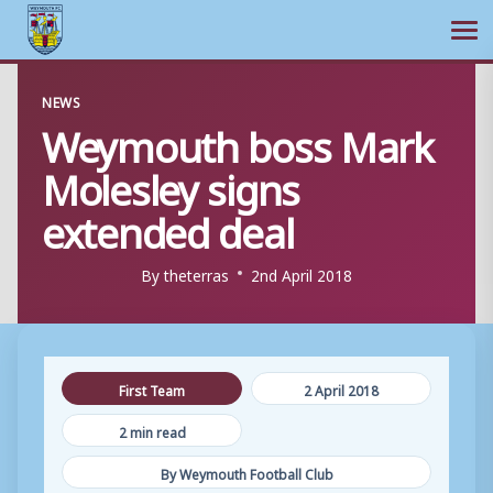
Ope
Skip
NEWS
to
Weymouth boss Mark
content
Molesley signs
extended deal
By
theterras
2nd April 2018
First Team
2 April 2018
2 min read
By Weymouth Football Club