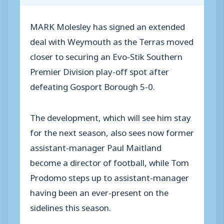
MARK Molesley has signed an extended
deal with Weymouth as the Terras moved
closer to securing an Evo-Stik Southern
Premier Division play-off spot after
defeating Gosport Borough 5-0.
The development, which will see him stay
for the next season, also sees now former
assistant-manager Paul Maitland
become a director of football, while Tom
Prodomo steps up to assistant-manager
having been an ever-present on the
sidelines this season.