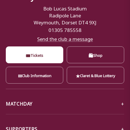
Bob Lucas Stadium
Radipole Lane
Weymouth, Dorset DT4 9XJ
01305 785558
Send the club a message
🎟
🛍
Tickets
Shop
✉
★
Club Information
Claret & Blue Lottery
MATCHDAY
SUPPORTERS