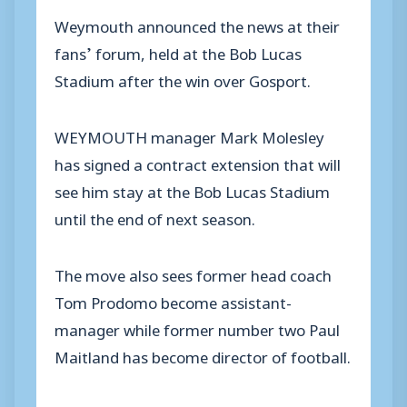
Weymouth announced the news at their
fans’ forum, held at the Bob Lucas
Stadium after the win over Gosport.
WEYMOUTH manager Mark Molesley
has signed a contract extension that will
see him stay at the Bob Lucas Stadium
until the end of next season.
The move also sees former head coach
Tom Prodomo become assistant-
manager while former number two Paul
Maitland has become director of football.