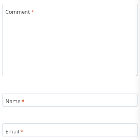
Comment
*
Name
*
Email
*