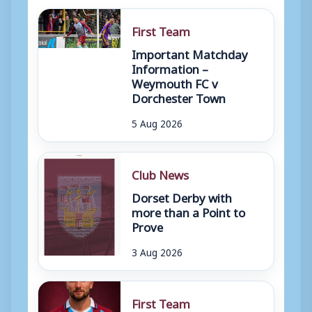
First Team
Important Matchday
Information –
Weymouth FC v
Dorchester Town
5 Aug 2026
Club News
Dorset Derby with
more than a Point to
Prove
3 Aug 2026
First Team