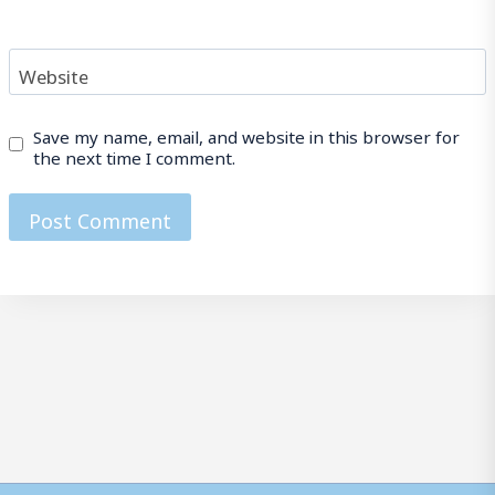
Website
Save my name, email, and website in this browser for
the next time I comment.