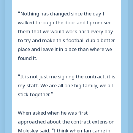
“Nothing has changed since the day I
walked through the door and I promised
them that we would work hard every day
to try and make this football club a better
place and leave it in place than where we
found it.
“It is not just me signing the contract, it is
my staff. We are all one big family, we all
stick together.”
When asked when he was first
approached about the contract extension
Molesley said: “I think when Ian came in