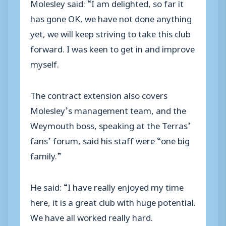
Molesley said: “I am delighted, so far it
has gone OK, we have not done anything
yet, we will keep striving to take this club
forward. I was keen to get in and improve
myself.
The contract extension also covers
Molesley’s management team, and the
Weymouth boss, speaking at the Terras’
fans’ forum, said his staff were “one big
family.”
He said: “I have really enjoyed my time
here, it is a great club with huge potential.
We have all worked really hard.