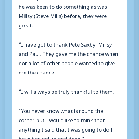
he was keen to do something as was
Millsy (Steve Mills) before, they were
great.
“I have got to thank Pete Saxby, Millsy
and Paul. They gave me the chance when
not a lot of other people wanted to give
me the chance.
“I will always be truly thankful to them.
“You never know what is round the
corner, but I would like to think that
anything I said that I was going to do I
have backed up and done.”