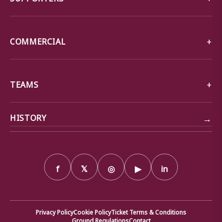
COMMERCIAL
TEAMS
→
HISTORY
f
𝕏
◎
▶
in
Privacy Policy
Cookie Policy
Ticket Terms & Conditions
Ground Regulations
Contact