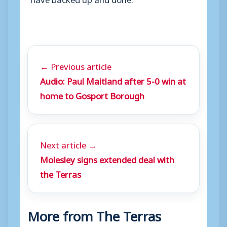
← Previous article
Audio: Paul Maitland after 5-0 win at
home to Gosport Borough
Next article →
Molesley signs extended deal with
the Terras
More from The Terras