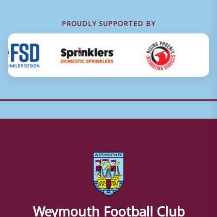
PROUDLY SUPPORTED BY
Weymouth Football Club