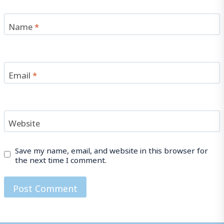
Name
*
Email
*
Website
Save my name, email, and website in this browser for
the next time I comment.