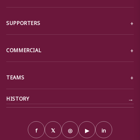
SUPPORTERS
COMMERCIAL
TEAMS
→
HISTORY
f
𝕏
◎
▶
in