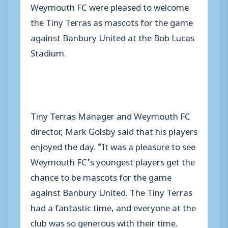
Weymouth FC were pleased to welcome
the Tiny Terras as mascots for the game
against Banbury United at the Bob Lucas
Stadium.
Tiny Terras Manager and Weymouth FC
director, Mark Golsby said that his players
enjoyed the day. “It was a pleasure to see
Weymouth FC’s youngest players get the
chance to be mascots for the game
against Banbury United. The Tiny Terras
had a fantastic time, and everyone at the
club was so generous with their time.