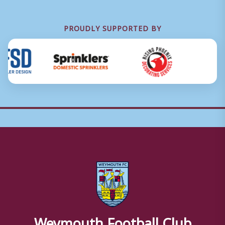
PROUDLY SUPPORTED BY
Weymouth Football Club