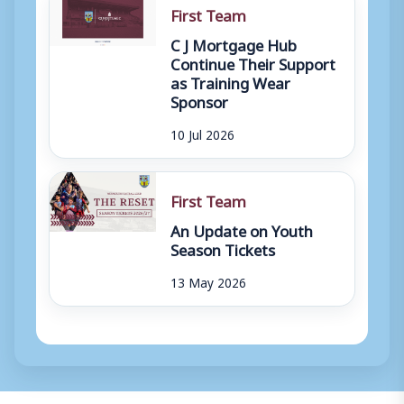
First Team
C J Mortgage Hub
Continue Their Support
as Training Wear
Sponsor
10 Jul 2026
First Team
An Update on Youth
Season Tickets
13 May 2026