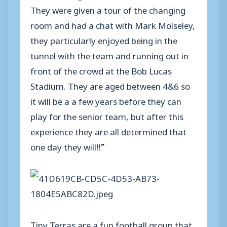
They were given a tour of the changing
room and had a chat with Mark Molseley,
they particularly enjoyed being in the
tunnel with the team and running out in
front of the crowd at the Bob Lucas
Stadium. They are aged between 4&6 so
it will be a a few years before they can
play for the senior team, but after this
experience they are all determined that
one day they will!!”
Tiny Terras are a fun football group that