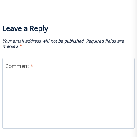
Leave a Reply
Your email address will not be published.
Required fields are
marked
*
Comment
*