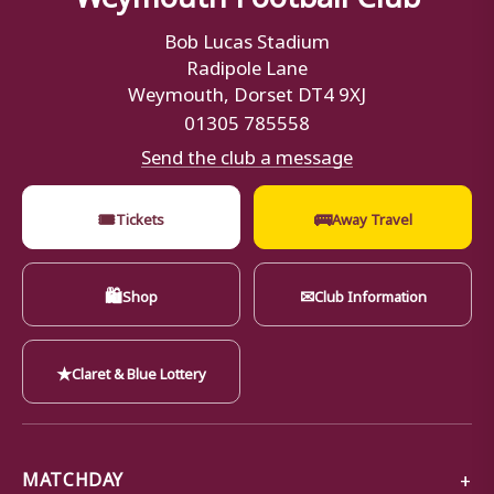
Bob Lucas Stadium
Radipole Lane
Weymouth, Dorset DT4 9XJ
01305 785558
Send the club a message
🎟
🚌
Tickets
Away Travel
🛍
✉
Shop
Club Information
★
Claret & Blue Lottery
MATCHDAY