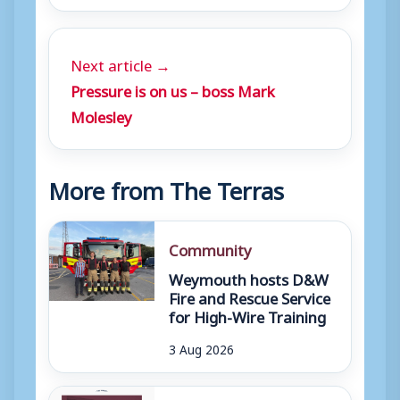
Next article →
Pressure is on us – boss Mark
Molesley
More from The Terras
Community
Weymouth hosts D&W
Fire and Rescue Service
for High-Wire Training
3 Aug 2026