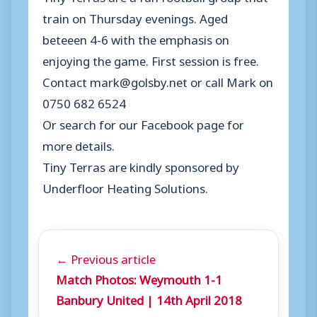
train on Thursday evenings. Aged
beteeen 4-6 with the emphasis on
enjoying the game. First session is free.
Contact mark@golsby.net or call Mark on
0750 682 6524
Or search for our Facebook page for
more details.
Tiny Terras are kindly sponsored by
Underfloor Heating Solutions.
← Previous article
Match Photos: Weymouth 1-1
Banbury United | 14th April 2018