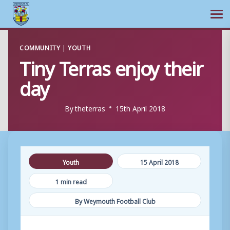
Ope
Skip
COMMUNITY
|
YOUTH
to
Tiny Terras enjoy their
content
day
By
theterras
15th April 2018
Youth
15 April 2018
1 min read
By Weymouth Football Club