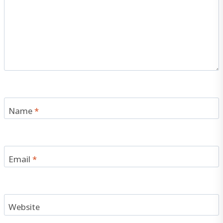
Name
*
Email
*
Website