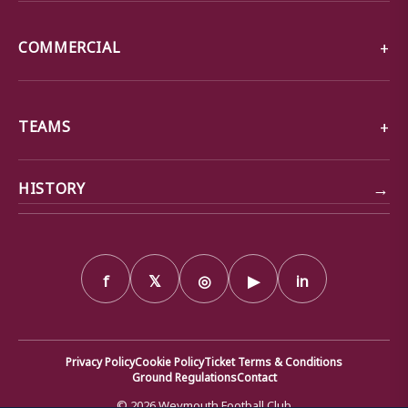
COMMERCIAL
TEAMS
→
HISTORY
f
𝕏
◎
▶
in
Privacy Policy
Cookie Policy
Ticket Terms & Conditions
Ground Regulations
Contact
© 2026 Weymouth Football Club