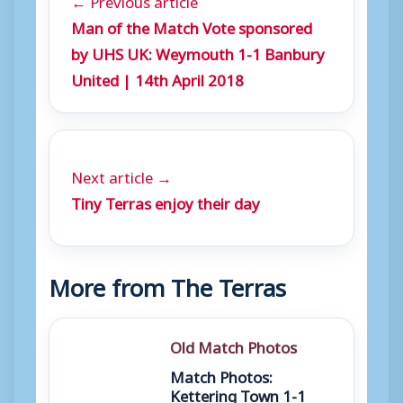
Man of the Match Vote sponsored
by UHS UK: Weymouth 1-1 Banbury
United | 14th April 2018
Next article →
Tiny Terras enjoy their day
More from The Terras
Old Match Photos
Match Photos:
Kettering Town 1-1