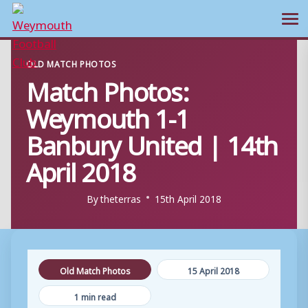
Ope
Skip
OLD MATCH PHOTOS
to
Match Photos:
content
Weymouth 1-1
Banbury United | 14th
April 2018
By
theterras
15th April 2018
Old Match Photos
15 April 2018
1 min read