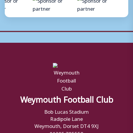
Weymouth Football Club
Bob Lucas Stadium
Radipole Lane
Weymouth, Dorset DT4 9XJ
01305 785558