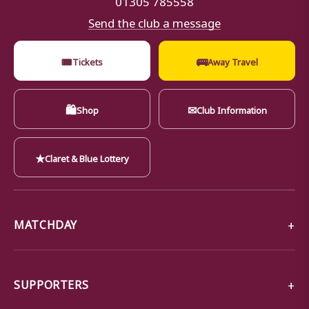
Send the club a message
🎟
🚌
Tickets
Away Travel
🛍
✉
Shop
Club Information
★
Claret & Blue Lottery
MATCHDAY
SUPPORTERS