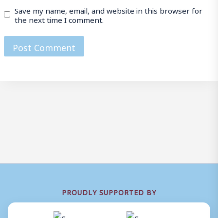
Save my name, email, and website in this browser for
the next time I comment.
PROUDLY SUPPORTED BY