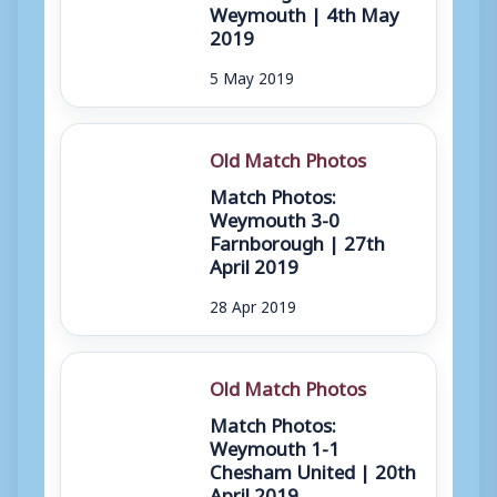
Weymouth | 4th May
2019
5 May 2019
Old Match Photos
Match Photos:
Weymouth 3-0
Farnborough | 27th
April 2019
28 Apr 2019
Old Match Photos
Match Photos:
Weymouth 1-1
Chesham United | 20th
April 2019