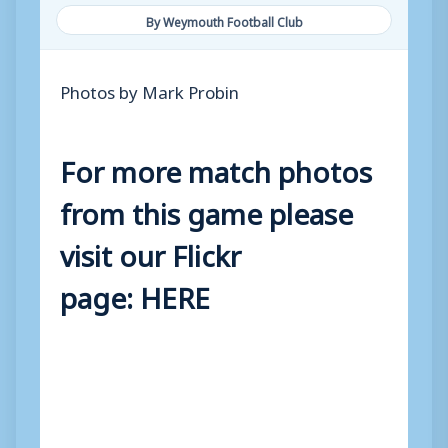
By Weymouth Football Club
Photos by Mark Probin
For more match photos
from this game please
visit our Flickr
page:
HERE