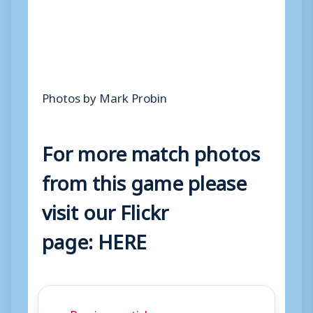
Photos by Mark Probin
For more match photos
from this game please
visit our Flickr
page:
HERE
← Previous article