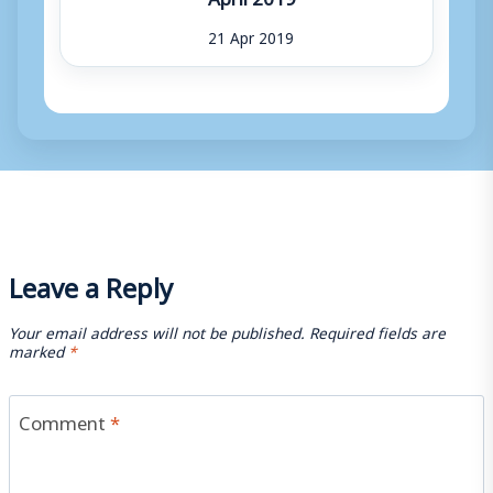
21 Apr 2019
Leave a Reply
Your email address will not be published.
Required fields are
marked
*
Comment
*