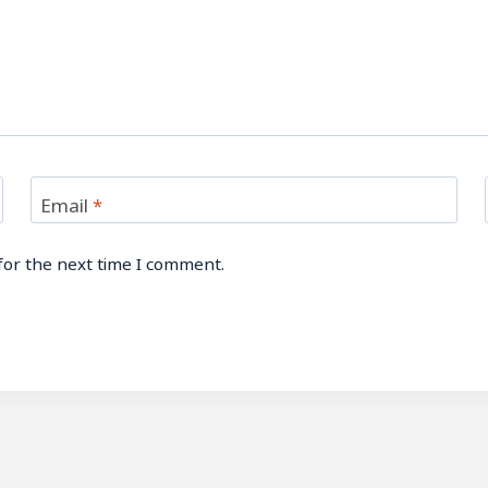
Email
*
for the next time I comment.