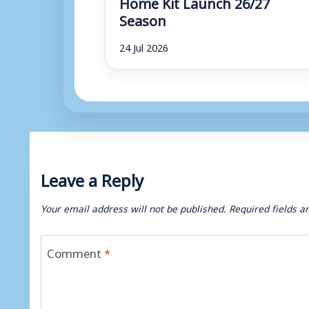
Home Kit Launch 26/27
Season
24 Jul 2026
Leave a Reply
Your email address will not be published.
Required fields 
Comment
*