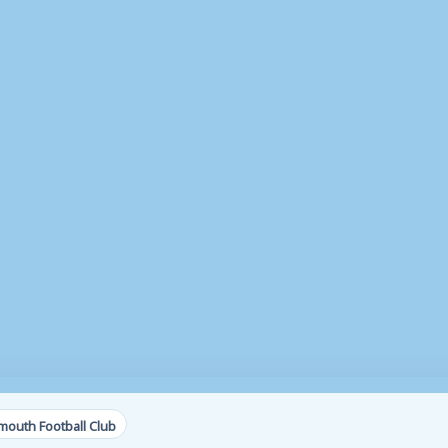
outh Football Club