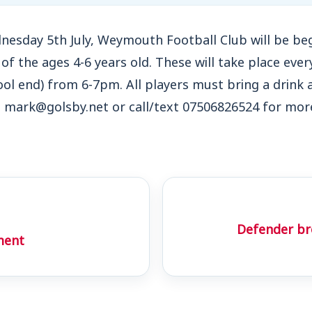
nesday 5th July, Weymouth Football Club will be beg
n of the ages 4-6 years old. These will take place ev
l end) from 6-7pm. All players must bring a drink 
t mark@golsby.net or call/text 07506826524 for mor
Defender bro
ment