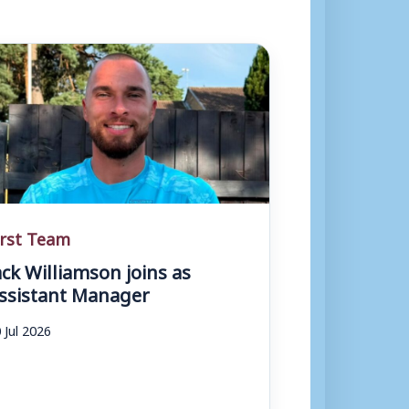
irst Team
ack Williamson joins as
ssistant Manager
 Jul 2026