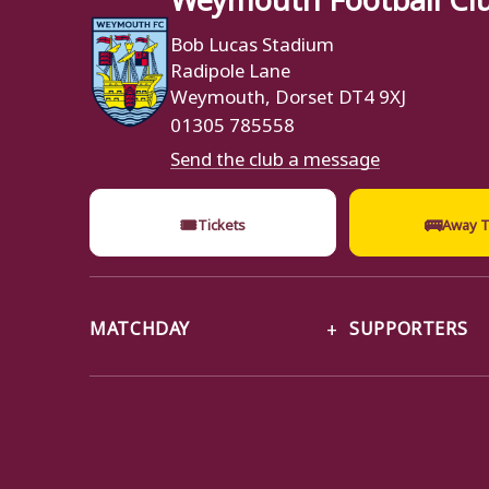
Bob Lucas Stadium
Radipole Lane
Weymouth, Dorset DT4 9XJ
01305 785558
Send the club a message
🎟
🚌
Tickets
Away T
MATCHDAY
SUPPORTERS