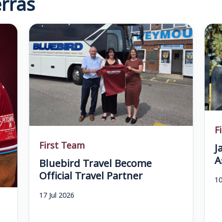
rras
F
First Team
J
A
Bluebird Travel Become
Official Travel Partner
10
17 Jul 2026