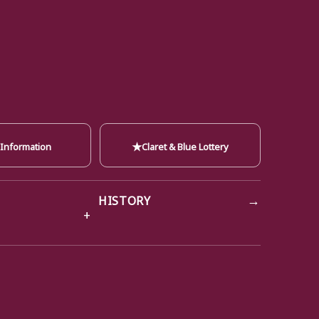
★
 Information
Claret & Blue Lottery
→
HISTORY