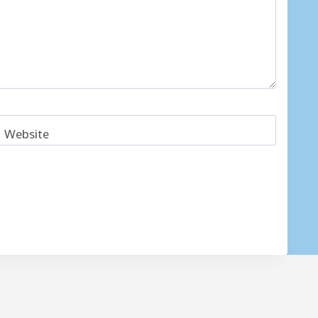
Website