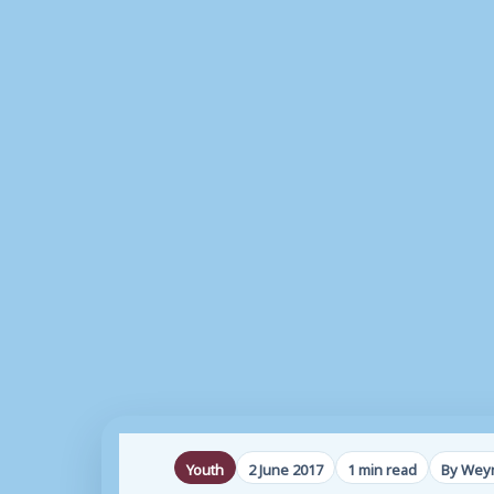
Youth
2 June 2017
1 min read
By Weym