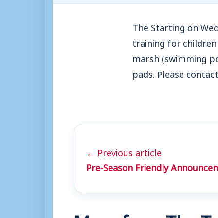
The Starting on Wed
training for childre
marsh (swimming poo
pads. Please contac
← Previous article
Pre-Season Friendly Announce