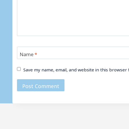
Name
*
Save my name, email, and website in this browser 