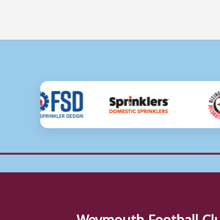
Weymouth Football Cl