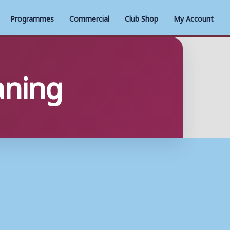
Programmes
Commercial
Club Shop
My Account
aning