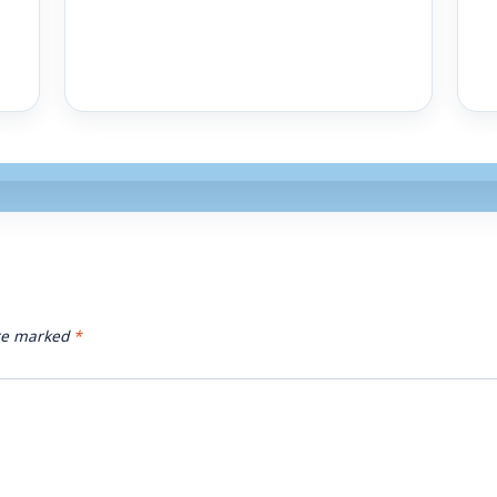
are marked
*