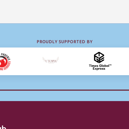
PROUDLY SUPPORTED BY
ub