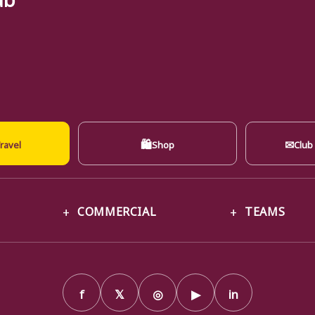
🛍
✉
ravel
Shop
Club
COMMERCIAL
TEAMS
f
𝕏
◎
▶
in