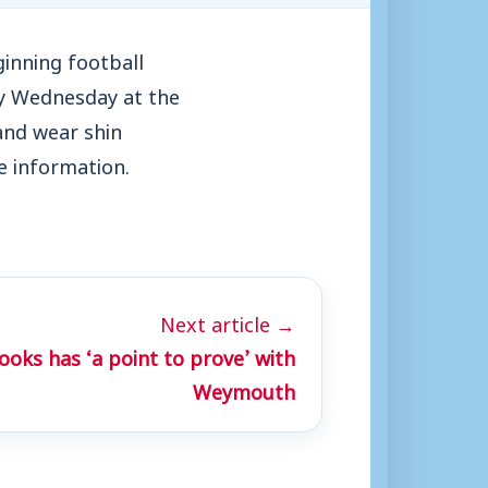
inning football
ery Wednesday at the
and wear shin
e information.
Next article →
oks has ‘a point to prove’ with
Weymouth