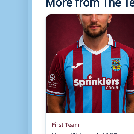
More from The Te
First Team