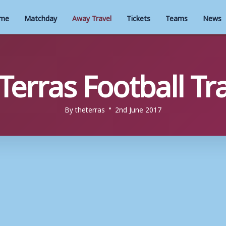
me
Matchday
Away Travel
Tickets
Teams
News
 Terras Football Tr
By
theterras
2nd June 2017