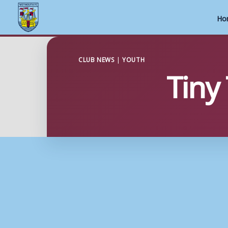
Ho
Skip
to
CLUB NEWS
|
YOUTH
Tiny
content