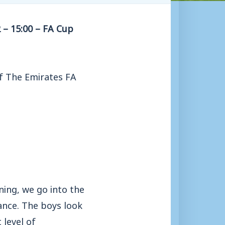
 – 15:00 – FA Cup
of The Emirates FA
ning, we go into the
ance. The boys look
 level of