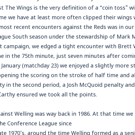
st The Wings is the very definition of a “coin toss” 
me we have at least more often clipped their wings 
 most recent encounters against the Reds was in ou
ague South season under the stewardship of Mark M
t campaign, we edged a tight encounter with Brett W
e in the 75th minute, just seven minutes after comi
n January (matchday 23) we enjoyed a slightly more s
opening the scoring on the stroke of half time and 
ity in the second period, a Josh McQuoid penalty an
arthy ensured we took all the points.
ainst Welling was way back in 1986. At that time we
 the Conference League since
late 1970’s, around the time Welling formed as a seni