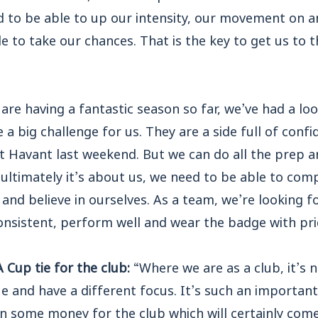
 to be able to up our intensity, our movement on an
ble to take our chances. That is the key to get us to
 are having a fantastic season so far, we’ve had a l
e a big challenge for us. They are a side full of conf
t Havant last weekend. But we can do all the prep a
 ultimately it’s about us, we need to be able to co
and believe in ourselves. As a team, we’re looking 
onsistent, perform well and wear the badge with pri
 Cup tie for the club:
“Where we are as a club, it’s n
 and have a different focus. It’s such an important
n some money for the club which will certainly come