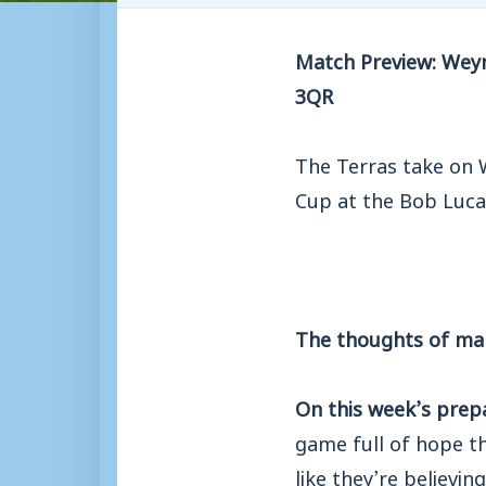
Match Preview: Weym
3QR
The Terras take on 
Cup at the Bob Luca
The thoughts of ma
On this week’s prep
game full of hope t
like they’re believi