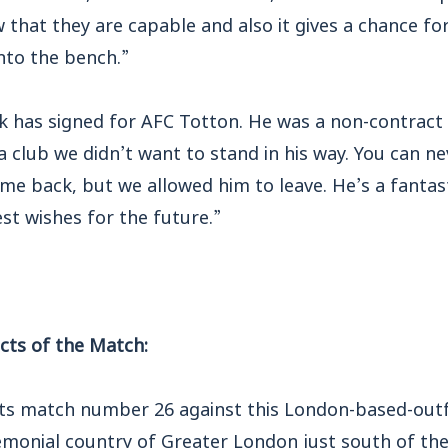
 that they are capable and also it gives a chance fo
nto the bench.”
ck has signed for AFC Totton. He was a non-contract
 a club we didn’t want to stand in his way. You can ne
e back, but we allowed him to leave. He’s a fantast
st wishes for the future.”
ts of the Match:
 match number 26 against this London-based-outfi
remonial country of Greater London just south of th