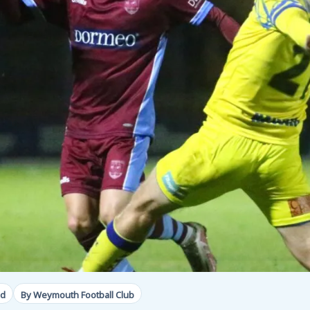
ad
By Weymouth Football Club