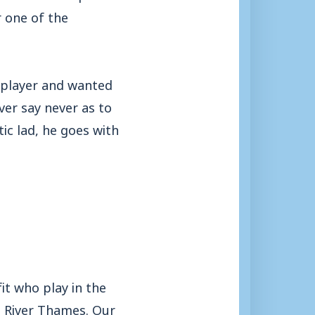
r one of the
 player and wanted
ver say never as to
ic lad, he goes with
t who play in the
e River Thames. Our