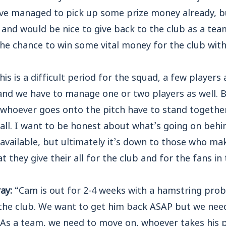
ve managed to pick up some prize money already, bu
and would be nice to give back to the club as a tea
the chance to win some vital money for the club wit
his is a difficult period for the squad, a few players
 and we have to manage one or two players as well. Bu
, whoever goes onto the pitch have to stand togethe
all. I want to be honest about what’s going on behi
available, but ultimately it’s down to those who mak
t they give their all for the club and for the fans i
ray:
“Cam is out for 2-4 weeks with a hamstring prob
 the club. We want to get him back ASAP but we need
. As a team, we need to move on, whoever takes his 