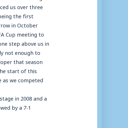
aced us over three
eing the first
rrow in October
 FA Cup meeting to
 one step above us in
ly not enough to
roper that season
he start of this
ue as we competed
stage in 2008 and a
owed by a 7-1