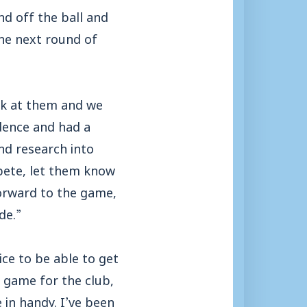
d off the ball and
 the next round of
ook at them and we
idence and had a
nd research into
mpete, let them know
forward to the game,
de.”
ice to be able to get
 game for the club,
 in handy. I’ve been