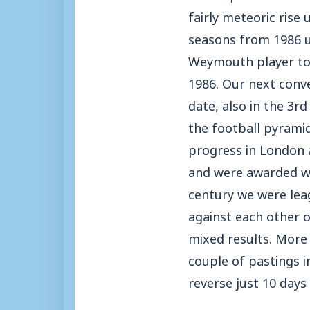
fairly meteoric rise
seasons from 1986 un
Weymouth player to 
1986. Our next conv
date, also in the 3r
the football pyrami
progress in London 
and were awarded with
century we were lea
against each other 
mixed results. More 
couple of pastings i
reverse just 10 days 