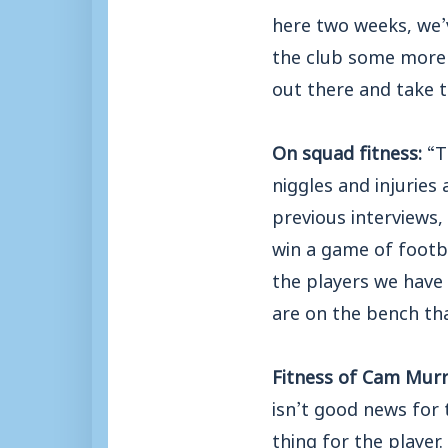
here two weeks, we’
the club some more 
out there and take 
On squad fitness:
“T
niggles and injuries
previous interviews
win a game of footb
the players we have 
are on the bench tha
Fitness of Cam Mur
isn’t good news for
thing for the player