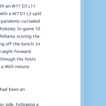
with an W11 D3 L11
with a W7 D1 L3 split
r pandemic-curtailed
olesley. In game 10
illiams scoring the
ng off the bench. In
traight-forward
although the hosts
d a 96th minute
 had been an
or side. Following a