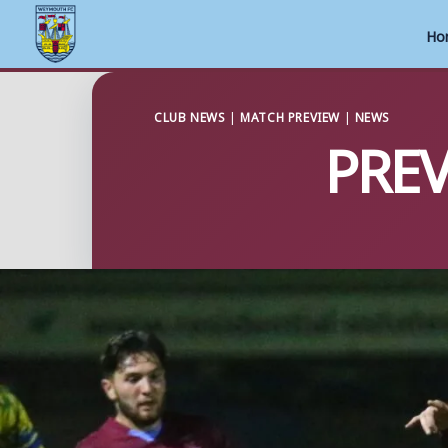
Ho
Skip
to
CLUB NEWS
|
MATCH PREVIEW
|
NEWS
PREV
content