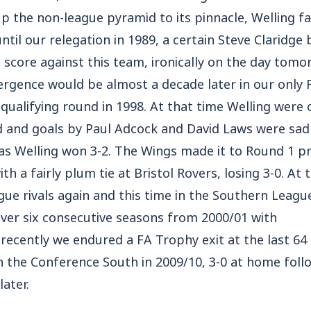
 up the non-league pyramid to its pinnacle, Welling f
til our relegation in 1989, a certain Steve Claridge b
score against this team, ironically on the day tomo
ergence would be almost a decade later in our only
d qualifying round in 1998. At that time Welling were
d and goals by Paul Adcock and David Laws were sad
as Welling won 3-2. The Wings made it to Round 1 p
 a fairly plum tie at Bristol Rovers, losing 3-0. At t
gue rivals again and this time in the Southern Leag
over six consecutive seasons from 2000/01 with
recently we endured a FA Trophy exit at the last 64 
n the Conference South in 2009/10, 3-0 at home foll
later.