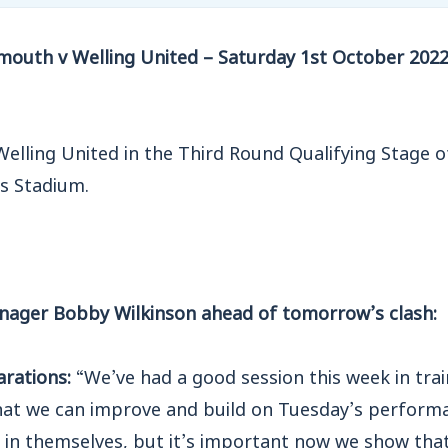
outh v Welling United – Saturday 1st October 2022
Welling United in the Third Round Qualifying Stage 
s Stadium.
nager Bobby Wilkinson ahead of tomorrow’s clash:
arations:
“We’ve had a good session this week in trai
hat we can improve and build on Tuesday’s perform
ng in themselves, but it’s important now we show that