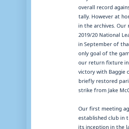
overall record again
tally. However at ho
in the archives. Our
2019/20 National Le
in September of tha
only goal of the gam
our return fixture i
victory with Baggie 
briefly restored par
strike from Jake McC
Our first meeting ag
established club in
its inception in the 