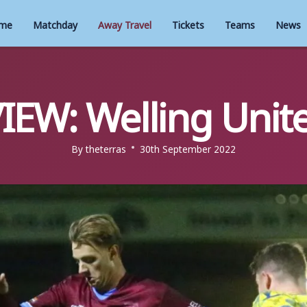
me
Matchday
Away Travel
Tickets
Teams
News
IEW: Welling Unite
By
theterras
30th September 2022