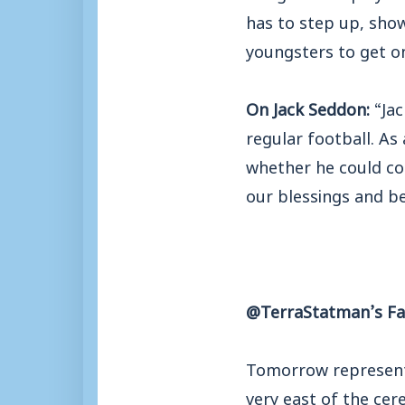
has to step up, show
youngsters to get o
On Jack Seddon:
“Ja
regular football. As
whether he could com
our blessings and be
@TerraStatman’s Fac
Tomorrow represents
very east of the ce