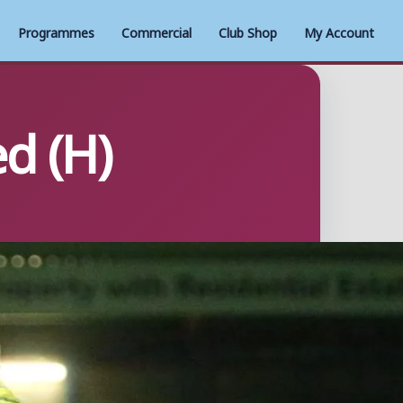
Programmes
Commercial
Club Shop
My Account
d (H)