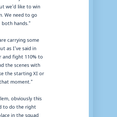
t we’d like to win
m. We need to go
h both hands.”
 are carrying some
t as I’ve said in
r and fight 110% to
nd the scenes with
e the starting XI or
n that moment.”
lem, obviously this
 to do the right
place in the squad