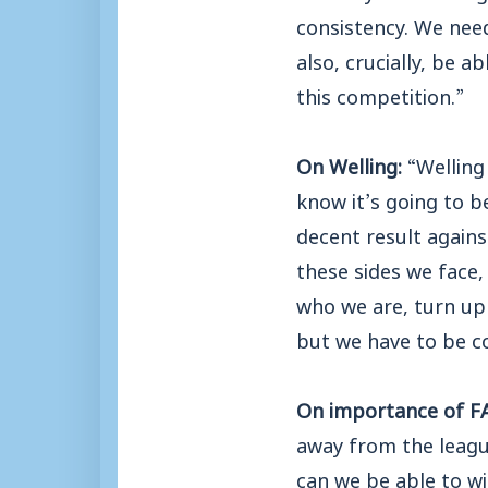
consistency. We need
also, crucially, be a
this competition.”
On Welling:
“Welling
know it’s going to b
decent result agains
these sides we face,
who we are, turn up 
but we have to be c
On importance of FA
away from the league
can we be able to wi