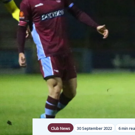
Club News
30 September 2022
6 min re