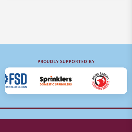
PROUDLY SUPPORTED BY