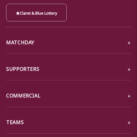
★
Claret & Blue Lottery
MATCHDAY
SUPPORTERS
COMMERCIAL
TEAMS