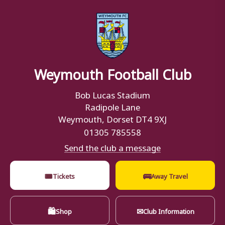
Weymouth Football Club
Bob Lucas Stadium
Radipole Lane
Weymouth, Dorset DT4 9XJ
01305 785558
Send the club a message
🎟
🚌
Tickets
Away Travel
🛍
✉
Shop
Club Information