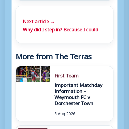
Next article →
Why did I step in? Because I could
More from The Terras
First Team
Important Matchday
Information –
Weymouth FC v
Dorchester Town
5 Aug 2026