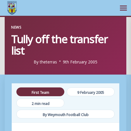
Ope
Skip
NEWS
to
Tully off the transfer
content
list
By
theterras
9th February 2005
First Team
9 February 2005
2 min read
By Weymouth Football Club