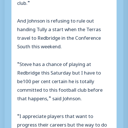
club.”
And Johnson is refusing to rule out
handing Tully a start when the Terras
travel to Redbridge in the Conference
South this weekend.
“Steve has a chance of playing at
Redbridge this Saturday but I have to
be100 per cent certain he is totally
committed to this football club before
that happens,” said Johnson.
“I appreciate players that want to
progress their careers but the way to do