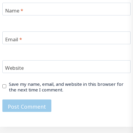
Name
*
Email
*
Website
Save my name, email, and website in this browser for
the next time I comment.