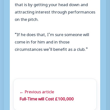
that is by getting your head down and
attracting interest through performances
on the pitch.
“If he does that, I’m sure someone will
come in for him and in those
circumstances we’ll benefit as a club.”
← Previous article
Full-Time will Cost £100,000