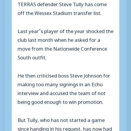
TERRAS defender Steve Tully has come
off the Wessex Stadium transfer list.
Last year’s player of the year shocked the
club last month when he asked for a
move from the Nationwide Conference
South outfit.
He then criticised boss Steve Johnson for
making too many signings in an Echo
interview and accused the team of not
being good enough to win promotion.
But Tully, who has not started a game
since handing in his request, has now had