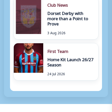
Club News
Dorset Derby with
more than a Point to
Prove
3 Aug 2026
First Team
Home Kit Launch 26/27
Season
24 Jul 2026