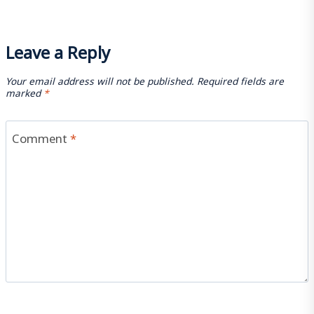
Leave a Reply
Your email address will not be published.
Required fields are
marked
*
Comment
*