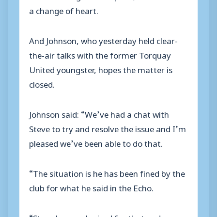
a change of heart.
And Johnson, who yesterday held clear-
the-air talks with the former Torquay
United youngster, hopes the matter is
closed.
Johnson said: “We’ve had a chat with
Steve to try and resolve the issue and I’m
pleased we’ve been able to do that.
“The situation is he has been fined by the
club for what he said in the Echo.
“Steve has apologised for that and