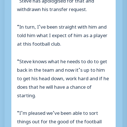
withdrawn his transfer request.
“In turn, I’ve been straight with him and
told him what I expect of him as a player
at this football club.
“Steve knows what he needs to do to get
back in the team and now it’s up to him
to get his head down, work hard and if he
does that he will have a chance of
starting.
“I’m pleased we’ve been able to sort
things out for the good of the football