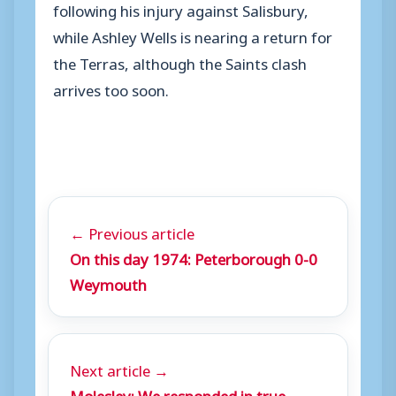
following his injury against Salisbury,
while Ashley Wells is nearing a return for
the Terras, although the Saints clash
arrives too soon.
← Previous article
On this day 1974: Peterborough 0-0
Weymouth
Next article →
Molesley: We responded in true