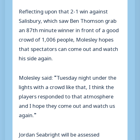
Reflecting upon that 2-1 win against
Salisbury, which saw Ben Thomson grab
an 87th minute winner in front of a good
crowd of 1,006 people, Molesley hopes
that spectators can come out and watch
his side again.
Molesley said: “Tuesday night under the
lights with a crowd like that, I think the
players responded to that atmosphere
and I hope they come out and watch us
again.”
Jordan Seabright will be assessed