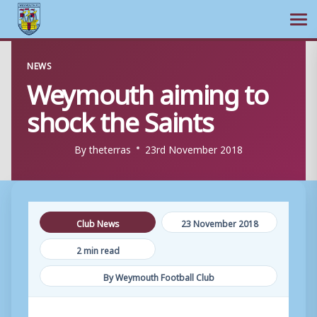
Ope
Skip
NEWS
to
Weymouth aiming to
content
shock the Saints
By
theterras
23rd November 2018
Club News
23 November 2018
2 min read
By Weymouth Football Club