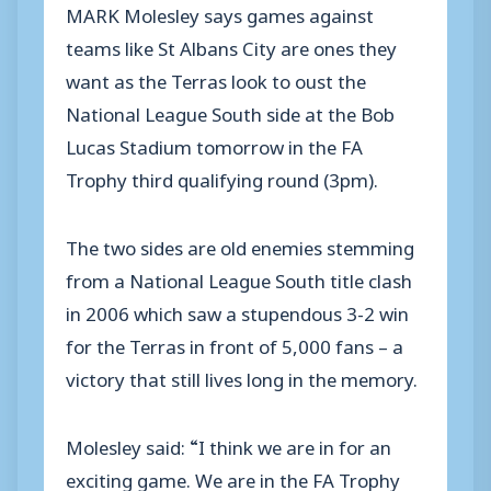
MARK Molesley says games against
teams like St Albans City are ones they
want as the Terras look to oust the
National League South side at the Bob
Lucas Stadium tomorrow in the FA
Trophy third qualifying round (3pm).
The two sides are old enemies stemming
from a National League South title clash
in 2006 which saw a stupendous 3-2 win
for the Terras in front of 5,000 fans – a
victory that still lives long in the memory.
Molesley said: “I think we are in for an
exciting game. We are in the FA Trophy