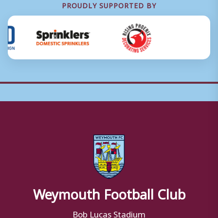
PROUDLY SUPPORTED BY
Weymouth Football Club
Bob Lucas Stadium