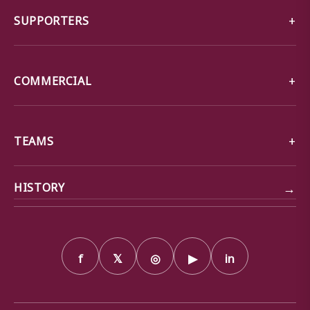
SUPPORTERS
COMMERCIAL
TEAMS
→
HISTORY
f
𝕏
◎
▶
in