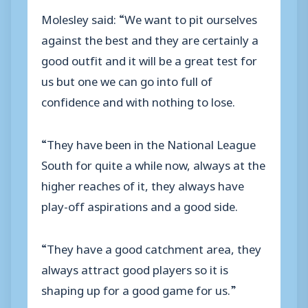
Molesley said: “We want to pit ourselves
against the best and they are certainly a
good outfit and it will be a great test for
us but one we can go into full of
confidence and with nothing to lose.
“They have been in the National League
South for quite a while now, always at the
higher reaches of it, they always have
play-off aspirations and a good side.
“They have a good catchment area, they
always attract good players so it is
shaping up for a good game for us.”