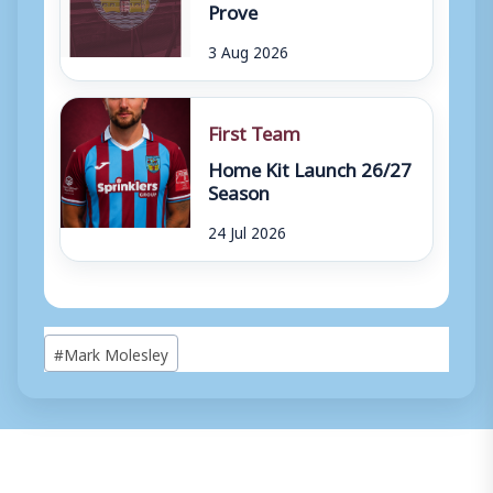
Prove
3 Aug 2026
First Team
Home Kit Launch 26/27
Season
24 Jul 2026
Post
#
Mark Molesley
Tags: