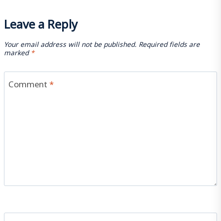
Leave a Reply
Your email address will not be published.
Required fields are
marked
*
Comment
*