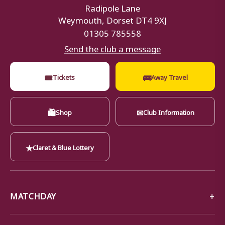
Radipole Lane
Weymouth, Dorset DT4 9XJ
01305 785558
Send the club a message
🎟
🚌
Tickets
Away Travel
🛍
✉
Shop
Club Information
★
Claret & Blue Lottery
MATCHDAY