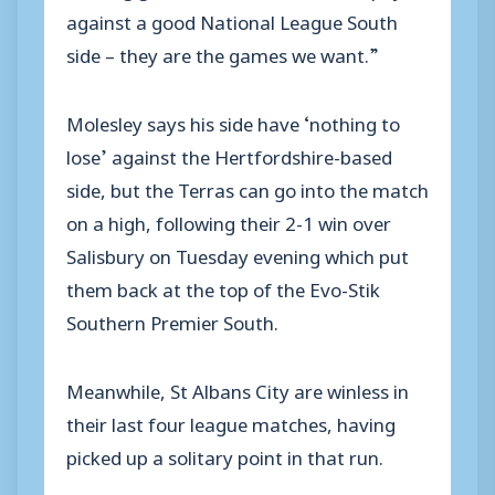
against a good National League South
side – they are the games we want.”
Molesley says his side have ‘nothing to
lose’ against the Hertfordshire-based
side, but the Terras can go into the match
on a high, following their 2-1 win over
Salisbury on Tuesday evening which put
them back at the top of the Evo-Stik
Southern Premier South.
Meanwhile, St Albans City are winless in
their last four league matches, having
picked up a solitary point in that run.