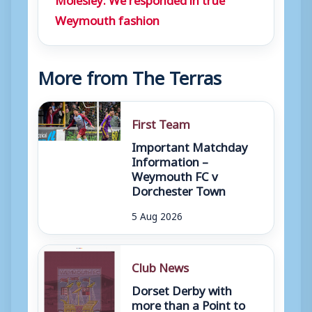
Weymouth fashion
More from The Terras
First Team
Important Matchday
Information –
Weymouth FC v
Dorchester Town
5 Aug 2026
Club News
Dorset Derby with
more than a Point to