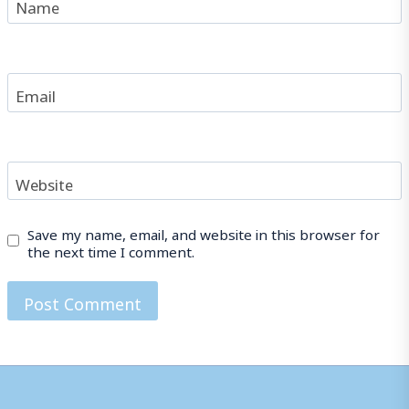
Name
Email
Website
Save my name, email, and website in this browser for
the next time I comment.