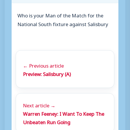
Who is your Man of the Match for the
National South fixture against Salisbury
← Previous article
Preview: Salisbury (A)
Next article →
Warren Feeney: I Want To Keep The
Unbeaten Run Going