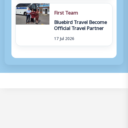
First Team
Bluebird Travel Become
Official Travel Partner
17 Jul 2026