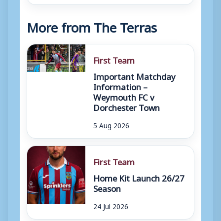
More from The Terras
First Team
Important Matchday
Information –
Weymouth FC v
Dorchester Town
5 Aug 2026
First Team
Home Kit Launch 26/27
Season
24 Jul 2026