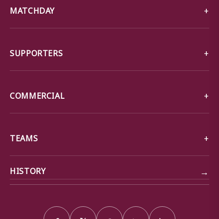
MATCHDAY
SUPPORTERS
COMMERCIAL
TEAMS
→
HISTORY