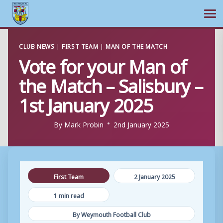
Ope
Skip
CLUB NEWS
|
FIRST TEAM
|
MAN OF THE MATCH
to
Vote for your Man of
content
the Match – Salisbury –
1st January 2025
By
Mark Probin
2nd January 2025
First Team
2 January 2025
1 min read
By Weymouth Football Club