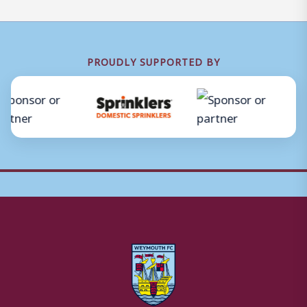
PROUDLY SUPPORTED BY