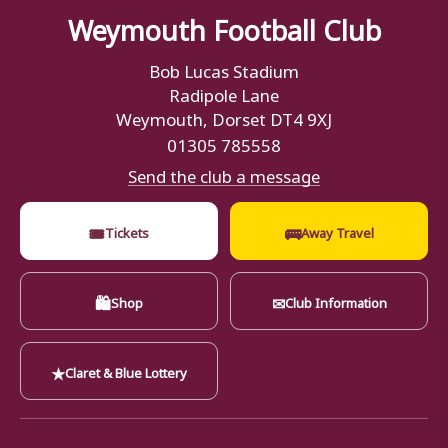
Weymouth Football Club
Bob Lucas Stadium
Radipole Lane
Weymouth, Dorset DT4 9XJ
01305 785558
Send the club a message
🎟
🚌
Tickets
Away Travel
🛍
✉
Shop
Club Information
★
Claret & Blue Lottery