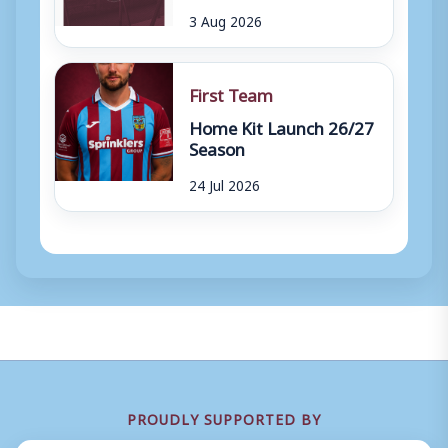
3 Aug 2026
First Team
Home Kit Launch 26/27
Season
24 Jul 2026
PROUDLY SUPPORTED BY