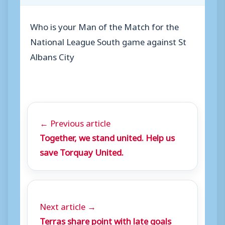
Who is your Man of the Match for the
National League South game against St
Albans City
← Previous article
Together, we stand united. Help us
save Torquay United.
Next article →
Terras share point with late goals