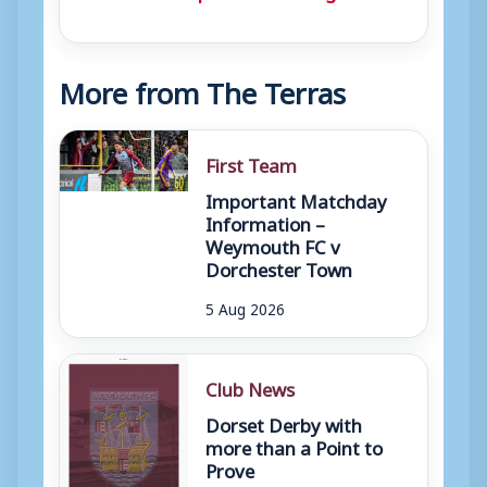
More from The Terras
First Team
Important Matchday
Information –
Weymouth FC v
Dorchester Town
5 Aug 2026
Club News
Dorset Derby with
more than a Point to
Prove