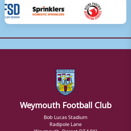
Weymouth Football Club
Bob Lucas Stadium
Radipole Lane
Weymouth, Dorset DT4 9XJ