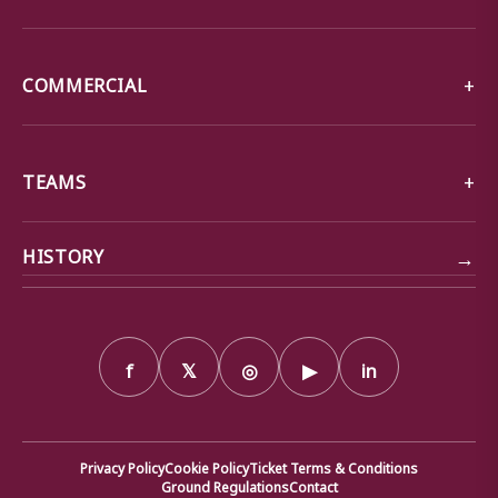
COMMERCIAL
TEAMS
→
HISTORY
f
𝕏
◎
▶
in
Privacy Policy
Cookie Policy
Ticket Terms & Conditions
Ground Regulations
Contact