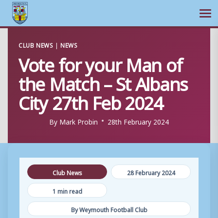
Ope
Skip
CLUB NEWS
|
NEWS
to
Vote for your Man of
content
the Match – St Albans
City 27th Feb 2024
By
Mark Probin
28th February 2024
Club News
28 February 2024
1 min read
By Weymouth Football Club