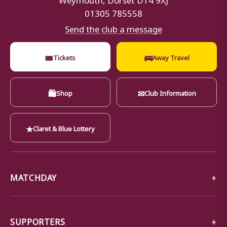
01305 785558
Send the club a message
🎟
🚌
Tickets
Away Travel
🛍
✉
Shop
Club Information
★
Claret & Blue Lottery
MATCHDAY
SUPPORTERS