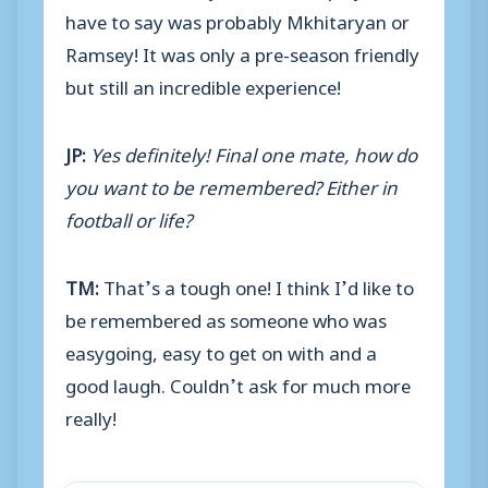
have to say was probably Mkhitaryan or
Ramsey! It was only a pre-season friendly
but still an incredible experience!
JP:
Yes definitely! Final one mate, how do
you want to be remembered? Either in
football or life?
TM:
That’s a tough one! I think I’d like to
be remembered as someone who was
easygoing, easy to get on with and a
good laugh. Couldn’t ask for much more
really!