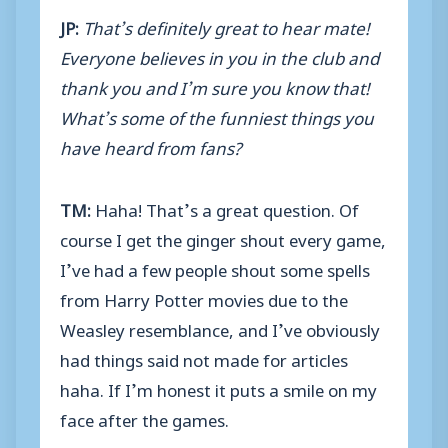
JP:
That’s definitely great to hear mate!
Everyone believes in you in the club and
thank you and I’m sure you know that!
What’s some of the funniest things you
have heard from fans?
TM:
Haha! That’s a great question. Of
course I get the ginger shout every game,
I’ve had a few people shout some spells
from Harry Potter movies due to the
Weasley resemblance, and I’ve obviously
had things said not made for articles
haha. If I’m honest it puts a smile on my
face after the games.