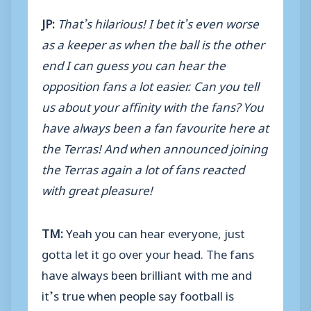
JP:
That’s hilarious! I bet it’s even worse
as a keeper as when the ball is the other
end I can guess you can hear the
opposition fans a lot easier. Can you tell
us about your affinity with the fans? You
have always been a fan favourite here at
the Terras! And when announced joining
the Terras again a lot of fans reacted
with great pleasure!
TM:
Yeah you can hear everyone, just
gotta let it go over your head. The fans
have always been brilliant with me and
it’s true when people say football is