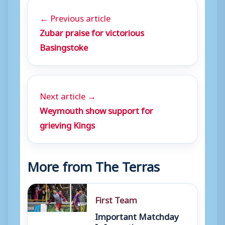
← Previous article
Zubar praise for victorious
Basingstoke
Next article →
Weymouth show support for
grieving Kings
More from The Terras
First Team
Important Matchday