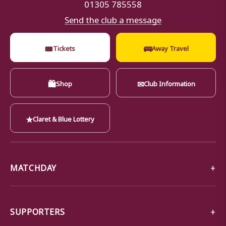
01305 785558
Send the club a message
🎟
🚌
Tickets
Away Travel
🛍
✉
Shop
Club Information
★
Claret & Blue Lottery
MATCHDAY
SUPPORTERS