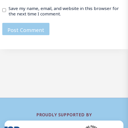
Save my name, email, and website in this browser for
the next time I comment.
PROUDLY SUPPORTED BY