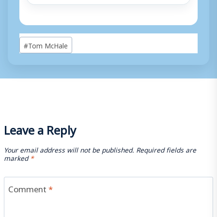
Post
#
Tom McHale
Tags:
Leave a Reply
Your email address will not be published.
Required fields are
marked
*
Comment
*