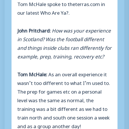
Tom McHale spoke to theterras.com in
our latest Who Are Ya?.
John Pritchard:
How was your experience
in Scotland? Was the football different
and things inside clubs ran differently for
example, prep, training, recovery etc?
Tom McHale:
As an overall experience it
wasn’t too different to what I’m used to.
The prep for games etc on a personal
level was the same as normal, the
training was a bit different as we had to
train north and south one session a week
and as a group another day!