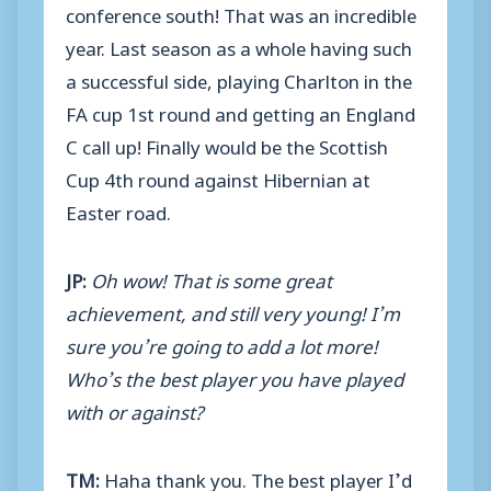
conference south! That was an incredible
year. Last season as a whole having such
a successful side, playing Charlton in the
FA cup 1st round and getting an England
C call up! Finally would be the Scottish
Cup 4th round against Hibernian at
Easter road.
JP:
Oh wow! That is some great
achievement, and still very young! I’m
sure you’re going to add a lot more!
Who’s the best player you have played
with or against?
TM:
Haha thank you. The best player I’d