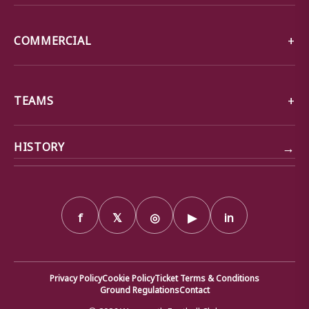
COMMERCIAL
TEAMS
→
HISTORY
f
𝕏
◎
▶
in
Privacy Policy
Cookie Policy
Ticket Terms & Conditions
Ground Regulations
Contact