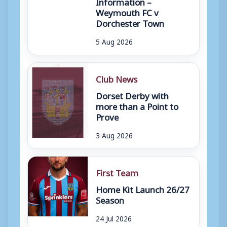
Information –
Weymouth FC v
Dorchester Town
5 Aug 2026
Club News
Dorset Derby with
more than a Point to
Prove
3 Aug 2026
First Team
Home Kit Launch 26/27
Season
24 Jul 2026