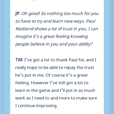
JP:
Oh good! So nothing too much for you
to have to try and learn new ways. Paul
Maitland shows a lot of trust in you, I can
imagine it’s a great feeling knowing
people believe in you and your ability?
TM:
I’ve got a lot to thank Paul for, and I
really hope to be able to repay the trust
he’s put in me. Of course it’s a great
feeling. However I’ve still got a lot to
learn in the game and I’ll put in as much
work as I need to and more to make sure
I continue improving.