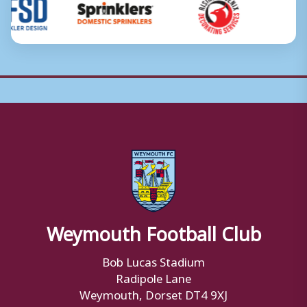
Weymouth Football Club
Bob Lucas Stadium
Radipole Lane
Weymouth, Dorset DT4 9XJ