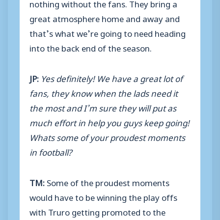
nothing without the fans. They bring a
great atmosphere home and away and
that’s what we’re going to need heading
into the back end of the season.
JP:
Yes definitely! We have a great lot of
fans, they know when the lads need it
the most and I’m sure they will put as
much effort in help you guys keep going!
Whats some of your proudest moments
in football?
TM:
Some of the proudest moments
would have to be winning the play offs
with Truro getting promoted to the