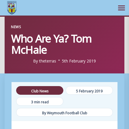
Ope
Skip
NEWS
to
Who Are Ya? Tom
content
McHale
By
theterras
5th February 2019
Club News
5 February 2019
3 min read
By Weymouth Football Club