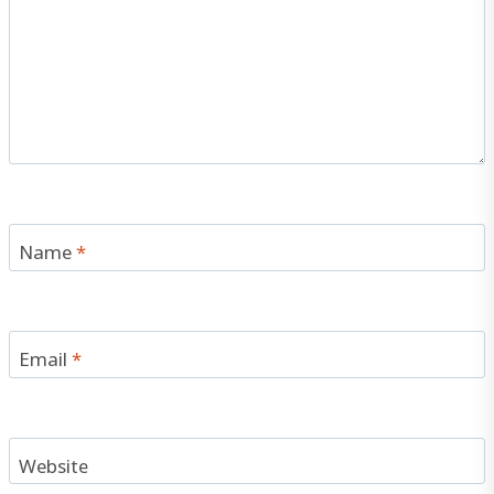
Name
*
Email
*
Website