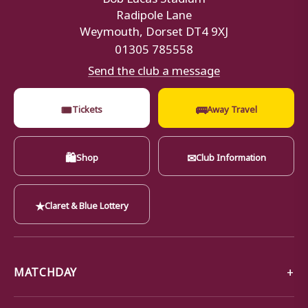
Radipole Lane
Weymouth, Dorset DT4 9XJ
01305 785558
Send the club a message
🎟
🚌
Tickets
Away Travel
🛍
✉
Shop
Club Information
★
Claret & Blue Lottery
MATCHDAY