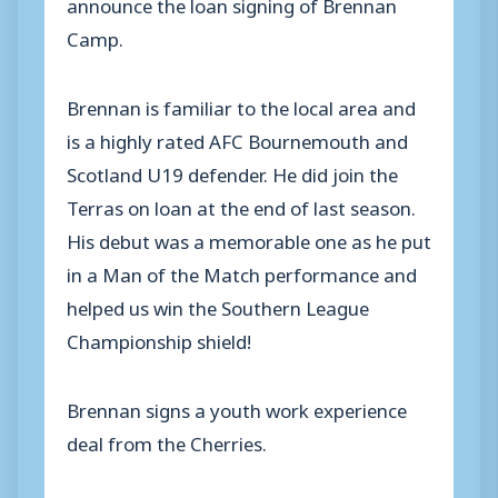
announce the loan signing of Brennan
Camp.
Brennan is familiar to the local area and
is a highly rated AFC Bournemouth and
Scotland U19 defender. He did join the
Terras on loan at the end of last season.
His debut was a memorable one as he put
in a Man of the Match performance and
helped us win the Southern League
Championship shield!
Brennan signs a youth work experience
deal from the Cherries.