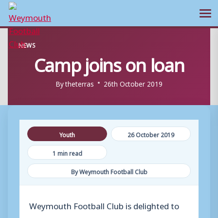
Ope
Skip
NEWS
to
Camp joins on loan
content
By
theterras
26th October 2019
Youth
26 October 2019
1 min read
By Weymouth Football Club
Weymouth Football Club is delighted to