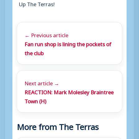
Up The Terras!
← Previous article
Fan run shop is lining the pockets of
the club
Next article →
REACTION: Mark Molesley Braintree
Town (H)
More from The Terras