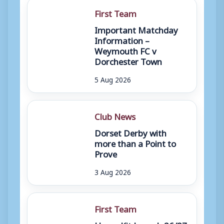
First Team
Important Matchday
Information –
Weymouth FC v
Dorchester Town
5 Aug 2026
Club News
Dorset Derby with
more than a Point to
Prove
3 Aug 2026
First Team