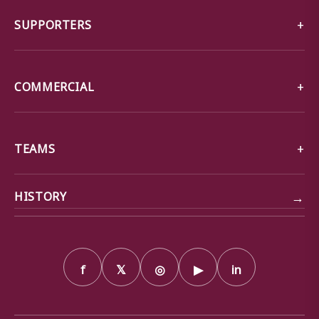
SUPPORTERS
COMMERCIAL
TEAMS
→
HISTORY
f
𝕏
◎
▶
in