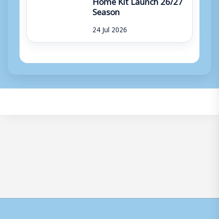
Home Kit Launch 26/27
Season
24 Jul 2026