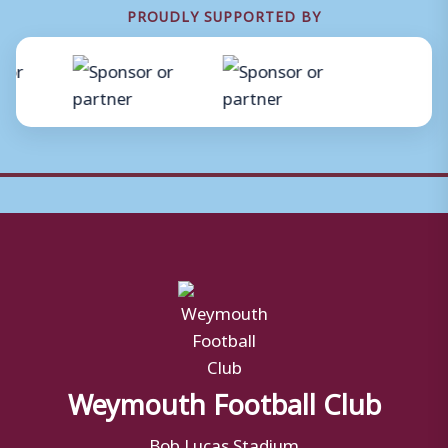
PROUDLY SUPPORTED BY
Weymouth Football Club
Bob Lucas Stadium