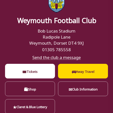
Weymouth Football Club
Bob Lucas Stadium
Radipole Lane
Weymouth, Dorset DT4 9XJ
01305 785558
Send the club a message
🎟
🚌
Tickets
Away Travel
🛍
✉
Shop
Club Information
★
Claret & Blue Lottery