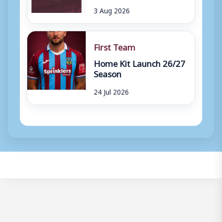
3 Aug 2026
First Team
Home Kit Launch 26/27
Season
24 Jul 2026