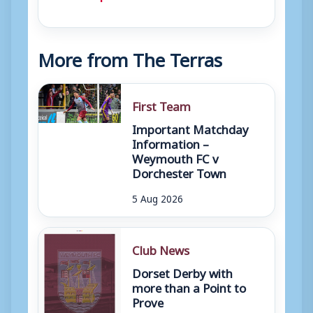
More from The Terras
First Team
Important Matchday
Information –
Weymouth FC v
Dorchester Town
5 Aug 2026
Club News
Dorset Derby with
more than a Point to
Prove