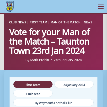
Ope
Skip
CLUB NEWS
|
FIRST TEAM
|
MAN OF THE MATCH
|
NEWS
to
Vote for your Man of
content
the Match – Taunton
Town 23rd Jan 2024
By
Mark Probin
24th January 2024
First Team
24 January 2024
1 min read
By Weymouth Football Club