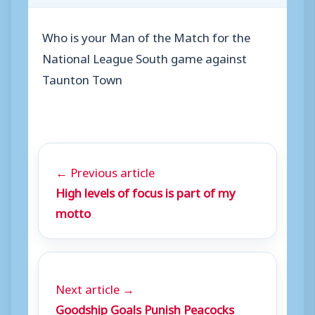
Who is your Man of the Match for the
National League South game against
Taunton Town
← Previous article
High levels of focus is part of my
motto
Next article →
Goodship Goals Punish Peacocks