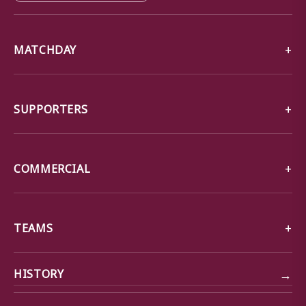
MATCHDAY
SUPPORTERS
COMMERCIAL
TEAMS
→
HISTORY