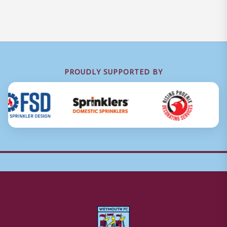
PROUDLY SUPPORTED BY