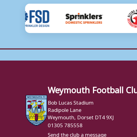
Weymouth Football Cl
Bob Lucas Stadium
Radipole Lane
Weymouth, Dorset DT4 9XJ
01305 785558
Send the club a message