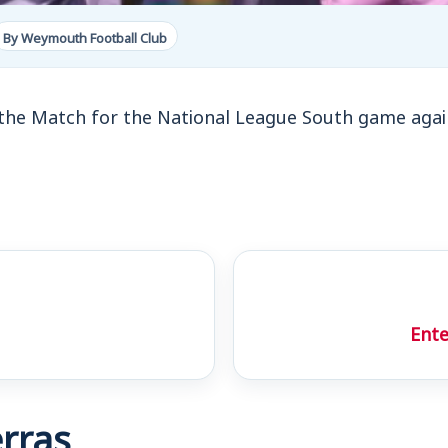
By Weymouth Football Club
the Match for the National League South game aga
Ente
rras