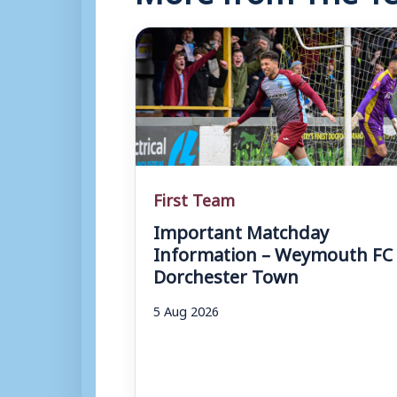
First Team
Important Matchday
Information – Weymouth FC 
Dorchester Town
5 Aug 2026