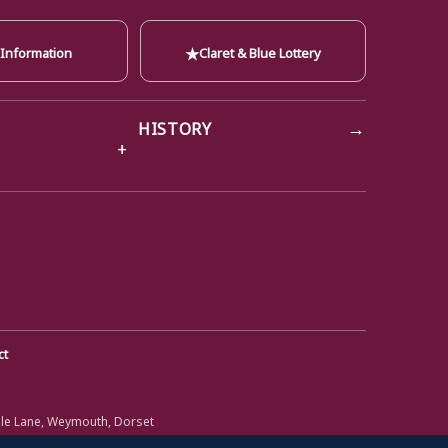
★
 Information
Claret & Blue Lottery
→
HISTORY
ct
ole Lane, Weymouth, Dorset