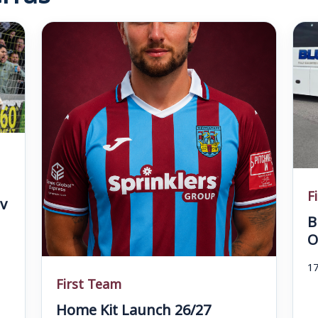
F
v
B
O
17
First Team
Home Kit Launch 26/27