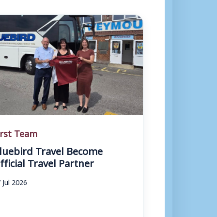
irst Team
luebird Travel Become
fficial Travel Partner
 Jul 2026