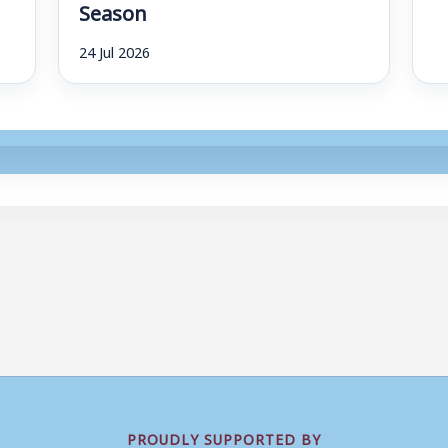
Season
24 Jul 2026
PROUDLY SUPPORTED BY