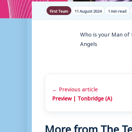
First Team
11 August 2024
1 min read
Who is your Man of 
Angels
← Previous article
Preview | Tonbridge (A)
More from The Te