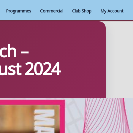
Programmes
Commercial
Club Shop
My Account
ch –
ust 2024