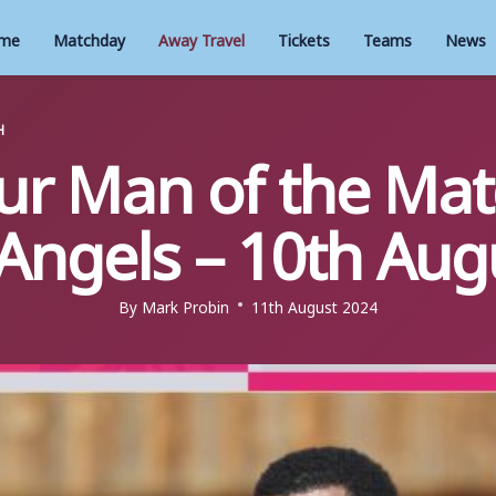
me
Matchday
Away Travel
Tickets
Teams
News
H
our Man of the Mat
Angels – 10th Aug
By
Mark Probin
11th August 2024