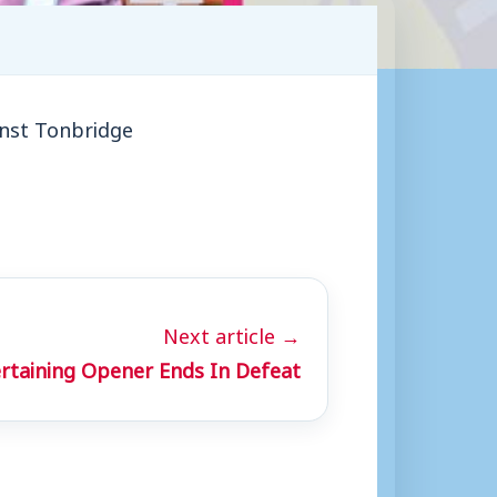
inst Tonbridge
Next article →
rtaining Opener Ends In Defeat