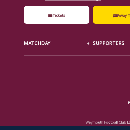
🎟
🚌
Tickets
Away T
MATCHDAY
SUPPORTERS
P
Weymouth Football Club Lt