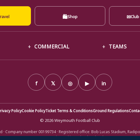
🛍
✉
ravel
Shop
Club
COMMERCIAL
TEAMS
f
𝕏
◎
▶
in
rivacy Policy
Cookie Policy
Ticket Terms & Conditions
Ground Regulations
Conta
© 2026 Weymouth Football Club
d · Company number 00199734 · Registered office: Bob Lucas Stadium, Radip
DT4 9XJ · Registered in England and Wales