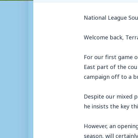
National League Sou
Welcome back, Terra
For our first game o
East part of the cou
campaign off to a br
Despite our mixed p
he insists the key th
However, an opening-
season, will certain