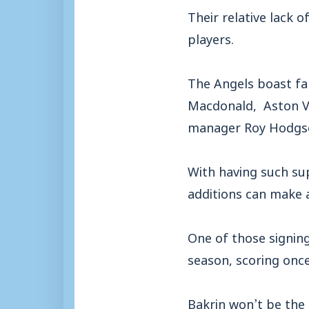
Their relative lack 
players.
The Angels boast fa
Macdonald, Aston Vi
manager Roy Hodgso
With having such sup
additions can make a
One of those signin
season, scoring once
Bakrin won’t be the 