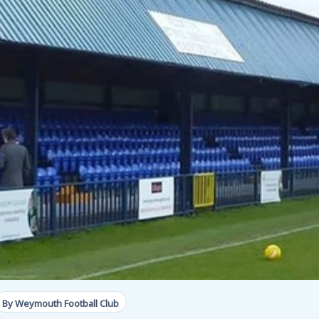
By Weymouth Football Club