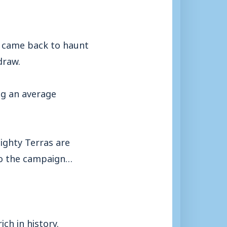
, came back to haunt
draw.
ng an average
ighty Terras are
 to the campaign…
ich in history.