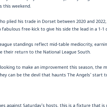
s this weekend.
ho plied his trade in Dorset between 2020 and 2022
 fabulous free-kick to give his side the lead in a 1-1 
league standings reflect mid-table mediocrity, earni
ce their return to the National League South.
 looking to make an improvement this season, the m
they can be the devil that haunts The Angels’ start
s against Saturday’s hosts, this is a fixture that is r