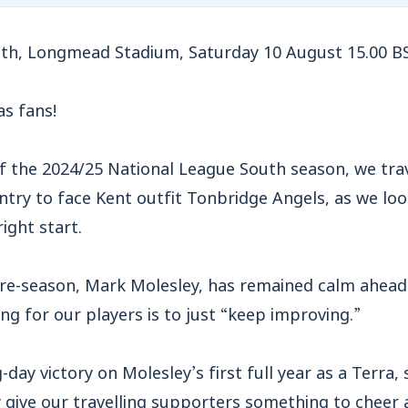
th,
L
ongmead Stadium, Saturday 10 August 15.00 B
s fans!
f the 2024/25 National League South season, we trav
ntry to face Kent outfit Tonbridge Angels, as we loo
ight start.
re-season, Mark Molesley, has remained calm ahead 
ing for our players is to just “keep improving.”
day victory on Molesley’s first full year as a Terra,
ly give our travelling supporters something to cheer 