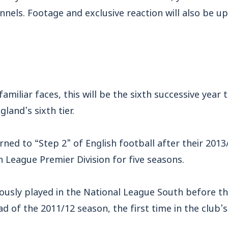
nnels. Footage and exclusive reaction will also be u
familiar faces, this will be the sixth successive year
gland’s sixth tier.
rned to “Step 2” of English football after their 201
 League Premier Division for five seasons.
ously played in the National League South before th
of the 2011/12 season, the first time in the club’s 