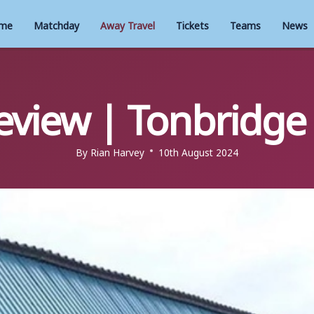
me
Matchday
Away Travel
Tickets
Teams
News
eview | Tonbridge 
By
Rian Harvey
10th August 2024