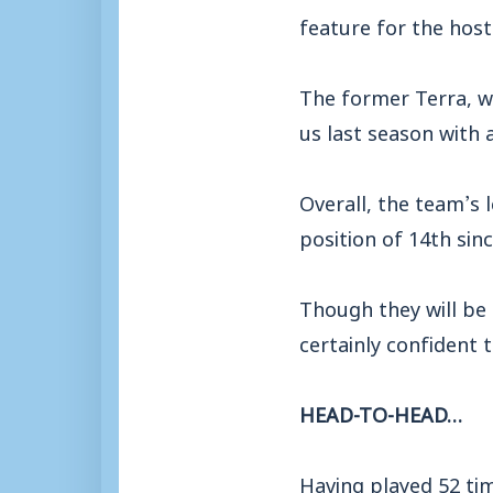
feature for the host
The former Terra, w
us last season with a
Overall, the team’s 
position of 14th sin
Though they will be
certainly confident 
HEAD-TO-HEAD…
Having played 52 time