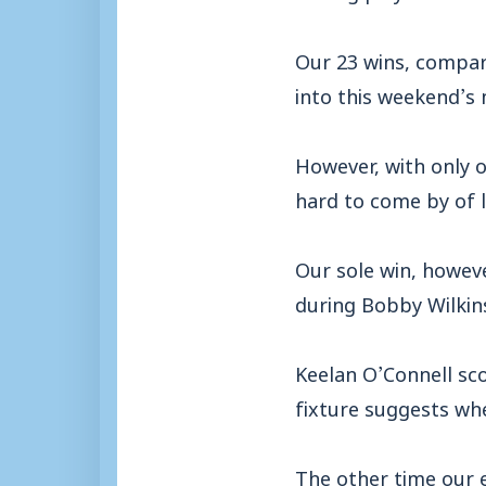
Our 23 wins, compar
into this weekend’s 
However, with only o
hard to come by of l
Our sole win, howeve
during Bobby Wilkins
Keelan O’Connell sco
fixture suggests wh
The other time our 