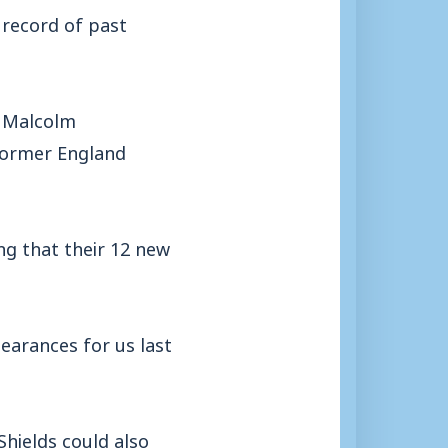
h record of past
l Malcolm
former England
ng that their 12 new
earances for us last
Shields could also