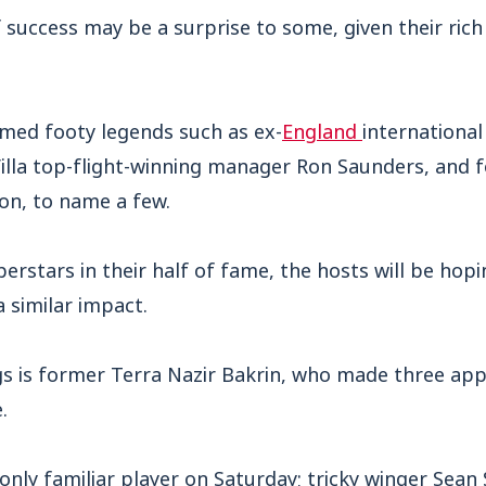
of success may be a surprise to some, given their ric
med footy legends such as ex-
England
internationa
lla top-flight-winning manager Ron Saunders, and 
n, to name a few.
erstars in their half of fame, the hosts will be hopi
 similar impact.
gs is former Terra Nazir Bakrin, who made three app
.
only familiar player on Saturday; tricky winger Sean 