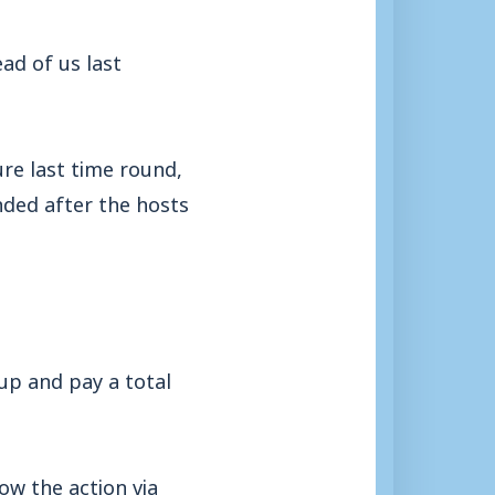
ad of us last
re last time round,
ded after the hosts
 up and pay a total
ow the action via