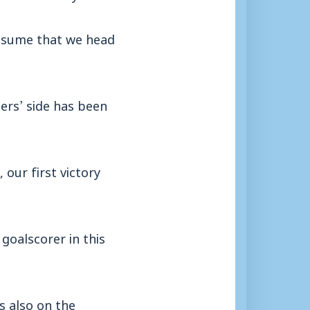
assume that we head
ders’ side has been
our first victory
 goalscorer in this
s also on the