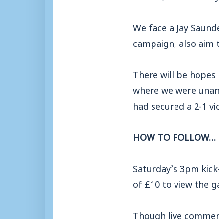
We face a Jay Saunde
campaign, also aim t
There will be hopes 
where we were unani
had secured a 2-1 vic
HOW TO FOLLOW…
Saturday’s 3pm kick
of £10 to view the 
Though live commenta