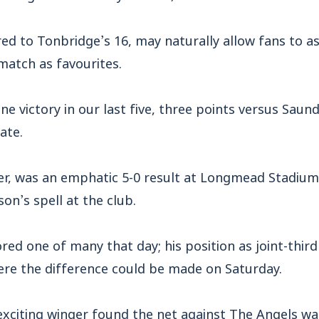
ed to Tonbridge’s 16, may naturally allow fans to 
match as favourites.
ne victory in our last five, three points versus Saun
ate.
r, was an emphatic 5-0 result at Longmead Stadium, 
on’s spell at the club.
red one of many that day; his position as joint-third
ere the difference could be made on Saturday.
exciting winger found the net against The Angels wa