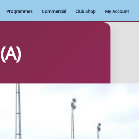
Programmes
Commercial
Club Shop
My Account
(A)