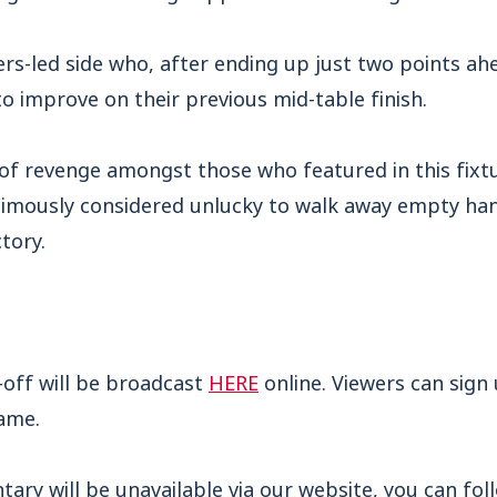
rs-led side who, after ending up just two points ahe
o improve on their previous mid-table finish.
of revenge amongst those who featured in this fixtu
mously considered unlucky to walk away empty han
tory.
-off will be broadcast
HERE
online. Viewers can sign
game.
ry will be unavailable via our website, you can foll