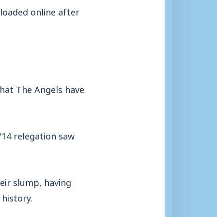
ploaded online after
 that The Angels have
3/14 relegation saw
eir slump, having
history.