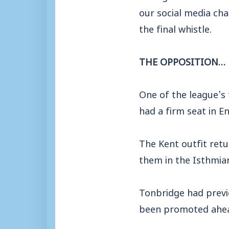
our social media cha
the final whistle.
THE OPPOSITION…
One of the league’s 
had a firm seat in En
The Kent outfit retu
them in the Isthmian
Tonbridge had previ
been promoted ahead 