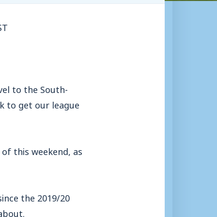
ST
el to the South-
k to get our league
of this weekend, as
 since the 2019/20
about.