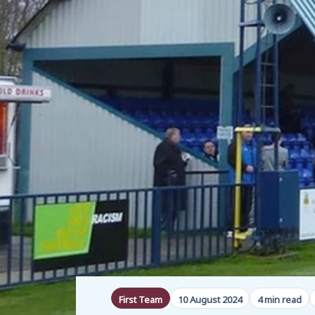
First Team
10 August 2024
4 min read