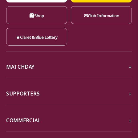
🛍
✉
Shop
Club Information
★
Claret & Blue Lottery
MATCHDAY
SUPPORTERS
COMMERCIAL