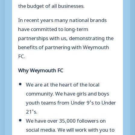
the budget of all businesses.
In recent years many national brands
have committed to long-term
partnerships with us, demonstrating the
benefits of partnering with Weymouth
FC.
Why Weymouth FC
We are at the heart of the local
community. We have girls and boys
youth teams from Under 9’s to Under
21’s.
We have over 35,000 followers on
social media. We will work with you to