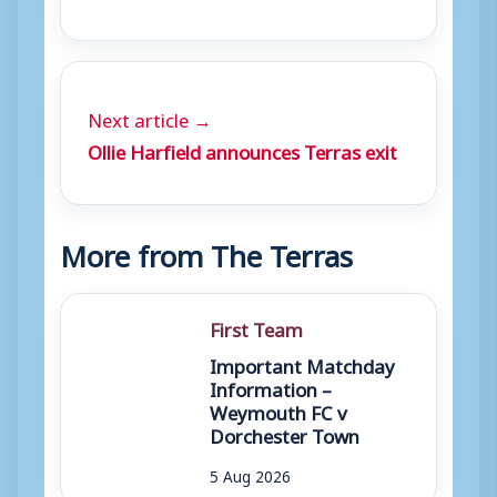
Next article →
Ollie Harfield announces Terras exit
More from The Terras
First Team
Important Matchday
Information –
Weymouth FC v
Dorchester Town
5 Aug 2026