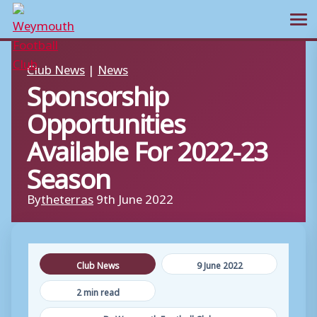
Ope
Skip
Club News
|
News
to
Sponsorship
content
Opportunities
Available For 2022-23
Season
By
theterras
9th June 2022
Club News
9 June 2022
2 min read