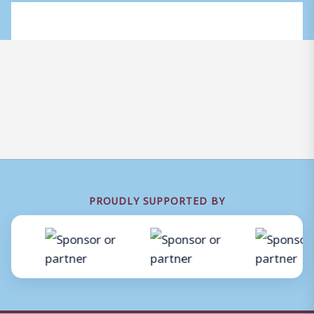
PROUDLY SUPPORTED BY