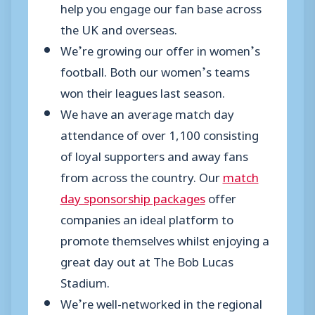
help you engage our fan base across
the UK and overseas.
We’re growing our offer in women’s
football. Both our women’s teams
won their leagues last season.
We have an average match day
attendance of over 1,100 consisting
of loyal supporters and away fans
from across the country. Our
match
day sponsorship packages
offer
companies an ideal platform to
promote themselves whilst enjoying a
great day out at The Bob Lucas
Stadium.
We’re well-networked in the regional