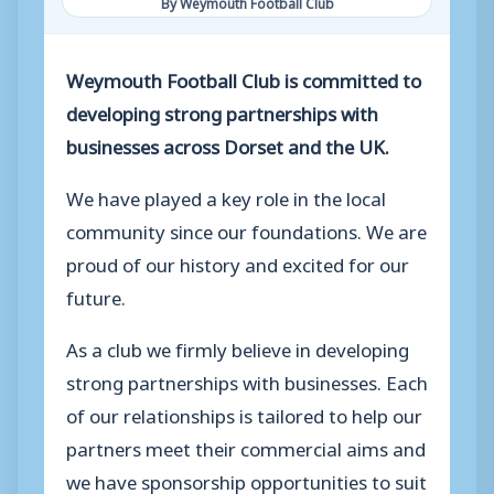
By Weymouth Football Club
Weymouth Football Club is committed to
developing strong partnerships with
businesses across Dorset and the UK.
We have played a key role in the local
community since our foundations. We are
proud of our history and excited for our
future.
As a club we firmly believe in developing
strong partnerships with businesses. Each
of our relationships is tailored to help our
partners meet their commercial aims and
we have sponsorship opportunities to suit