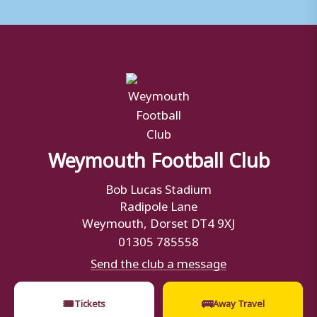
Weymouth Football Club
Bob Lucas Stadium
Radipole Lane
Weymouth, Dorset DT4 9XJ
01305 785558
Send the club a message
🎟
🚌
Tickets
Away Travel