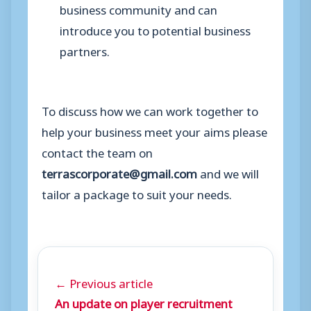
business community and can
introduce you to potential business
partners.
To discuss how we can work together to
help your business meet your aims please
contact the team on
terrascorporate@gmail.com
and we will
tailor a package to suit your needs.
← Previous article
An update on player recruitment