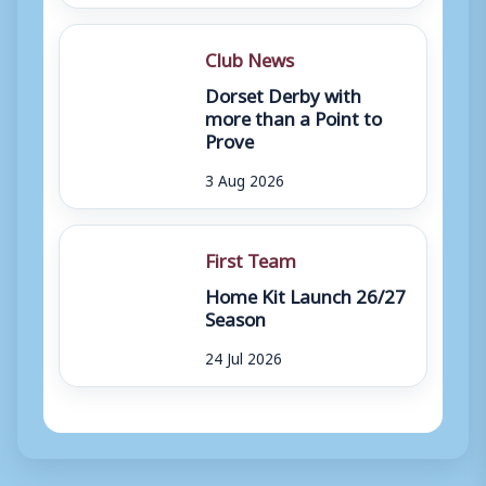
Club News
Dorset Derby with
more than a Point to
Prove
3 Aug 2026
First Team
Home Kit Launch 26/27
Season
24 Jul 2026