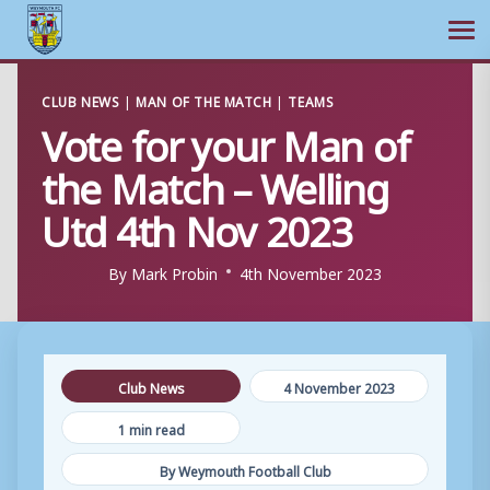
Ope
Skip
CLUB NEWS
|
MAN OF THE MATCH
|
TEAMS
to
Vote for your Man of
content
the Match – Welling
Utd 4th Nov 2023
By
Mark Probin
4th November 2023
Club News
4 November 2023
1 min read
By Weymouth Football Club