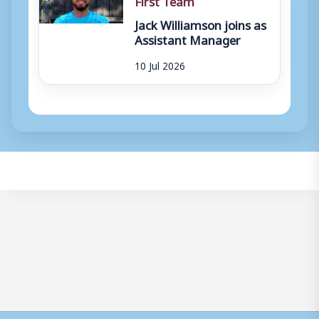
Jack Williamson joins as
Assistant Manager
10 Jul 2026