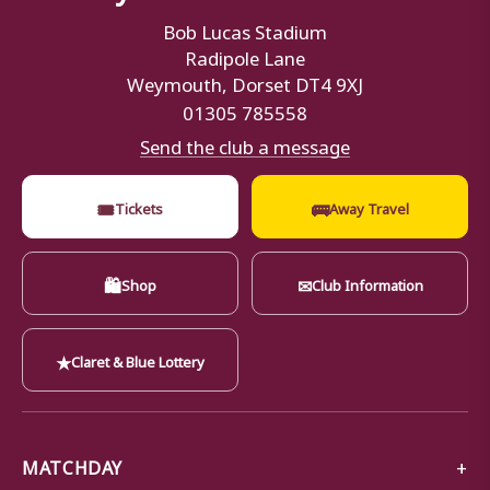
Bob Lucas Stadium
Radipole Lane
Weymouth, Dorset DT4 9XJ
01305 785558
Send the club a message
🎟
🚌
Tickets
Away Travel
🛍
✉
Shop
Club Information
★
Claret & Blue Lottery
MATCHDAY