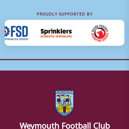
PROUDLY SUPPORTED BY
Weymouth Football Club