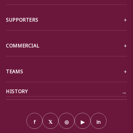
SUPPORTERS
COMMERCIAL
TEAMS
→
HISTORY
f
𝕏
◎
▶
in