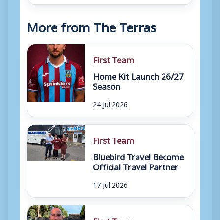
More from The Terras
First Team
Home Kit Launch 26/27
Season
24 Jul 2026
First Team
Bluebird Travel Become
Official Travel Partner
17 Jul 2026
First Team