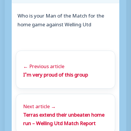
Who is your Man of the Match for the
home game against Welling Utd
← Previous article
I’m very proud of this group
Next article →
Terras extend their unbeaten home
run – Welling Utd Match Report