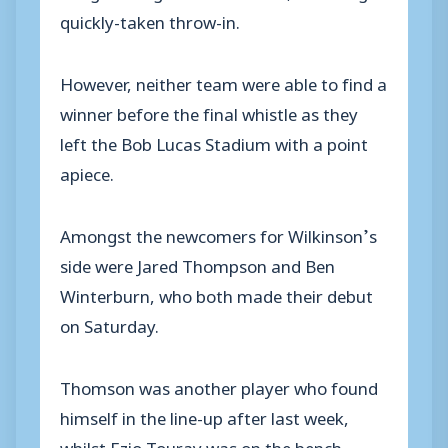
quickly-taken throw-in.
However, neither team were able to find a
winner before the final whistle as they
left the Bob Lucas Stadium with a point
apiece.
Amongst the newcomers for Wilkinson’s
side were Jared Thompson and Ben
Winterburn, who both made their debut
on Saturday.
Thomson was another player who found
himself in the line-up after last week,
whilst Ezio Touray was on the bench.