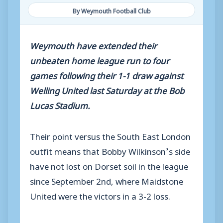
By Weymouth Football Club
Weymouth have extended their
unbeaten home league run to four
games following their 1-1 draw against
Welling United last Saturday at the Bob
Lucas Stadium.
Their point versus the South East London
outfit means that Bobby Wilkinson’s side
have not lost on Dorset soil in the league
since September 2nd, where Maidstone
United were the victors in a 3-2 loss.