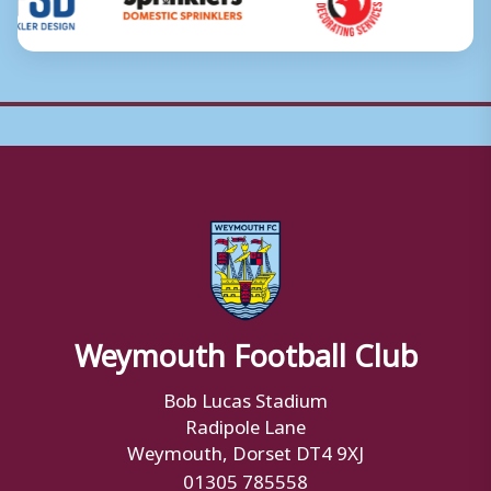
Weymouth Football Club
Bob Lucas Stadium
Radipole Lane
Weymouth, Dorset DT4 9XJ
01305 785558