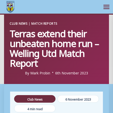
Ope
Skip
CLUB NEWS
|
MATCH REPORTS
to
Terras extend their
content
unbeaten home run –
Welling Utd Match
Report
By
Mark Probin
6th November 2023
Club News
6 November 2023
4 min read