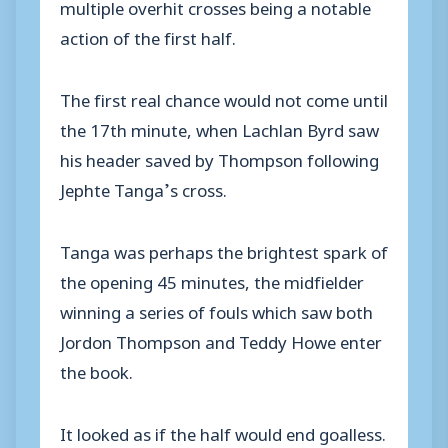
multiple overhit crosses being a notable
action of the first half.
The first real chance would not come until
the 17th minute, when Lachlan Byrd saw
his header saved by Thompson following
Jephte Tanga’s cross.
Tanga was perhaps the brightest spark of
the opening 45 minutes, the midfielder
winning a series of fouls which saw both
Jordon Thompson and Teddy Howe enter
the book.
It looked as if the half would end goalless.