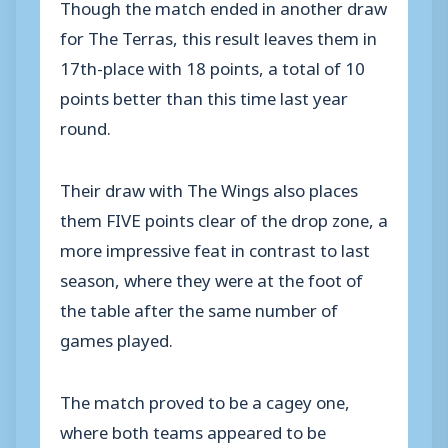
Though the match ended in another draw
for The Terras, this result leaves them in
17th-place with 18 points, a total of 10
points better than this time last year
round.
Their draw with The Wings also places
them FIVE points clear of the drop zone, a
more impressive feat in contrast to last
season, where they were at the foot of
the table after the same number of
games played.
The match proved to be a cagey one,
where both teams appeared to be