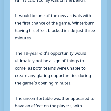
It would be one of the new arrivals with
the first chance of the game, Winterburn
having his effort blocked inside just three
minutes.
The 19-year-old’s opportunity would
ultimately not be a sign of things to
come, as both teams were unable to
create any glaring opportunities during
the game’s opening minutes.
The uncomfortable weather appeared to
have an effect on the players, with