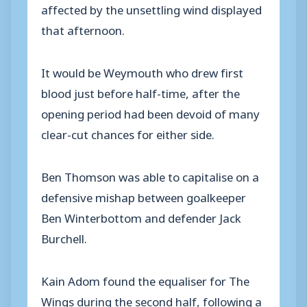
affected by the unsettling wind displayed
that afternoon.
It would be Weymouth who drew first
blood just before half-time, after the
opening period had been devoid of many
clear-cut chances for either side.
Ben Thomson was able to capitalise on a
defensive mishap between goalkeeper
Ben Winterbottom and defender Jack
Burchell.
Kain Adom found the equaliser for The
Wings during the second half, following a