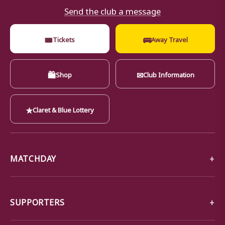
Send the club a message
🎟
🚌
Tickets
Away Travel
🛍
✉
Shop
Club Information
★
Claret & Blue Lottery
MATCHDAY
SUPPORTERS