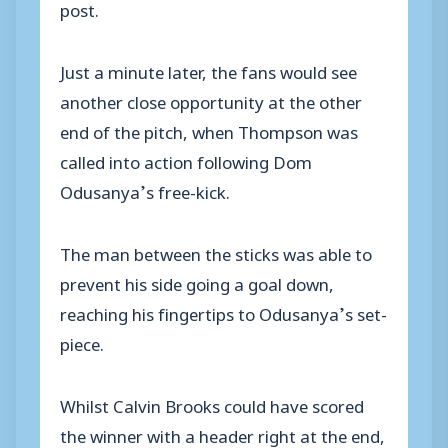
post.
Just a minute later, the fans would see
another close opportunity at the other
end of the pitch, when Thompson was
called into action following Dom
Odusanya’s free-kick.
The man between the sticks was able to
prevent his side going a goal down,
reaching his fingertips to Odusanya’s set-
piece.
Whilst Calvin Brooks could have scored
the winner with a header right at the end,