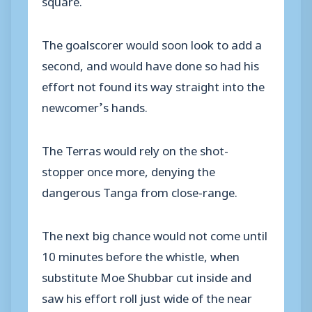
The goalscorer would soon look to add a
second, and would have done so had his
effort not found its way straight into the
newcomer’s hands.
The Terras would rely on the shot-
stopper once more, denying the
dangerous Tanga from close-range.
The next big chance would not come until
10 minutes before the whistle, when
substitute Moe Shubbar cut inside and
saw his effort roll just wide of the near