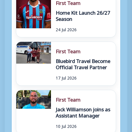
First Team
Home Kit Launch 26/27
Season
24 Jul 2026
First Team
Bluebird Travel Become
Official Travel Partner
17 Jul 2026
First Team
Jack Williamson joins as
Assistant Manager
10 Jul 2026