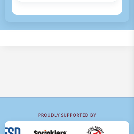
PROUDLY SUPPORTED BY