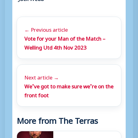
← Previous article
Vote for your Man of the Match –
Welling Utd 4th Nov 2023
Next article →
We’ve got to make sure we’re on the
front foot
More from The Terras