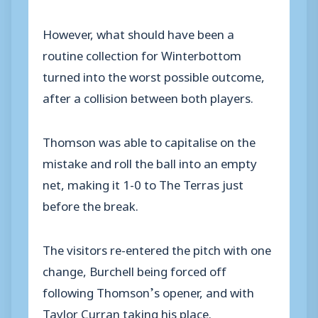
However, what should have been a
routine collection for Winterbottom
turned into the worst possible outcome,
after a collision between both players.
Thomson was able to capitalise on the
mistake and roll the ball into an empty
net, making it 1-0 to The Terras just
before the break.
The visitors re-entered the pitch with one
change, Burchell being forced off
following Thomson’s opener, and with
Taylor Curran taking his place.