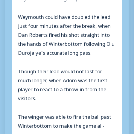
Weymouth could have doubled the lead
just four minutes after the break, when
Dan Roberts fired his shot straight into
the hands of Winterbottom following Olu
Durojaiye’s accurate long pass.
Though their lead would not last for
much longer, when Adom was the first
player to react to a throw-in from the
visitors.
The winger was able to fire the ball past
Winterbottom to make the game all-
square.