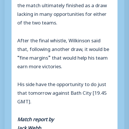
the match ultimately finished as a draw
lacking in many opportunities for either
of the two teams.
After the final whistle, Wilkinson said
that, following another draw, it would be
“fine margins” that would help his team
earn more victories.
His side have the opportunity to do just
that tomorrow against Bath City [19.45
GMT].
Match report by
Jack Webb