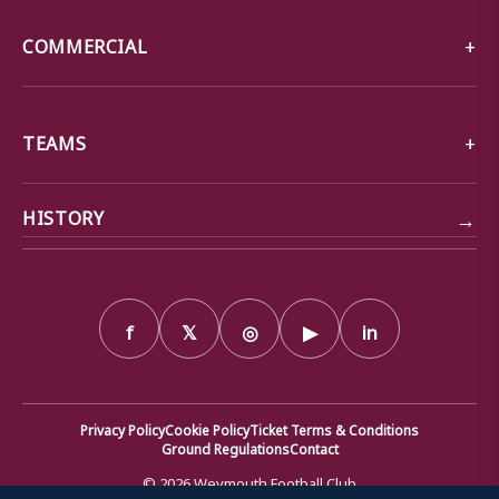
COMMERCIAL
TEAMS
→
HISTORY
f
𝕏
◎
▶
in
Privacy Policy
Cookie Policy
Ticket Terms & Conditions
Ground Regulations
Contact
© 2026 Weymouth Football Club