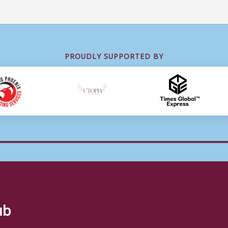
PROUDLY SUPPORTED BY
ub