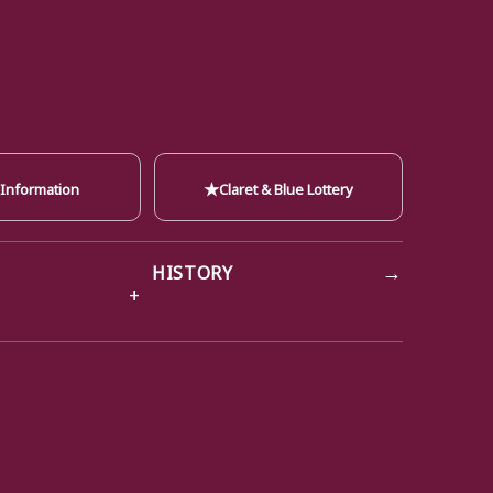
★
 Information
Claret & Blue Lottery
→
HISTORY