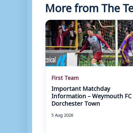
More from The Te
First Team
Important Matchday
Information – Weymouth FC 
Dorchester Town
5 Aug 2026