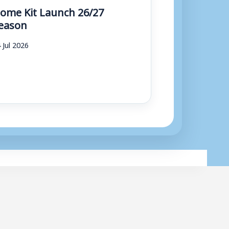
ome Kit Launch 26/27
eason
 Jul 2026