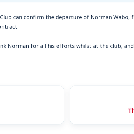
Club can confirm the departure of Norman Wabo, f
ontract.
nk Norman for all his efforts whilst at the club, and
Th