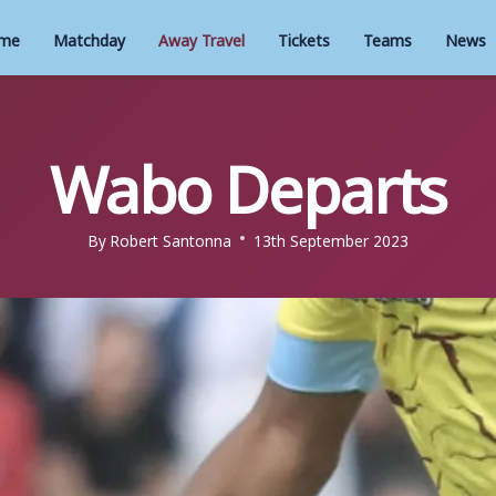
me
Matchday
Away Travel
Tickets
Teams
News
Wabo Departs
By
Robert Santonna
13th September 2023