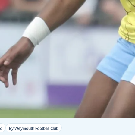
ad
By Weymouth Football Club