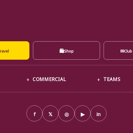
🛍
✉
ravel
Shop
Club
COMMERCIAL
TEAMS
f
𝕏
◎
▶
in