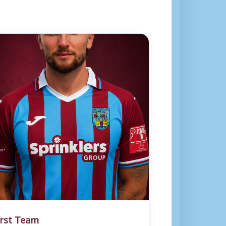
irst Team