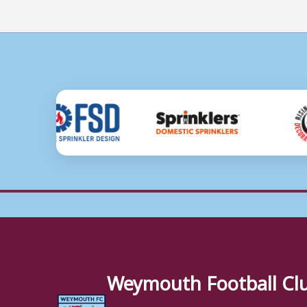
Weymouth Football Cl