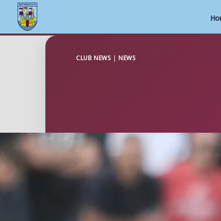
Ho
Skip
to
CLUB NEWS
|
NEWS
content