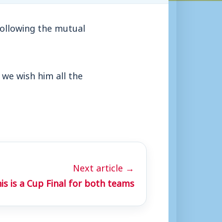
ollowing the mutual
 we wish him all the
Next article →
is is a Cup Final for both teams