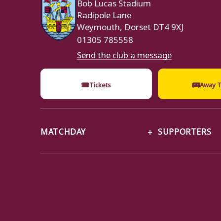
Bob Lucas Stadium
Radipole Lane
Weymouth, Dorset DT4 9XJ
01305 785558
Send the club a message
🎟
🚌
Tickets
Away T
MATCHDAY
SUPPORTERS