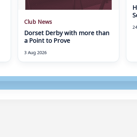
H
S
Club News
24
Dorset Derby with more than
a Point to Prove
3 Aug 2026