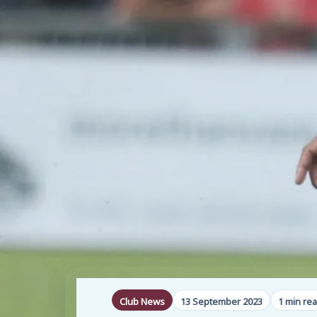
Club News
13 September 2023
1 min re