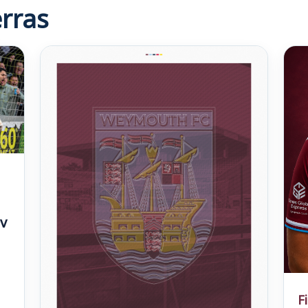
rras
v
F