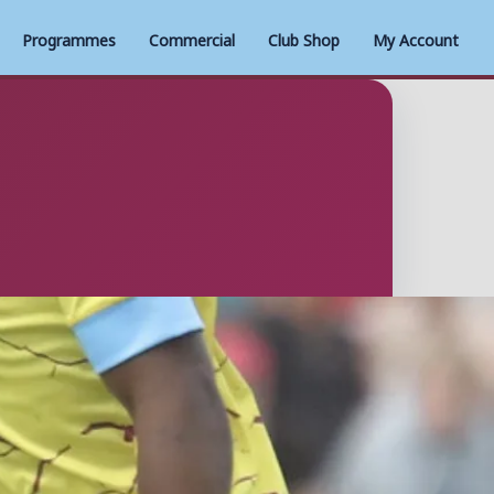
Programmes
Commercial
Club Shop
My Account