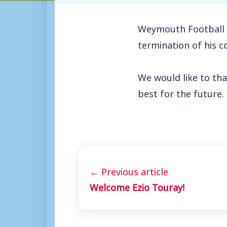
Weymouth Football 
termination of his c
We would like to tha
best for the future.
← Previous article
Welcome Ezio Touray!