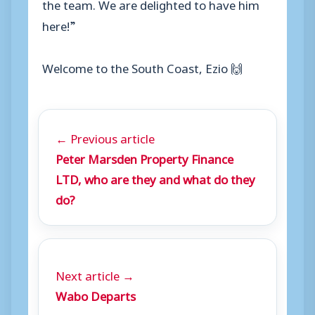
the team. We are delighted to have him
here!”
Welcome to the South Coast, Ezio
🙌
← Previous article
Peter Marsden Property Finance
LTD, who are they and what do they
do?
Next article →
Wabo Departs