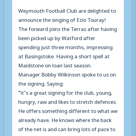
Weymouth Football Club are delighted to
announce the singing of Ezio Touray!
The forward joins the Terras after having
been picked up by Watford after
spending just three months, impressing
at Basingstoke. Having a short spell at
Maidstone on loan last season.
Manager Bobby Wilkinson spoke to us on
the signing. Saying:
“it’s a great signing for the club, young,
hungry, raw and likes to stretch defences.
He offers something different to what we
already have. He knows where the back
of the net is and can bring lots of pace to