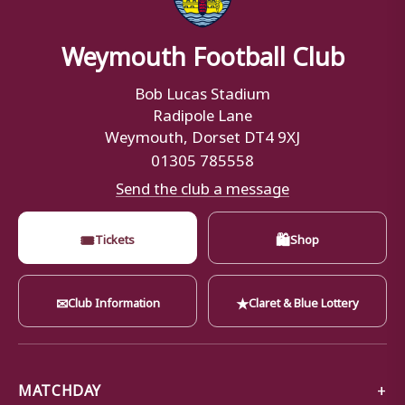
Weymouth Football Club
Bob Lucas Stadium
Radipole Lane
Weymouth, Dorset DT4 9XJ
01305 785558
Send the club a message
🎟
🛍
Tickets
Shop
✉
★
Club Information
Claret & Blue Lottery
MATCHDAY