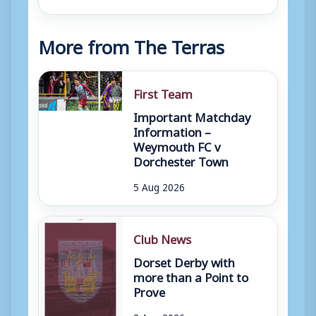
More from The Terras
First Team
Important Matchday
Information –
Weymouth FC v
Dorchester Town
5 Aug 2026
Club News
Dorset Derby with
more than a Point to
Prove