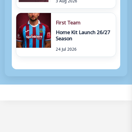
3 Aug 2026
First Team
Home Kit Launch 26/27
Season
24 Jul 2026