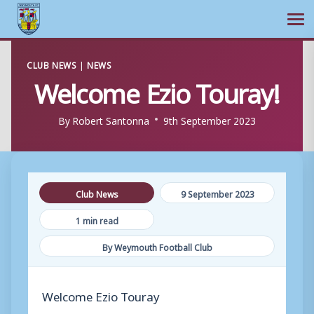
Ope
Skip
CLUB NEWS
|
NEWS
to
Welcome Ezio Touray!
content
By
Robert Santonna
9th September 2023
Club News
9 September 2023
1 min read
By Weymouth Football Club
Welcome Ezio Touray