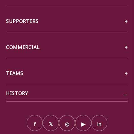
SUPPORTERS
COMMERCIAL
TEAMS
→
HISTORY
f
𝕏
◎
▶
in