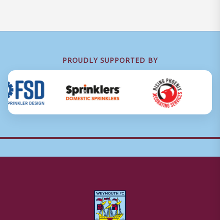
PROUDLY SUPPORTED BY