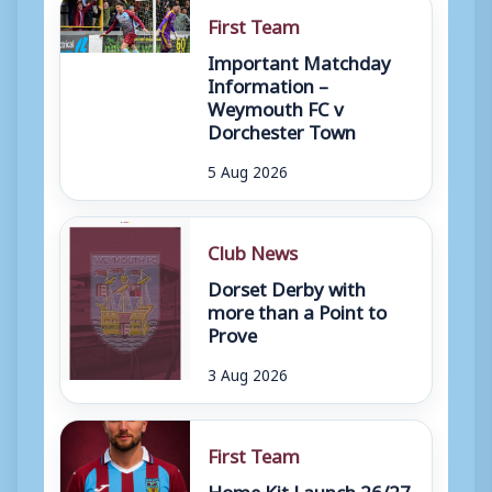
First Team
Important Matchday
Information –
Weymouth FC v
Dorchester Town
5 Aug 2026
Club News
Dorset Derby with
more than a Point to
Prove
3 Aug 2026
First Team
Home Kit Launch 26/27