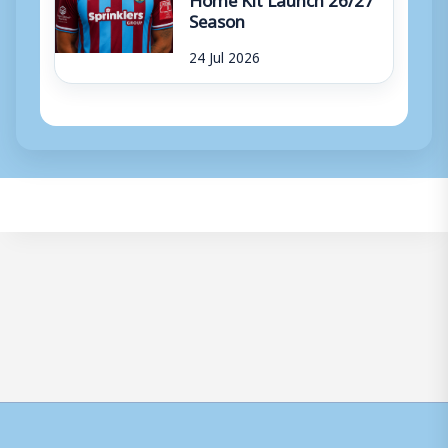
Season
24 Jul 2026