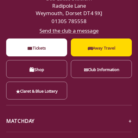
Radipole Lane
Weymouth, Dorset DT4 9XJ
01305 785558
Send the club a message
🎟
🚌
Tickets
Away Travel
🛍
✉
Shop
Club Information
★
Claret & Blue Lottery
MATCHDAY