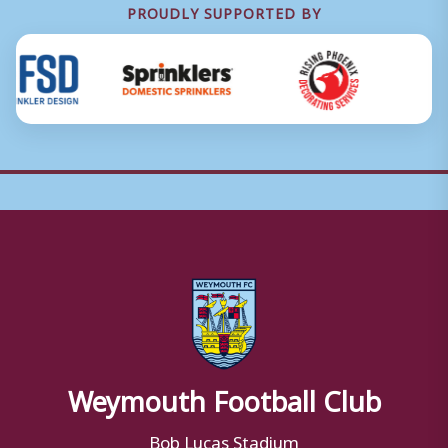
PROUDLY SUPPORTED BY
Weymouth Football Club
Bob Lucas Stadium