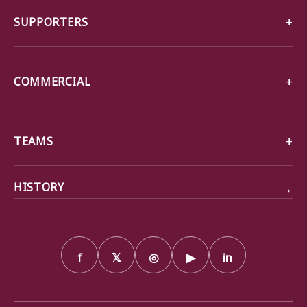
SUPPORTERS
COMMERCIAL
TEAMS
→
HISTORY
f
𝕏
◎
▶
in