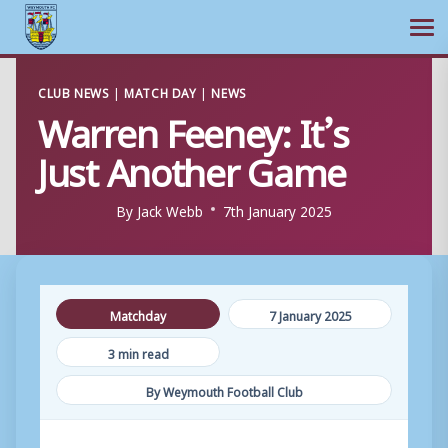
Ope
Skip
CLUB NEWS
|
MATCH DAY
|
NEWS
to
Warren Feeney: It’s
content
Just Another Game
By
Jack Webb
7th January 2025
Matchday
7 January 2025
3 min read
By Weymouth Football Club