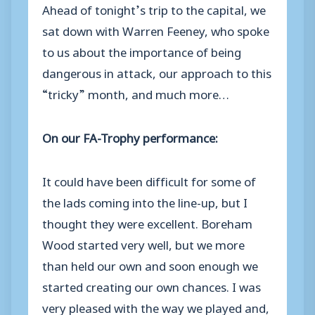
Ahead of tonight’s trip to the capital, we
sat down with Warren Feeney, who spoke
to us about the importance of being
dangerous in attack, our approach to this
“tricky” month, and much more…
On our FA-Trophy performance:
It could have been difficult for some of
the lads coming into the line-up, but I
thought they were excellent. Boreham
Wood started very well, but we more
than held our own and soon enough we
started creating our own chances. I was
very pleased with the way we played and,