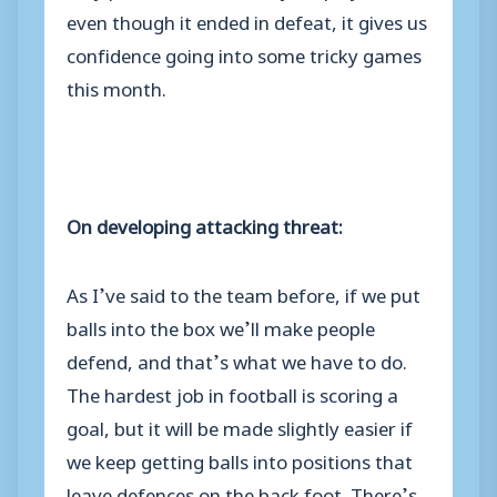
even though it ended in defeat, it gives us
confidence going into some tricky games
this month.
On developing attacking threat:
As I’ve said to the team before, if we put
balls into the box we’ll make people
defend, and that’s what we have to do.
The hardest job in football is scoring a
goal, but it will be made slightly easier if
we keep getting balls into positions that
leave defences on the back foot. There’s