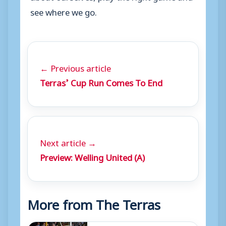
see where we go.
← Previous article
Terras’ Cup Run Comes To End
Next article →
Preview: Welling United (A)
More from The Terras