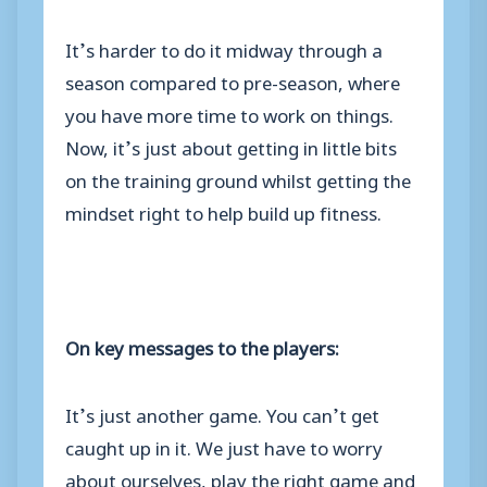
It’s harder to do it midway through a
season compared to pre-season, where
you have more time to work on things.
Now, it’s just about getting in little bits
on the training ground whilst getting the
mindset right to help build up fitness.
On key messages to the players:
It’s just another game. You can’t get
caught up in it. We just have to worry
about ourselves, play the right game and