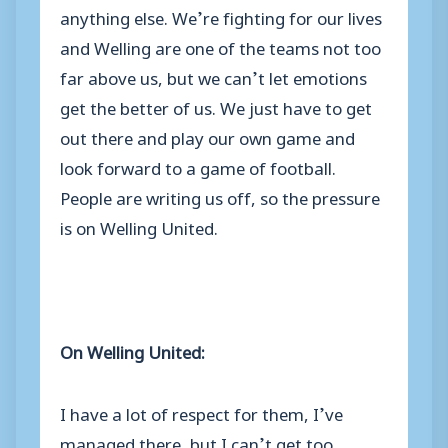
anything else. We’re fighting for our lives
and Welling are one of the teams not too
far above us, but we can’t let emotions
get the better of us. We just have to get
out there and play our own game and
look forward to a game of football.
People are writing us off, so the pressure
is on Welling United.
On Welling United:
I have a lot of respect for them, I’ve
managed there, but I can’t get too