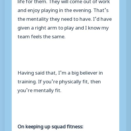
life for them. They will come out of work
and enjoy playing in the evening. That’s
the mentality they need to have. I’d have
given a right arm to play and I know my
team feels the same.
Having said that, I’m a big believer in
training. If you’re physically fit, then
you’re mentally fit.
On keeping up squad fitness: