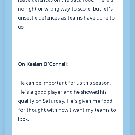
no right or wrong way to score, but let’s
unsettle defences as teams have done to
us.
On Keelan O’Connell:
He can be important for us this season.
He’s a good player and he showed his
quality on Saturday. He’s given me food
for thought with how I want my teams to
look.