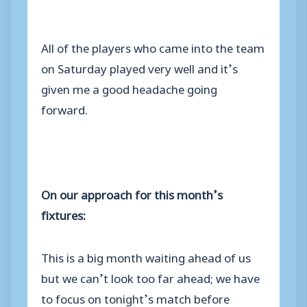
All of the players who came into the team
on Saturday played very well and it’s
given me a good headache going
forward.
On our approach for this month’s
fixtures:
This is a big month waiting ahead of us
but we can’t look too far ahead; we have
to focus on tonight’s match before