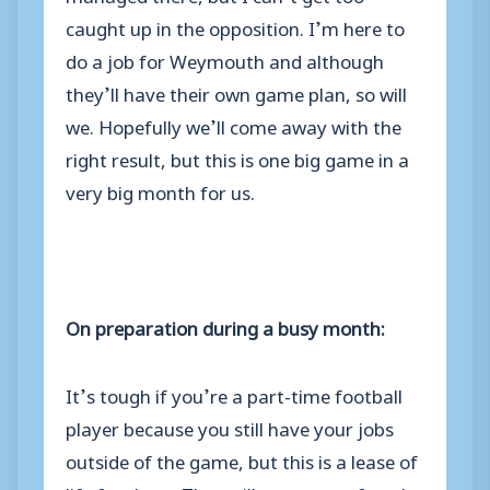
caught up in the opposition. I’m here to
do a job for Weymouth and although
they’ll have their own game plan, so will
we. Hopefully we’ll come away with the
right result, but this is one big game in a
very big month for us.
On preparation during a busy month:
It’s tough if you’re a part-time football
player because you still have your jobs
outside of the game, but this is a lease of