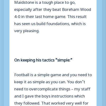
Maidstone is a tough place to go,
especially after they beat Boreham Wood
4-0 in their last home game. This result
has seen us build foundations, which is
very pleasing.
On keeping his tactics “simple:”
Football is a simple game and you need to
keep it as simple as you can. You don’t
need to overcomplicate things – my staff
and I gave the boys instructions which
they followed. That worked very well for