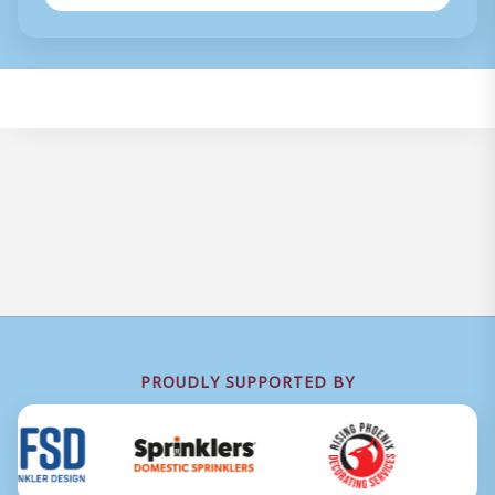
PROUDLY SUPPORTED BY