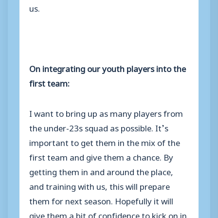
us.
On integrating our youth players into the
first team:
I want to bring up as many players from
the under-23s squad as possible. It’s
important to get them in the mix of the
first team and give them a chance. By
getting them in and around the place,
and training with us, this will prepare
them for next season. Hopefully it will
give them a bit of confidence to kick on in