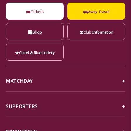
🎟
🚌
Tickets
Away Travel
🛍
✉
Shop
Club Information
★
Claret & Blue Lottery
MATCHDAY
SUPPORTERS
COMMERCIAL