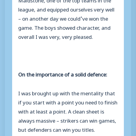
league, and equipped ourselves very well
– on another day we could’ve won the
game. The boys showed character, and
overall I was very, very pleased.
On the importance of a solid defence:
I was brought up with the mentality that
if you start with a point you need to finish
with at least a point. A clean sheet is
always massive – strikers can win games,
but defenders can win you titles.