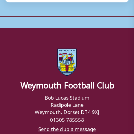
Weymouth Football Club
Bob Lucas Stadium
Radipole Lane
Weymouth, Dorset DT4 9XJ
01305 785558
Send the club a message