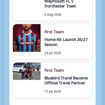
Weymouth FC v
Dorchester Town
5 Aug 2026
First Team
Home Kit Launch 26/27
Season
24 Jul 2026
First Team
Bluebird Travel Become
Official Travel Partner
17 Jul 2026