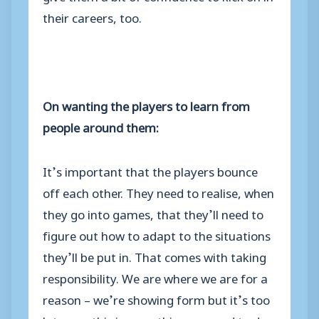
their careers, too.
On wanting the players to learn from
people around them:
It’s important that the players bounce
off each other. They need to realise, when
they go into games, that they’ll need to
figure out how to adapt to the situations
they’ll be put in. That comes with taking
responsibility. We are where we are for a
reason – we’re showing form but it’s too