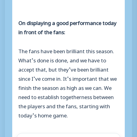
On displaying a good performance today
in front of the fans:
The fans have been brilliant this season.
What’s done is done, and we have to
accept that, but they’ve been brilliant
since I’ve come in. It’s important that we
finish the season as high as we can. We
need to establish togetherness between
the players and the fans, starting with
today’s home game.