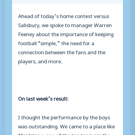
Ahead of today’s home contest versus
Salisbury, we spoke to manager Warren
Feeney about the importance of keeping
football “simple,” the need for a
connection between the fans and the
players, and more..
On last week’s result:
I thought the performance by the boys
was outstanding. We came to a place like
Maidstone, one of the top teams in the