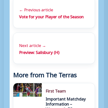
← Previous article
Vote for your Player of the Season
Next article →
Preview: Salisbury (H)
More from The Terras
First Team
Important Matchday
Information –