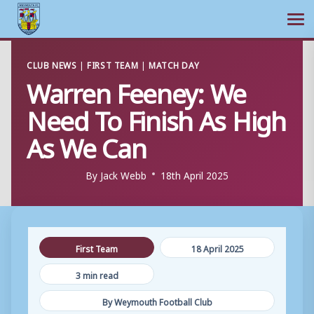
Ope
Skip
CLUB NEWS
|
FIRST TEAM
|
MATCH DAY
to
Warren Feeney: We
content
Need To Finish As High
As We Can
By
Jack Webb
18th April 2025
First Team
18 April 2025
3 min read
By Weymouth Football Club