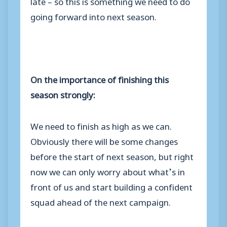
late – so this is something we need to do
going forward into next season.
On the importance of finishing this
season strongly:
We need to finish as high as we can.
Obviously there will be some changes
before the start of next season, but right
now we can only worry about what’s in
front of us and start building a confident
squad ahead of the next campaign.