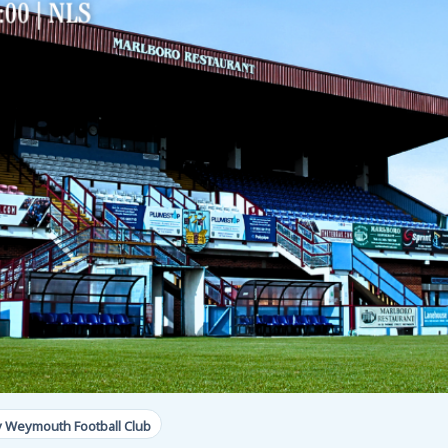
y Weymouth Football Club