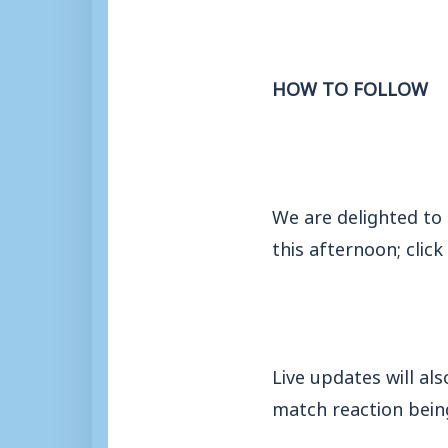
HOW TO FOLLOW
We are delighted to
this afternoon; click
Live updates will al
match reaction being