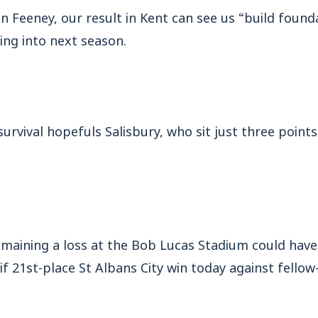
n Feeney, our result in Kent can see us “build found
ing into next season.
survival hopefuls Salisbury, who sit just three poin
maining a loss at the Bob Lucas Stadium could have 
 if 21st-place St Albans City win today against fellow