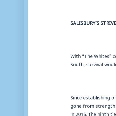
SALISBURY’S STRIV
With “The Whites” c
South, survival woul
Since establishing o
gone from strength 
in 2016, the ninth ti