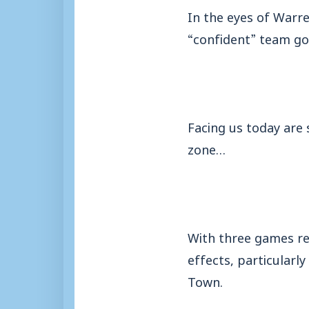
In the eyes of Warre
“confident” team go
Facing us today are 
zone…
With three games re
effects, particularly
Town.