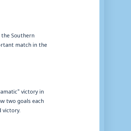
m the Southern
ortant match in the
amatic” victory in
aw two goals each
victory.