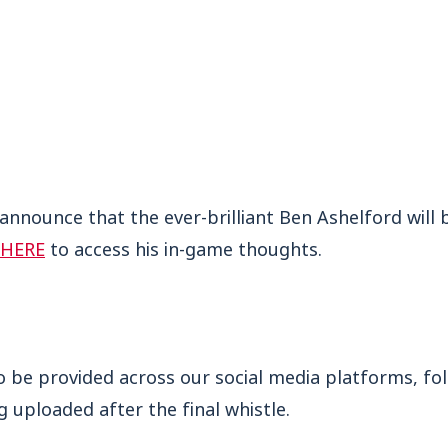
 announce that the ever-brilliant Ben Ashelford wil
HERE
to access his in-game thoughts.
so be provided across our social media platforms, fo
 uploaded after the final whistle.