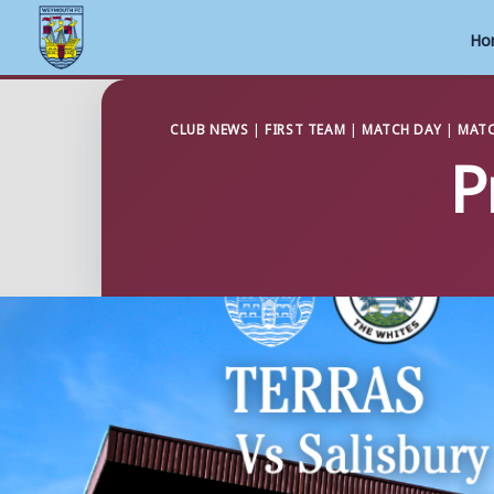
Ho
Skip
to
CLUB NEWS
|
FIRST TEAM
|
MATCH DAY
|
MATC
P
content