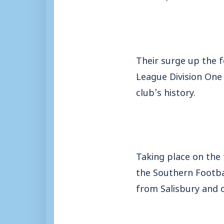
Their surge up the 
League Division One
club’s history.
Taking place on the 
the Southern Footba
from Salisbury and 