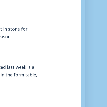
 in stone for
eason.
ed last week is a
in the form table,