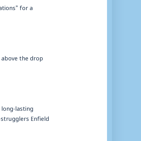
ations” for a
ts above the drop
long-lasting
-strugglers Enfield