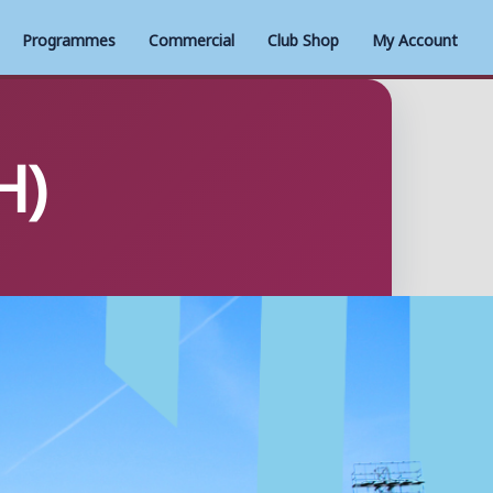
Programmes
Commercial
Club Shop
My Account
H)