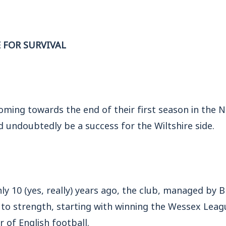
E FOR SURVIVAL
oming towards the end of their first season in the 
d undoubtedly be a success for the Wiltshire side.
nly 10 (yes, really) years ago, the club, managed by 
to strength, starting with winning the Wessex Leagu
er of English football.