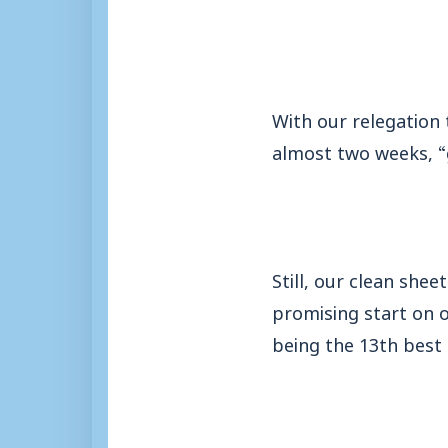
With our relegation
almost two weeks, “
Still, our clean she
promising start on o
being the 13th best 