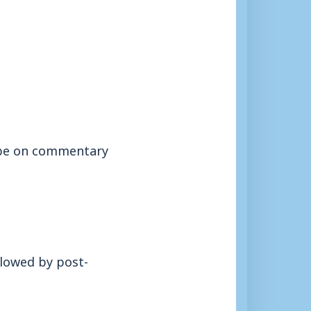
l be on commentary
llowed by post-