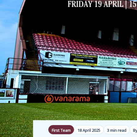
First Team
18 April 2025
3 min read
B