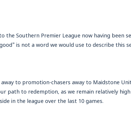
 to the Southern Premier League now having been set
good” is not a word we would use to describe this s
et away to promotion-chasers away to Maidstone Unit
ur path to redemption, as we remain relatively high 
side in the league over the last 10 games.