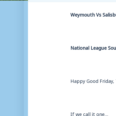
Weymouth Vs Salisb
National League Sou
Happy Good Friday, 
If we call it one…