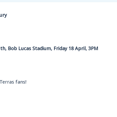
ury
th, Bob Lucas Stadium, Friday 18 April, 3PM
Terras fans!