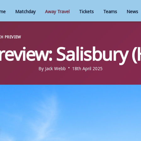
me
Matchday
Away Travel
Tickets
Teams
News
H PREVIEW
review: Salisbury (
By
Jack Webb
18th April 2025