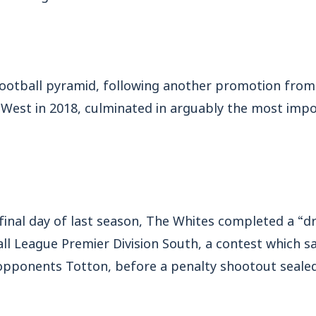
football pyramid, following another promotion fro
 West in 2018, culminated in arguably the most imp
final day of last season, The Whites completed a “dr
ll League Premier Division South, a contest which s
opponents Totton, before a penalty shootout sealed 