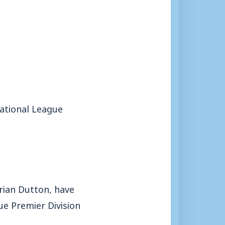
National League
Brian Dutton, have
e Premier Division