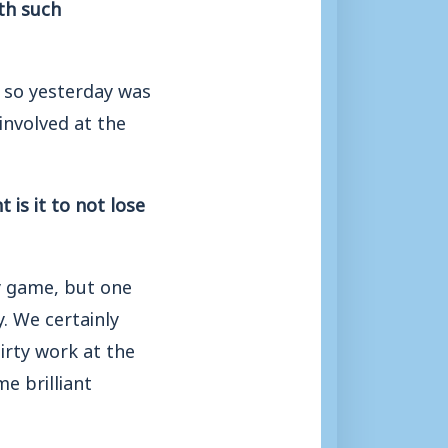
ith such
, so yesterday was
involved at the
is it to not lose
ry game, but one
y. We certainly
irty work at the
e brilliant