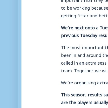
to be working because G
getting fitter and bett
We’re next onto a Tues
previous Tuesday resul
The most important thi
been in and around the
called in an extra sess
team. Together, we wi
We’re organising extra
This season, results 
are the players usual