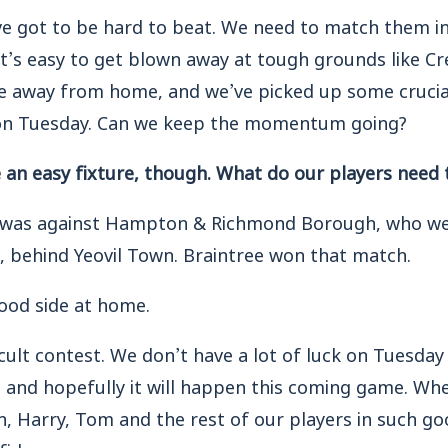
we’ve got to be hard to beat. We need to match them i
t’s easy to get blown away at tough grounds like Cr
e away from home, and we’ve picked up some crucia
 on Tuesday. Can we keep the momentum going?
e an easy fixture, though. What do our players need 
 was against Hampton & Richmond Borough, who wer
, behind Yeovil Town. Braintree won that match.
good side at home.
ficult contest. We don’t have a lot of luck on Tuesday
, and hopefully it will happen this coming game. Wh
on, Harry, Tom and the rest of our players in such go
fidence.