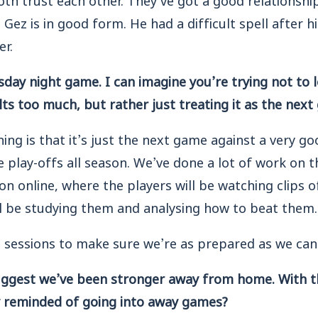
ez is in good form. He had a difficult spell after his
er.
day night game. I can imagine you’re trying not to 
ts too much, but rather just treating it as the next
ng is that it’s just the next game against a very go
 play-offs all season. We’ve done a lot of work on 
ion online, where the players will be watching clips o
ll be studying them and analysing how to beat them.
 sessions to make sure we’re as prepared as we can
suggest we’ve been stronger away from home. With t
ly reminded of going into away games?