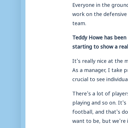
Everyone in the ground
work on the defensive s
team.
Teddy Howe has been a
starting to show a rea
It’s really nice at th
As a manager, I take p
crucial to see individu
There’s a lot of playe
playing and so on. It’s
football, and that’s d
want to be, but we’re 