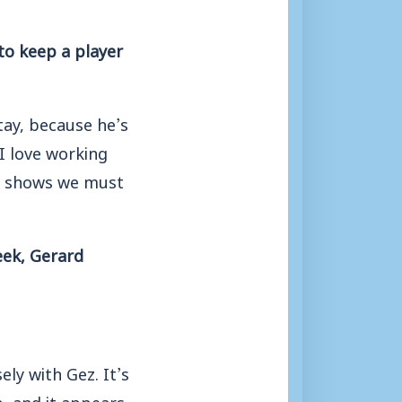
to keep a player
stay, because he’s
 I love working
th shows we must
eek, Gerard
ely with Gez. It’s
, and it appears