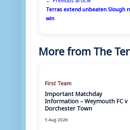
Terras extend unbeaten Slough r
win
More from The Ter
First Team
Important Matchday
Information – Weymouth FC v
Dorchester Town
5 Aug 2026