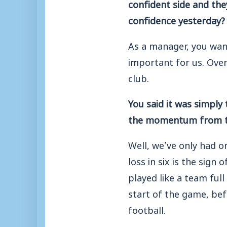
confident side and the
confidence yesterday?
As a manager, you want
important for us. Over
club.
You said it was simply
the momentum from t
Well, we’ve only had o
loss in six is the sign
played like a team full
start of the game, bef
football.