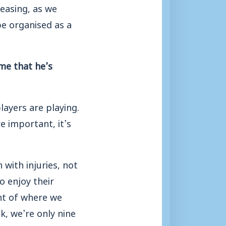
leasing, as we
 be organised as a
me that he’s
layers are playing.
e important, it’s
 with injuries, not
o enjoy their
nt of where we
k, we’re only nine