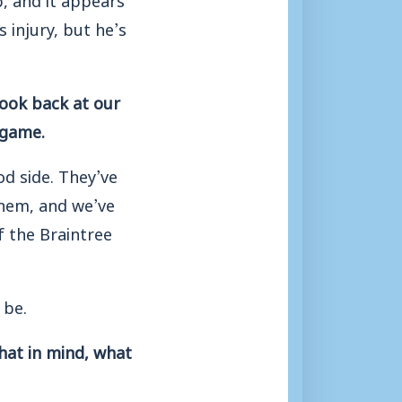
 injury, but he’s
look back at our
 game.
od side. They’ve
them, and we’ve
f the Braintree
 be.
hat in mind, what