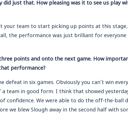
y did just that. How pleasing was it to see us play w
 your team to start picking up points at this stage
all, the performance was just brilliant for everyone 
 three points and onto the next game. How important 
hat performance?
ne defeat in six games. Obviously you can’t win eve
 of a team in good form. I think that showed yesterda
 of confidence. We were able to do the off-the-ball d
ore we blew Slough away in the second half with som