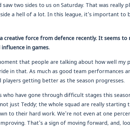
 saw two sides to us on Saturday. That was really p
ide a hell of a lot. In this league, it’s important to
 creative force from defence recently. It seems to 
l influence in games.
e moment that people are talking about how well my p
ride in that. As much as good team performances ar
al players getting better as the season progresses.
rs who have gone through difficult stages this season
 not just Teddy; the whole squad are really starting t
own to their hard work. We’re not even at one perce
improving. That’s a sign of moving forward, and, loo