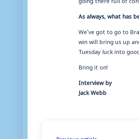
As always, what has b
We’ve got to go to Bra
win will bring us up an
Tuesday luck into good
Bring it on!
Interview by
Jack Webb
← Previous article