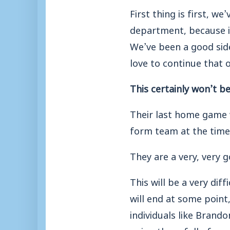
First thing is first, 
department, because i
We’ve been a good sid
love to continue that
This certainly won’t b
Their last home game
form team at the time
They are a very, very 
This will be a very dif
will end at some point
individuals like Brand
going there full of con