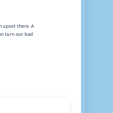
n upset there. A
can turn our bad