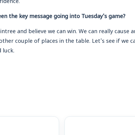
een the key message going into Tuesday’s game?
intree and believe we can win. We can really cause a
other couple of places in the table. Let’s see if we 
 luck.