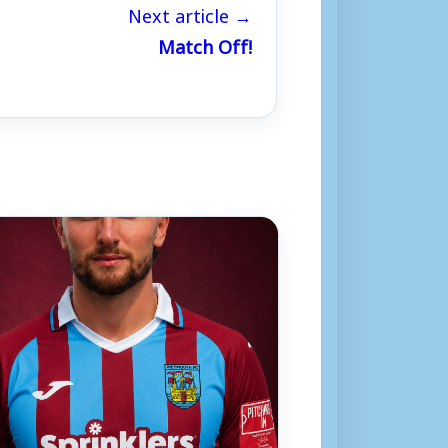
Next article →
Match Off!