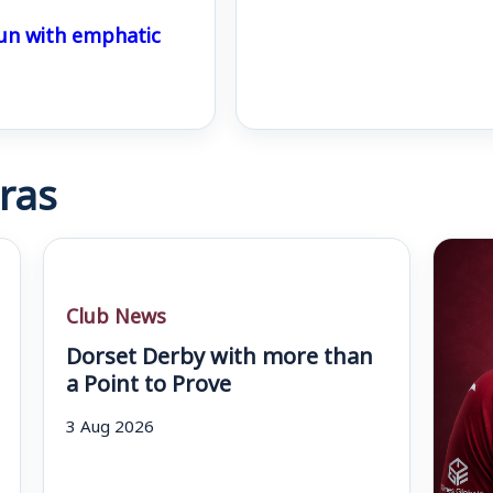
un with emphatic
ras
Club News
Dorset Derby with more than
a Point to Prove
3 Aug 2026