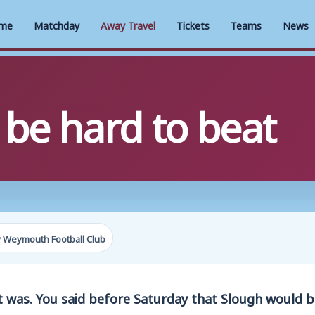
me
Matchday
Away Travel
Tickets
Teams
News
 be hard to beat
 Weymouth Football Club
t was. You said before Saturday that Slough would 