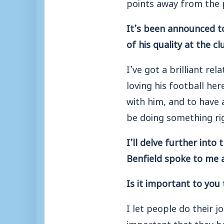
points away from the p
It’s been announced to
of his quality at the c
I’ve got a brilliant re
loving his football her
with him, and to have 
be doing something ri
I’ll delve further into
Benfield spoke to me 
Is it important to you
I let people do their j
important that they bo