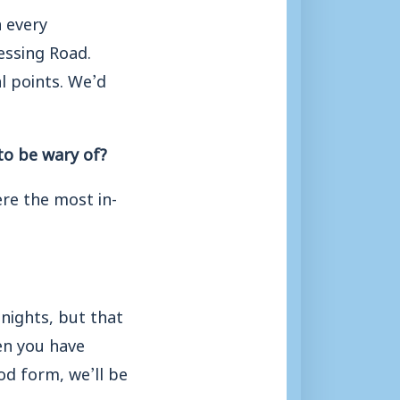
n every
essing Road.
l points. We’d
to be wary of?
e the most in-
 nights, but that
en you have
od form, we’ll be