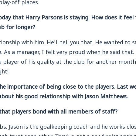
lay-off places.
day that Harry Parsons is staying. How does it feel 
lub for longer?
lationship with him. He’ll tell you that. He wanted to 
e. As a manager, I felt very proud when he said that.
a player of his quality at the club for another mon
ght!
 the importance of being close to the players. Last w
about his good relationship with Jason Matthews.
 that players bond with all members of staff?
obs. Jason is the goalkeeping coach and he works clos
th trust each other. They’ve got a good relationship