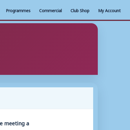
Programmes
Commercial
Club Shop
My Account
be meeting a