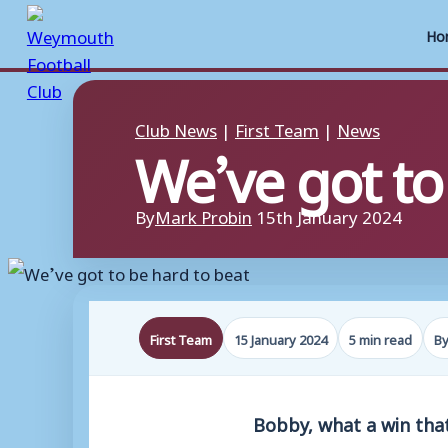
Ho
Skip
to
Club News
|
First Team
|
News
We’ve got to
content
By
Mark Probin
15th January 2024
First Team
15 January 2024
5 min read
By
Bobby, what a win tha