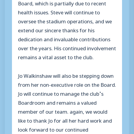
Board, which is partially due to recent
health issues. Steve will continue to
oversee the stadium operations, and we
extend our sincere thanks for his
dedication and invaluable contributions
over the years. His continued involvement
remains a vital asset to the club.
Jo Walkinshaw will also be stepping down
from her non-executive role on the Board.
Jo will continue to manage the club’s
Boardroom and remains a valued
member of our team. again, we would
like to thank Jo for all her hard work and
look forward to our continued