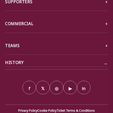
SUPPORTERS
COMMERCIAL
TEAMS
→
HISTORY
f
𝕏
◎
▶
in
Privacy Policy
Cookie Policy
Ticket Terms & Conditions