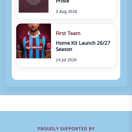
3 Aug 2026
First Team
Home Kit Launch 26/27
Season
24 Jul 2026
PROUDLY SUPPORTED BY