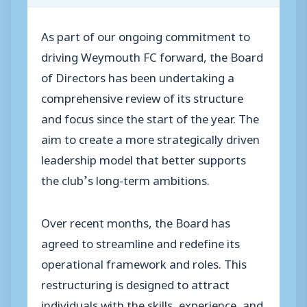
As part of our ongoing commitment to
driving Weymouth FC forward, the Board
of Directors has been undertaking a
comprehensive review of its structure
and focus since the start of the year. The
aim to create a more strategically driven
leadership model that better supports
the club’s long-term ambitions.
Over recent months, the Board has
agreed to streamline and redefine its
operational framework and roles. This
restructuring is designed to attract
individuals with the skills, experience, and