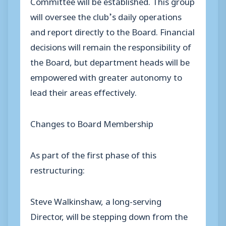
Committee will be established. This group
will oversee the club’s daily operations
and report directly to the Board. Financial
decisions will remain the responsibility of
the Board, but department heads will be
empowered with greater autonomy to
lead their areas effectively.
Changes to Board Membership
As part of the first phase of this
restructuring:
Steve Walkinshaw, a long-serving
Director, will be stepping down from the