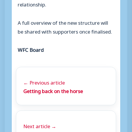
relationship.
A full overview of the new structure will
be shared with supporters once finalised.
WFC Board
← Previous article
Getting back on the horse
Next article →