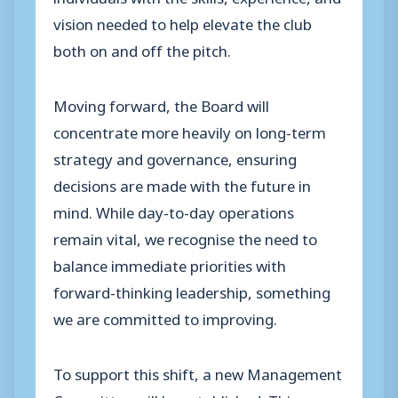
vision needed to help elevate the club
both on and off the pitch.
Moving forward, the Board will
concentrate more heavily on long-term
strategy and governance, ensuring
decisions are made with the future in
mind. While day-to-day operations
remain vital, we recognise the need to
balance immediate priorities with
forward-thinking leadership, something
we are committed to improving.
To support this shift, a new Management