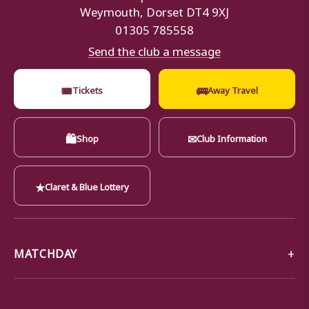
Weymouth, Dorset DT4 9XJ
01305 785558
Send the club a message
🎟
🚌
Tickets
Away Travel
🛍
✉
Shop
Club Information
★
Claret & Blue Lottery
MATCHDAY