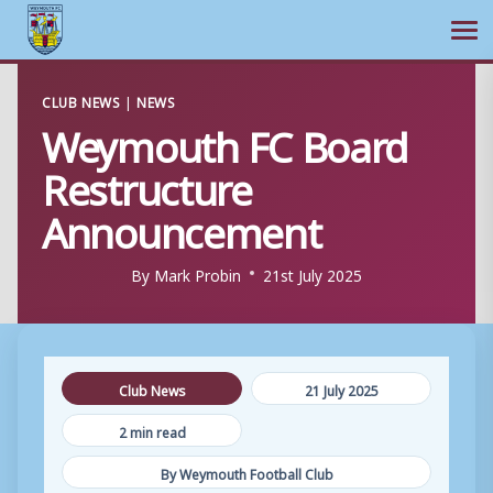
Ope
Skip
CLUB NEWS
|
NEWS
to
Weymouth FC Board
content
Restructure
Announcement
By
Mark Probin
21st July 2025
Club News
21 July 2025
2 min read
By Weymouth Football Club