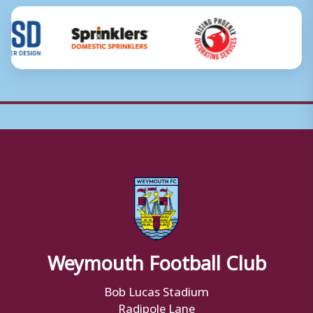
Weymouth Football Club
Bob Lucas Stadium
Radipole Lane