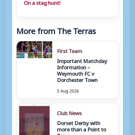
On a stag hunt!
More from The Terras
First Team
Important Matchday
Information –
Weymouth FC v
Dorchester Town
5 Aug 2026
Club News
Dorset Derby with
more than a Point to
Prove