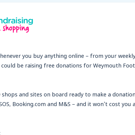
henever you buy anything online – from your weekl
u could be raising free donations for Weymouth Foot
 shops and sites on board ready to make a donation 
ASOS, Booking.com and M&S – and it won’t cost you 
: