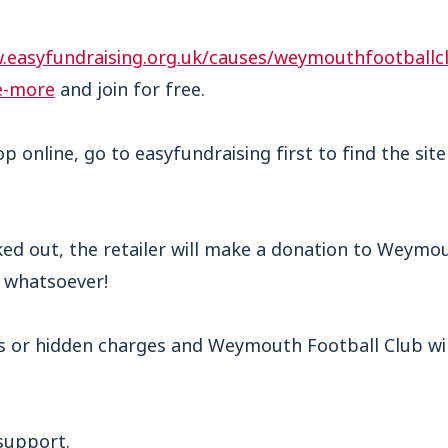
.easyfundraising.org.uk/causes/weymouthfootballc
e-more
and join for free.
op online, go to easyfundraising first to find the sit
ked out, the retailer will make a donation to Weymo
u whatsoever!
s or hidden charges and Weymouth Football Club will
support.