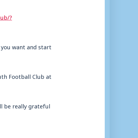
lub/?
e you want and start
uth Football Club at
 be really grateful