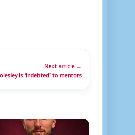
Next article →
lesley is ‘indebted’ to mentors