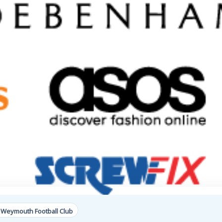
 Weymouth Football Club