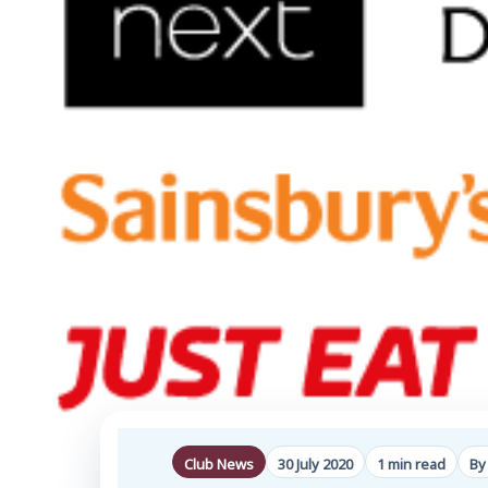
Club News
30 July 2020
1 min read
By