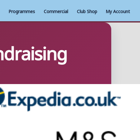
Programmes
Commercial
Club Shop
My Account
ndraising