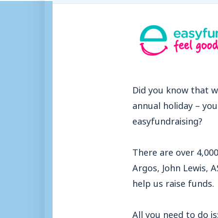
Did you know that w
annual holiday – yo
easyfundraising?
There are over 4,000
Argos, John Lewis, 
help us raise funds.
All you need to do is