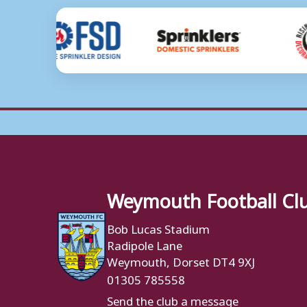
Weymouth Football Cl
Bob Lucas Stadium
Radipole Lane
Weymouth, Dorset DT4 9XJ
01305 785558
Send the club a message