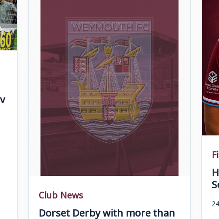
v
F
H
S
Club News
24
Dorset Derby with more than