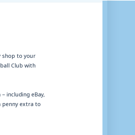
y shop to your
ball Club with
– including eBay,
a penny extra to