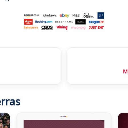
Mo
rras