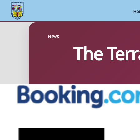
Ho
Skip
to
NEWS
The Terr
content