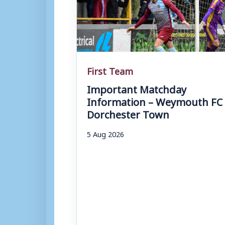
First Team
Important Matchday
Information – Weymouth FC 
Dorchester Town
5 Aug 2026