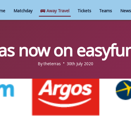
🚌
me
Matchday
Away Travel
Tickets
Teams
News
as now on easyfu
By
theterras
30th July 2020