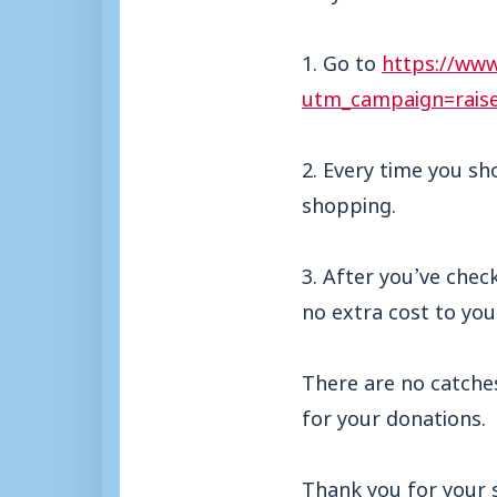
1. Go to
https://www
utm_campaign=rais
2. Every time you sh
shopping.
3. After you’ve chec
no extra cost to yo
There are no catche
for your donations.
Thank you for your 