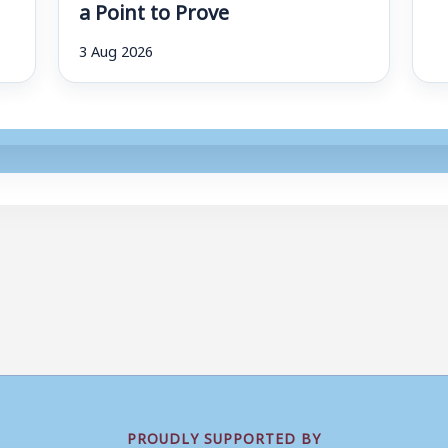
a Point to Prove
3 Aug 2026
PROUDLY SUPPORTED BY