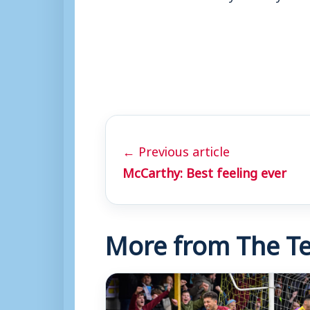
← Previous article
McCarthy: Best feeling ever
More from The Te