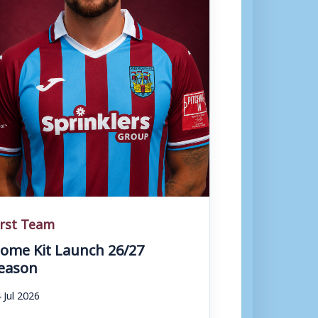
irst Team
ome Kit Launch 26/27
eason
 Jul 2026