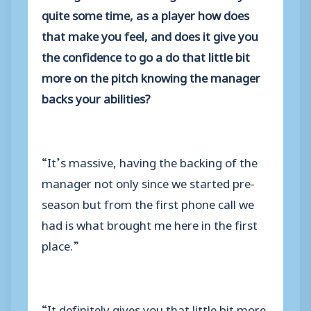
quite some time, as a player how does
that make you feel, and does it give you
the confidence to go a do that little bit
more on the pitch knowing the manager
backs your abilities?
“It’s massive, having the backing of the
manager not only since we started pre-
season but from the first phone call we
had is what brought me here in the first
place.”
“It definitely gives you that little bit more