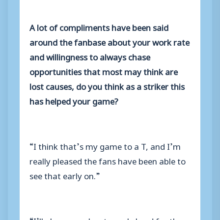
A lot of compliments have been said
around the fanbase about your work rate
and willingness to always chase
opportunities that most may think are
lost causes, do you think as a striker this
has helped your game?
“I think that’s my game to a T, and I’m
really pleased the fans have been able to
see that early on.”
“I’ll always work extremely hard for the