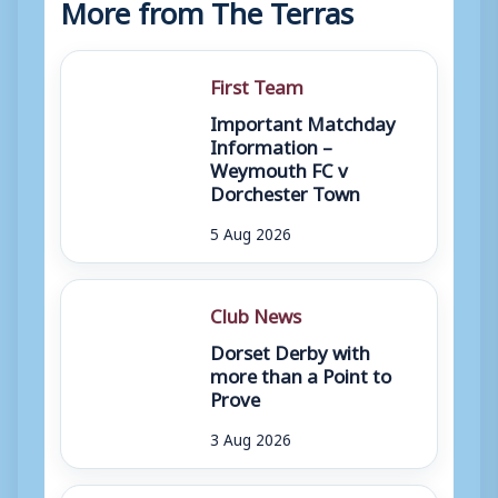
More from The Terras
First Team
Important Matchday
Information –
Weymouth FC v
Dorchester Town
5 Aug 2026
Club News
Dorset Derby with
more than a Point to
Prove
3 Aug 2026