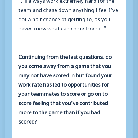
team and chase down anything I feel I’ve
got a half chance of getting to, as you
never know what can come from it!”
Continuing from the last questions, do
you come away from a game that you
may not have scored in but found your
work rate has led to opportunities for
your teammates to score or go on to
score feeling that you’ve contributed
more to the game than if you had
scored?