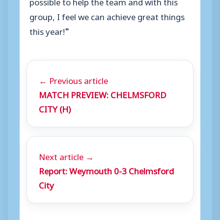
possible to help the team and with this
group, I feel we can achieve great things
this year!”
← Previous article
MATCH PREVIEW: CHELMSFORD
CITY (H)
Next article →
Report: Weymouth 0-3 Chelmsford
City