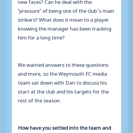
new faces? Can he deal with the
‘pressure’ of being one of the club’s main
strikers? What does it mean to a player
knowing the manager has been tracking
him for a long time?
We wanted answers to these questions
and more, so the Weymouth FC media
team sat down with Dan to discuss his
start at the club and his targets for the
rest of the season.
How have you settled into the team and