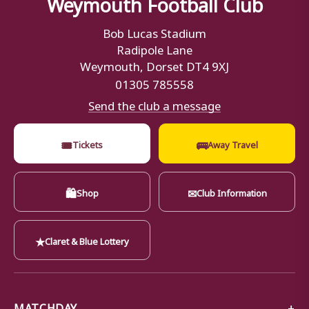
Weymouth Football Club
Bob Lucas Stadium
Radipole Lane
Weymouth, Dorset DT4 9XJ
01305 785558
Send the club a message
🎟
🚌
Tickets
Away Travel
🛍
✉
Shop
Club Information
★
Claret & Blue Lottery
MATCHDAY