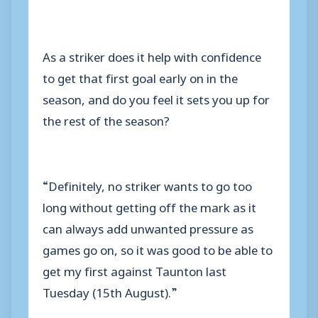
As a striker does it help with confidence
to get that first goal early on in the
season, and do you feel it sets you up for
the rest of the season?
“Definitely, no striker wants to go too
long without getting off the mark as it
can always add unwanted pressure as
games go on, so it was good to be able to
get my first against Taunton last
Tuesday (15th August).”