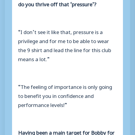
do you thrive off that ‘pressure’?
“I don’t see it like that, pressure is a
privilege and for me to be able to wear
the 9 shirt and lead the line for this club
means a lot.”
“The feeling of importance is only going
to benefit you in confidence and
performance levels!”
Having been a main target for Bobby for