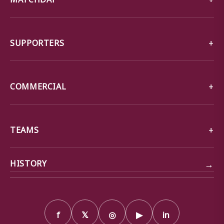
SUPPORTERS
COMMERCIAL
TEAMS
→
HISTORY
f
𝕏
◎
▶
in