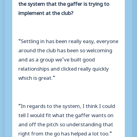
the system that the gaffer is trying to
implement at the club?
“Settling in has been really easy, everyone
around the club has been so welcoming
and as a group we’ve built good
relationships and clicked really quickly
which is great.”
“In regards to the system, I think I could
tell I would fit what the gaffer wants on
and off the pitch so understanding that
right from the go has helped a lot too.“