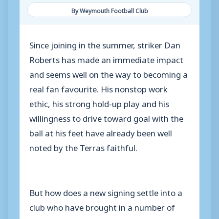
By Weymouth Football Club
Since joining in the summer, striker Dan
Roberts has made an immediate impact
and seems well on the way to becoming a
real fan favourite. His nonstop work
ethic, his strong hold-up play and his
willingness to drive toward goal with the
ball at his feet have already been well
noted by the Terras faithful.
But how does a new signing settle into a
club who have brought in a number of