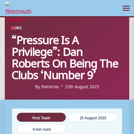
Ope
Skip
NEWS
to
“Pressure Is A
content
Privilege”: Dan
Roberts On Being The
Clubs ‘Number 9’
By
theterras
25th August 2023
First Team
25 August 2023
4 min read