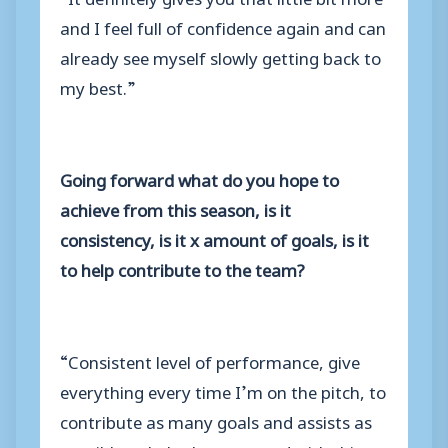
and I feel full of confidence again and can
already see myself slowly getting back to
my best.”
Going forward what do you hope to
achieve from this season, is it
consistency, is it x amount of goals, is it
to help contribute to the team?
“Consistent level of performance, give
everything every time I’m on the pitch, to
contribute as many goals and assists as