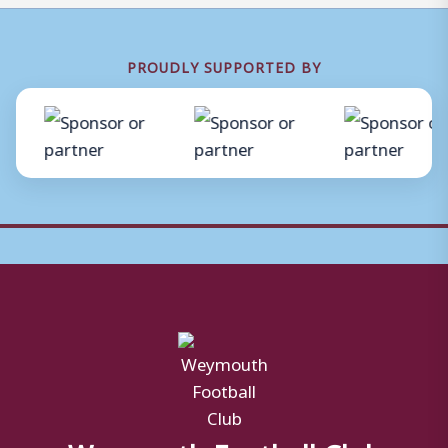
PROUDLY SUPPORTED BY