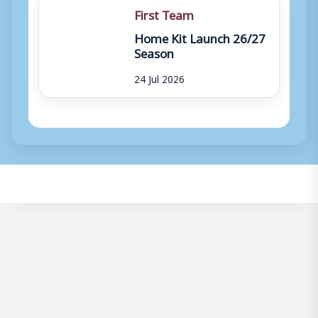
First Team
Home Kit Launch 26/27
Season
24 Jul 2026