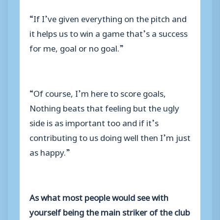
“If I’ve given everything on the pitch and
it helps us to win a game that’s a success
for me, goal or no goal.”
“Of course, I’m here to score goals,
Nothing beats that feeling but the ugly
side is as important too and if it’s
contributing to us doing well then I’m just
as happy.”
As what most people would see with
yourself being the main striker of the club