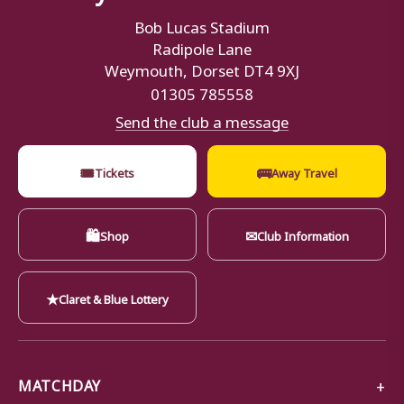
Bob Lucas Stadium
Radipole Lane
Weymouth, Dorset DT4 9XJ
01305 785558
Send the club a message
🎟
🚌
Tickets
Away Travel
🛍
✉
Shop
Club Information
★
Claret & Blue Lottery
MATCHDAY