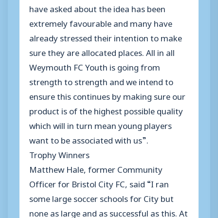
have asked about the idea has been
extremely favourable and many have
already stressed their intention to make
sure they are allocated places. All in all
Weymouth FC Youth is going from
strength to strength and we intend to
ensure this continues by making sure our
product is of the highest possible quality
which will in turn mean young players
want to be associated with us”.
Trophy Winners
Matthew Hale, former Community
Officer for Bristol City FC, said “I ran
some large soccer schools for City but
none as large and as successful as this. At