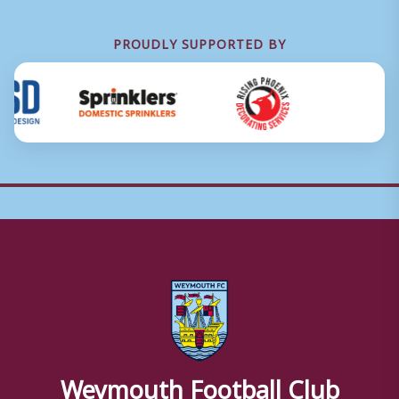
PROUDLY SUPPORTED BY
Weymouth Football Club