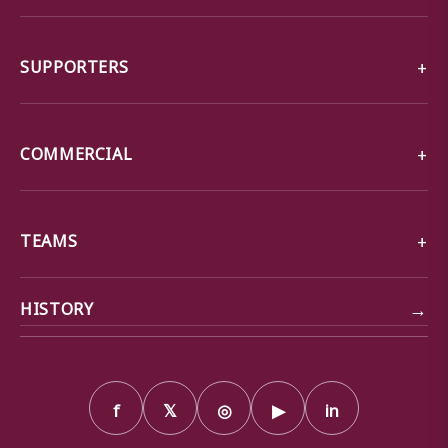
SUPPORTERS
COMMERCIAL
TEAMS
→
HISTORY
f
𝕏
◎
▶
in