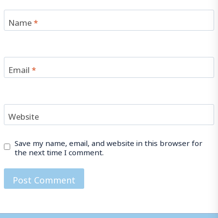
Name
*
Email
*
Website
Save my name, email, and website in this browser for
the next time I comment.