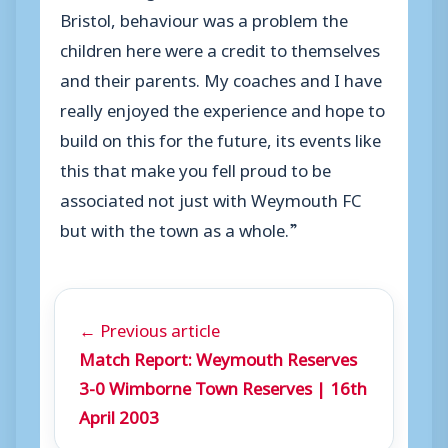
Bristol, behaviour was a problem the
children here were a credit to themselves
and their parents. My coaches and I have
really enjoyed the experience and hope to
build on this for the future, its events like
this that make you fell proud to be
associated not just with Weymouth FC
but with the town as a whole.”
← Previous article
Match Report: Weymouth Reserves
3-0 Wimborne Town Reserves | 16th
April 2003