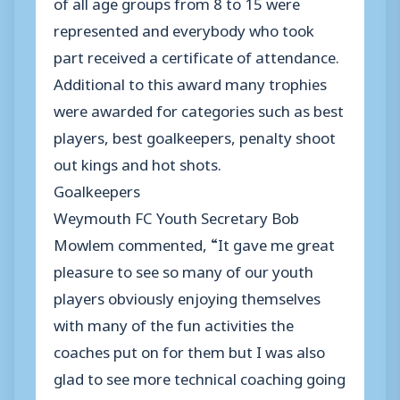
of all age groups from 8 to 15 were
represented and everybody who took
part received a certificate of attendance.
Additional to this award many trophies
were awarded for categories such as best
players, best goalkeepers, penalty shoot
out kings and hot shots.
Goalkeepers
Weymouth FC Youth Secretary Bob
Mowlem commented, “It gave me great
pleasure to see so many of our youth
players obviously enjoying themselves
with many of the fun activities the
coaches put on for them but I was also
glad to see more technical coaching going