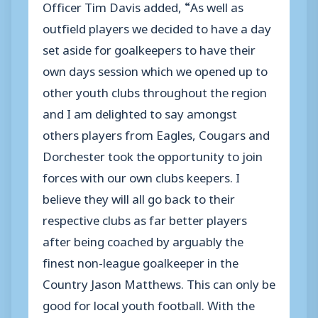
Officer Tim Davis added, “As well as
outfield players we decided to have a day
set aside for goalkeepers to have their
own days session which we opened up to
other youth clubs throughout the region
and I am delighted to say amongst
others players from Eagles, Cougars and
Dorchester took the opportunity to join
forces with our own clubs keepers. I
believe they will all go back to their
respective clubs as far better players
after being coached by arguably the
finest non-league goalkeeper in the
Country Jason Matthews. This can only be
good for local youth football. With the