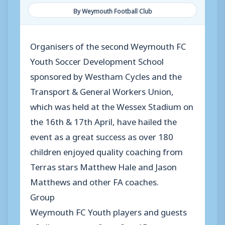
By Weymouth Football Club
Organisers of the second Weymouth FC
Youth Soccer Development School
sponsored by Westham Cycles and the
Transport & General Workers Union,
which was held at the Wessex Stadium on
the 16th & 17th April, have hailed the
event as a great success as over 180
children enjoyed quality coaching from
Terras stars Matthew Hale and Jason
Matthews and other FA coaches.
Group
Weymouth FC Youth players and guests