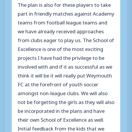
The plan is also for these players to take
part in friendly matches against Academy
teams from football league teams and
we have already received approaches
from clubs eager to play us. The School of
Excellence is one of the most exciting
projects I have had the privilege to be
involved with and if it as successful as we
think it will be it will really put Weymouth
FC at the forefront of youth soccer
amongst non-league clubs. We will also
not be forgetting the girls as they will also
be incorporated in the plans and have
their own School of Excellence as well.
Initial feedback from the kids that we