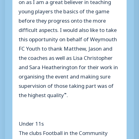
on as I am a great believer in teaching
young players the basics of the game
before they progress onto the more
difficult aspects. I would also like to take
this opportunity on behalf of Weymouth
FC Youth to thank Matthew, Jason and
the coaches as well as Lisa Christopher
and Sara Heatherington for their work in
organising the event and making sure
supervision of those taking part was of
the highest quality”.
Under 11s
The clubs Football in the Community