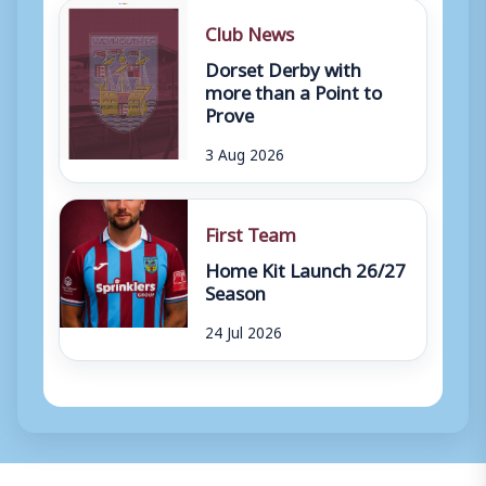
Club News
Dorset Derby with
more than a Point to
Prove
3 Aug 2026
First Team
Home Kit Launch 26/27
Season
24 Jul 2026