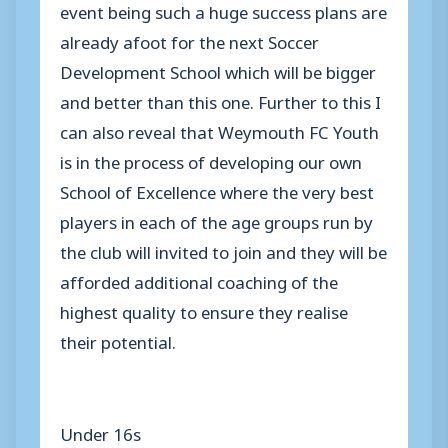
event being such a huge success plans are
already afoot for the next Soccer
Development School which will be bigger
and better than this one. Further to this I
can also reveal that Weymouth FC Youth
is in the process of developing our own
School of Excellence where the very best
players in each of the age groups run by
the club will invited to join and they will be
afforded additional coaching of the
highest quality to ensure they realise
their potential.
Under 16s