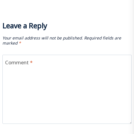
Leave a Reply
Your email address will not be published.
Required fields are
marked
*
Comment
*