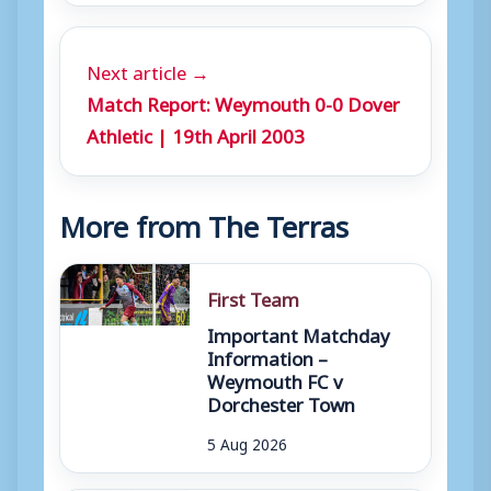
Next article →
Match Report: Weymouth 0-0 Dover
Athletic | 19th April 2003
More from The Terras
First Team
Important Matchday
Information –
Weymouth FC v
Dorchester Town
5 Aug 2026