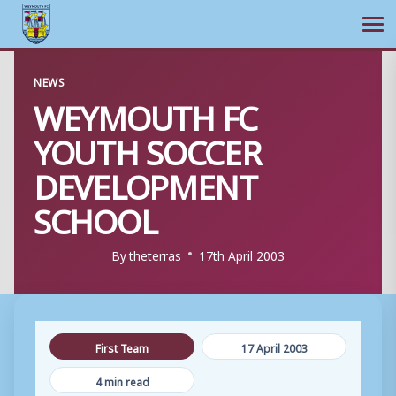
Ope
Skip
NEWS
to
WEYMOUTH FC
content
YOUTH SOCCER
DEVELOPMENT
SCHOOL
By
theterras
17th April 2003
First Team
17 April 2003
4 min read