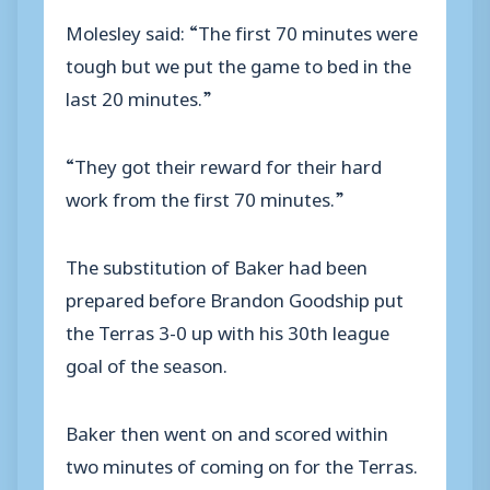
Molesley said: “The first 70 minutes were
tough but we put the game to bed in the
last 20 minutes.”
“They got their reward for their hard
work from the first 70 minutes.”
The substitution of Baker had been
prepared before Brandon Goodship put
the Terras 3-0 up with his 30th league
goal of the season.
Baker then went on and scored within
two minutes of coming on for the Terras.