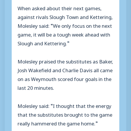
When asked about their next games,
against rivals Slough Town and Kettering,
Molesley said: “We only focus on the next
game, it will be a tough week ahead with
Slough and Kettering.”
Molesley praised the substitutes as Baker,
Josh Wakefield and Charlie Davis all came
on as Weymouth scored four goals in the
last 20 minutes.
Molesley said: “I thought that the energy
that the substitutes brought to the game
really hammered the game home.”