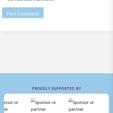
PROUDLY SUPPORTED BY