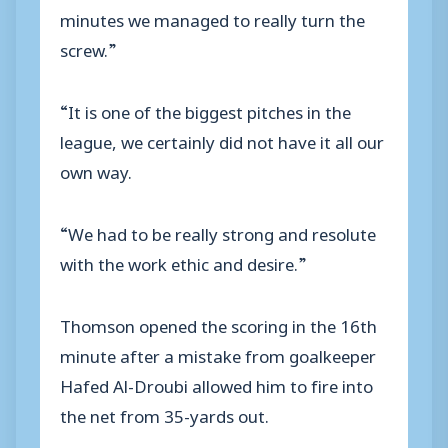
minutes we managed to really turn the
screw.”
“It is one of the biggest pitches in the
league, we certainly did not have it all our
own way.
“We had to be really strong and resolute
with the work ethic and desire.”
Thomson opened the scoring in the 16th
minute after a mistake from goalkeeper
Hafed Al-Droubi allowed him to fire into
the net from 35-yards out.