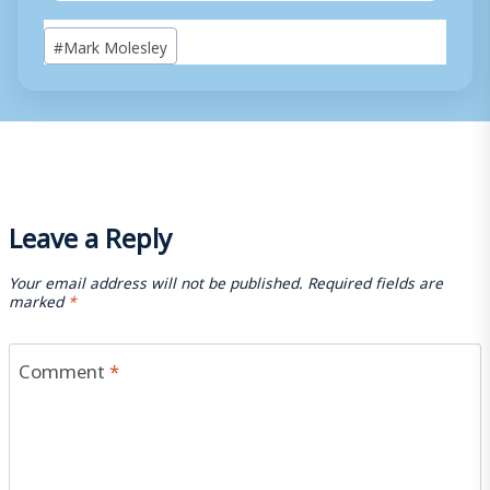
Post
#
Mark Molesley
Tags:
Leave a Reply
Your email address will not be published.
Required fields are
marked
*
Comment
*