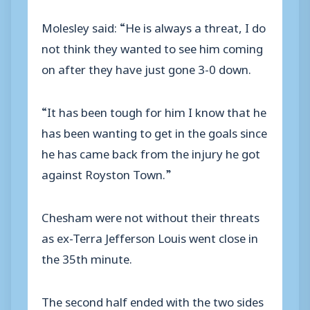
Molesley said: “He is always a threat, I do
not think they wanted to see him coming
on after they have just gone 3-0 down.
“It has been tough for him I know that he
has been wanting to get in the goals since
he has came back from the injury he got
against Royston Town.”
Chesham were not without their threats
as ex-Terra Jefferson Louis went close in
the 35th minute.
The second half ended with the two sides