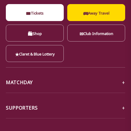
🎟
🚌
Tickets
Away Travel
🛍
✉
Shop
Club Information
★
Claret & Blue Lottery
MATCHDAY
SUPPORTERS