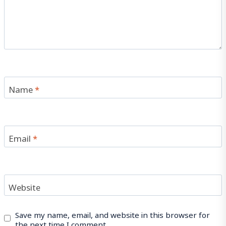
Name
*
Email
*
Website
Save my name, email, and website in this browser for
the next time I comment.