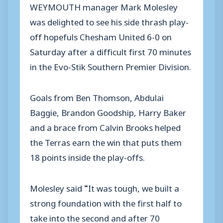
WEYMOUTH manager Mark Molesley
was delighted to see his side thrash play-
off hopefuls Chesham United 6-0 on
Saturday after a difficult first 70 minutes
in the Evo-Stik Southern Premier Division.
Goals from Ben Thomson, Abdulai
Baggie, Brandon Goodship, Harry Baker
and a brace from Calvin Brooks helped
the Terras earn the win that puts them
18 points inside the play-offs.
Molesley said “It was tough, we built a
strong foundation with the first half to
take into the second and after 70