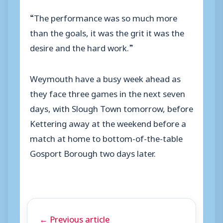
“The performance was so much more
than the goals, it was the grit it was the
desire and the hard work.”
Weymouth have a busy week ahead as
they face three games in the next seven
days, with Slough Town tomorrow, before
Kettering away at the weekend before a
match at home to bottom-of-the-table
Gosport Borough two days later.
← Previous article