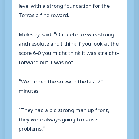
level with a strong foundation for the
Terras a fine reward.
Molesley said: “Our defence was strong
and resolute and I think if you look at the
score 6-0 you might think it was straight-
forward but it was not.
“We turned the screw in the last 20
minutes.
“They had a big strong man up front,
they were always going to cause
problems.”