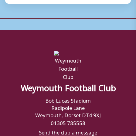
Weymouth Football Club
Bob Lucas Stadium
Radipole Lane
Weymouth, Dorset DT4 9XJ
01305 785558
Send the club a message