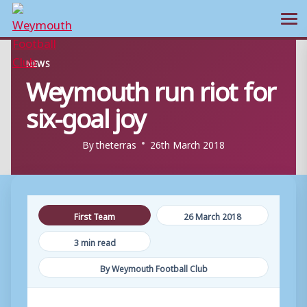
Ope
Skip
NEWS
to
Weymouth run riot for
content
six-goal joy
By
theterras
26th March 2018
First Team
26 March 2018
3 min read
By Weymouth Football Club