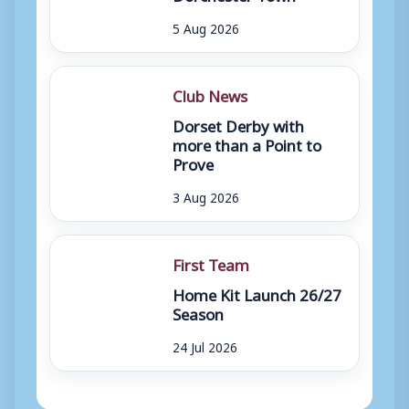
5 Aug 2026
Club News
Dorset Derby with
more than a Point to
Prove
3 Aug 2026
First Team
Home Kit Launch 26/27
Season
24 Jul 2026