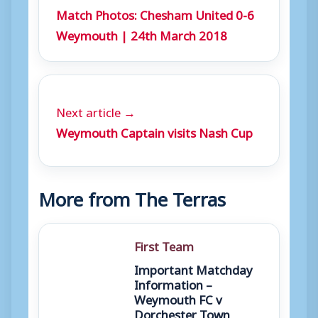
Match Photos: Chesham United 0-6
Weymouth | 24th March 2018
Next article →
Weymouth Captain visits Nash Cup
More from The Terras
First Team
Important Matchday
Information –
Weymouth FC v
Dorchester Town