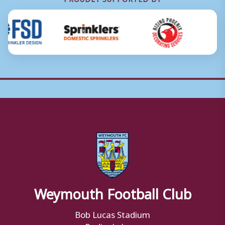
Weymouth Football Club
Bob Lucas Stadium
Radipole Lane