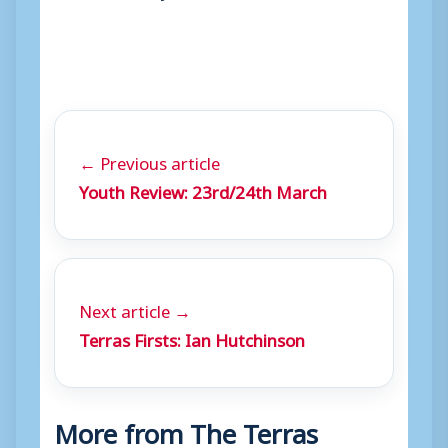
← Previous article
Youth Review: 23rd/24th March
Next article →
Terras Firsts: Ian Hutchinson
More from The Terras