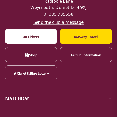
Weymouth, Dorset DT4 9XJ
01305 785558
Send the club a message
🎟
🚌
Tickets
Away Travel
🛍
✉
Shop
Club Information
★
Claret & Blue Lottery
MATCHDAY