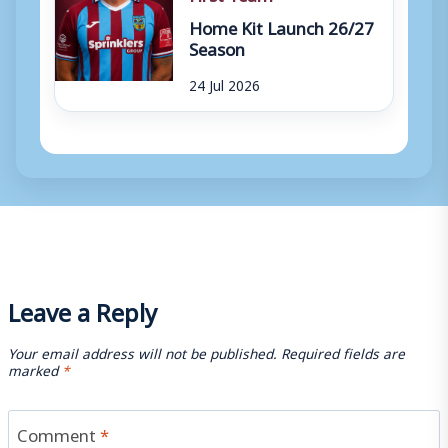
Home Kit Launch 26/27
Season
24 Jul 2026
Leave a Reply
Your email address will not be published.
Required fields are
marked
*
Comment
*