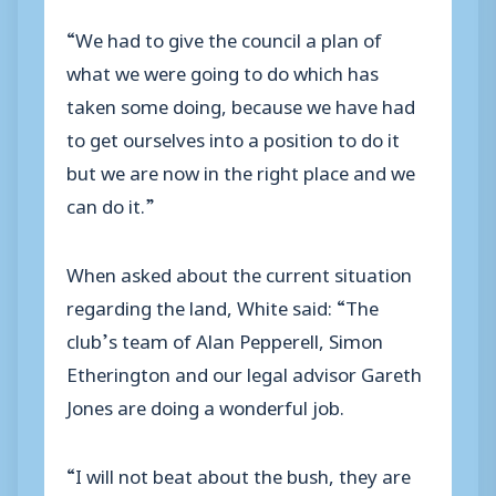
“We had to give the council a plan of
what we were going to do which has
taken some doing, because we have had
to get ourselves into a position to do it
but we are now in the right place and we
can do it.”
When asked about the current situation
regarding the land, White said: “The
club’s team of Alan Pepperell, Simon
Etherington and our legal advisor Gareth
Jones are doing a wonderful job.
“I will not beat about the bush, they are