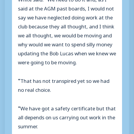
said at the AGM past boards, I would not
say we have neglected doing work at the
club because they all thought, and I think
we all thought, we would be moving and
why would we want to spend silly money
updating the Bob Lucas when we knew we
were going to be moving.
“That has not transpired yet so we had
no real choice.
“We have got a safety certificate but that
all depends on us carrying out work in the
summer.