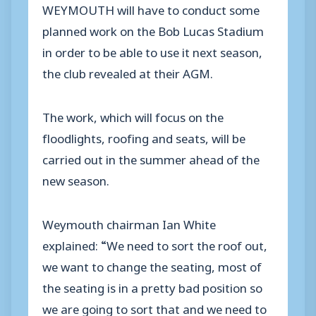
WEYMOUTH will have to conduct some
planned work on the Bob Lucas Stadium
in order to be able to use it next season,
the club revealed at their AGM.
The work, which will focus on the
floodlights, roofing and seats, will be
carried out in the summer ahead of the
new season.
Weymouth chairman Ian White
explained: “We need to sort the roof out,
we want to change the seating, most of
the seating is in a pretty bad position so
we are going to sort that and we need to