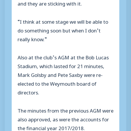
and they are sticking with it.
“I think at some stage we will be able to
do something soon but when I don’t
really know.”
Also at the club’s AGM at the Bob Lucas
Stadium, which lasted for 21 minutes,
Mark Golsby and Pete Saxby were re-
elected to the Weymouth board of
directors.
The minutes from the previous AGM were
also approved, as were the accounts for
the financial year 2017/2018.