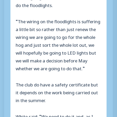
do the floodlights.
“The wiring on the floodlights is suffering
a little bit so rather than just renew the
wiring we are going to go for the whole
hog and just sort the whole lot out, we
will hopefully be going to LED lights but
we will make a decision before May
whether we are going to do that.”
The club do have a safety certificate but
it depends on the work being carried out
in the summer.
White said: “We need to do it and, as I