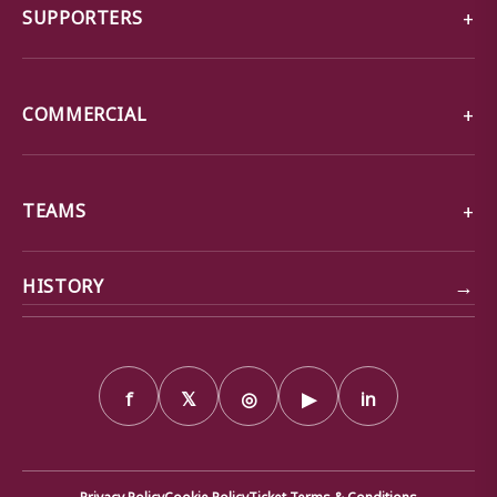
SUPPORTERS
COMMERCIAL
TEAMS
→
HISTORY
f
𝕏
◎
▶
in
Privacy Policy
Cookie Policy
Ticket Terms & Conditions