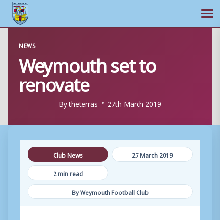
Ope
Skip
NEWS
to
Weymouth set to
content
renovate
By
theterras
27th March 2019
Club News
27 March 2019
2 min read
By Weymouth Football Club