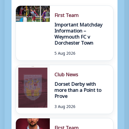
First Team
Important Matchday
Information –
Weymouth FC v
Dorchester Town
5 Aug 2026
Club News
Dorset Derby with
more than a Point to
Prove
3 Aug 2026
First Team