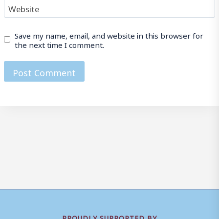
Website
Save my name, email, and website in this browser for
the next time I comment.
PROUDLY SUPPORTED BY