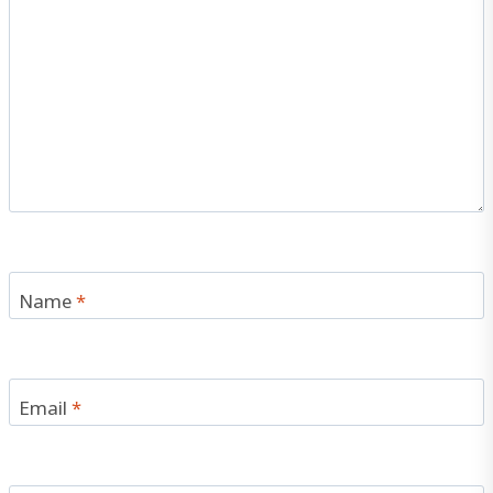
Name
*
Email
*