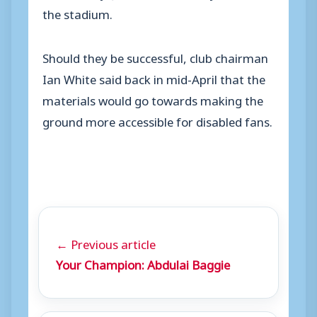
the stadium.
Should they be successful, club chairman
Ian White said back in mid-April that the
materials would go towards making the
ground more accessible for disabled fans.
← Previous article
Your Champion: Abdulai Baggie