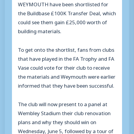
WEYMOUTH have been shortlisted for
the Buildbase £100K Transfer Deal, which
could see them gain £25,000 worth of
building materials.
To get onto the shortlist, fans from clubs
that have played in the FA Trophy and FA
Vase could vote for their club to receive
the materials and Weymouth were earlier
informed that they have been successful.
The club will now present to a panel at
Wembley Stadium their club renovation
plans and why they should win on
Wednesday, June 5, followed by a tour of