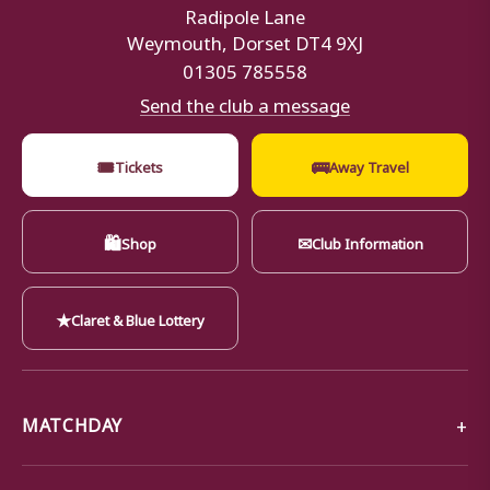
Radipole Lane
Weymouth, Dorset DT4 9XJ
01305 785558
Send the club a message
🎟
🚌
Tickets
Away Travel
🛍
✉
Shop
Club Information
★
Claret & Blue Lottery
MATCHDAY