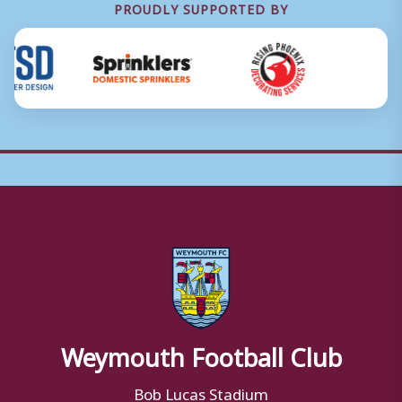
PROUDLY SUPPORTED BY
Weymouth Football Club
Bob Lucas Stadium