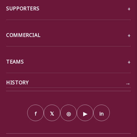
SUPPORTERS
COMMERCIAL
TEAMS
→
HISTORY
f
𝕏
◎
▶
in