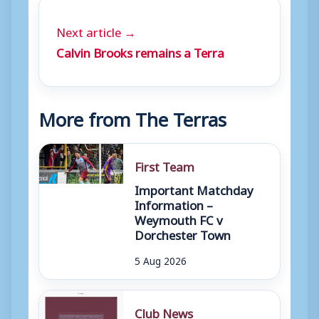
Next article →
Calvin Brooks remains a Terra
More from The Terras
First Team
Important Matchday
Information –
Weymouth FC v
Dorchester Town
5 Aug 2026
Club News