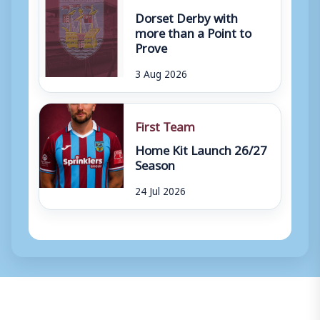
Dorset Derby with
more than a Point to
Prove
3 Aug 2026
First Team
Home Kit Launch 26/27
Season
24 Jul 2026