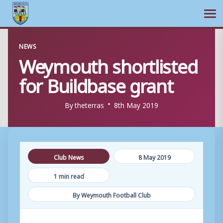
Ope
Skip
NEWS
to
Weymouth shortlisted
content
for Buildbase grant
By
theterras
8th May 2019
Club News
8 May 2019
1 min read
By Weymouth Football Club