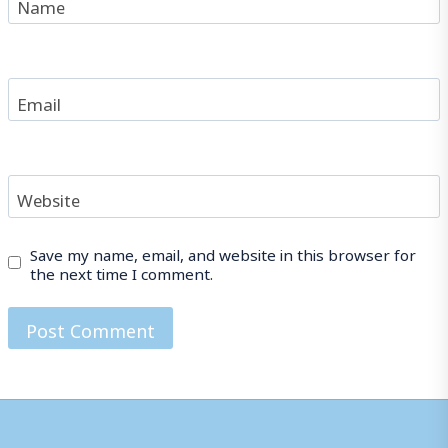
Name
Email
Website
Save my name, email, and website in this browser for
the next time I comment.