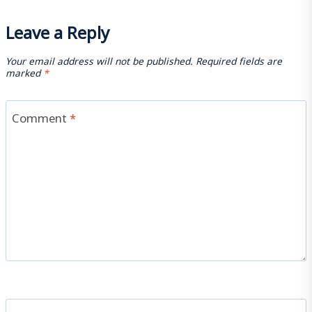
Leave a Reply
Your email address will not be published.
Required fields are
marked
*
Comment
*