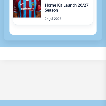
Home Kit Launch 26/27
Season
24 Jul 2026