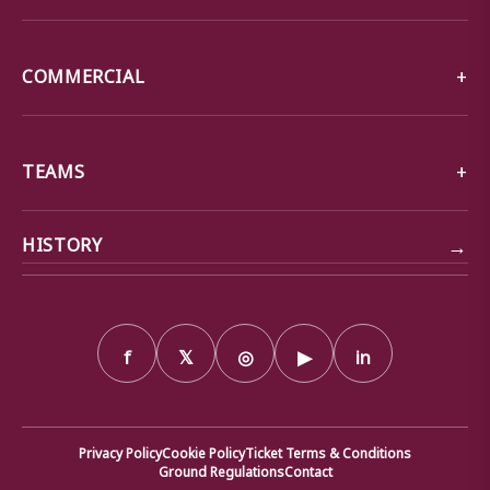
COMMERCIAL
TEAMS
→
HISTORY
f
𝕏
◎
▶
in
Privacy Policy
Cookie Policy
Ticket Terms & Conditions
Ground Regulations
Contact