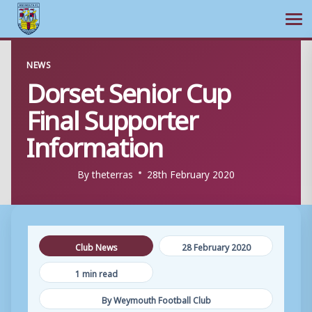
Ope
Skip
NEWS
to
Dorset Senior Cup
content
Final Supporter
Information
By
theterras
28th February 2020
Club News
28 February 2020
1 min read
By Weymouth Football Club