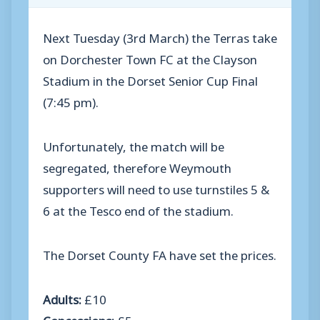
Next Tuesday (3rd March) the Terras take
on Dorchester Town FC at the Clayson
Stadium in the Dorset Senior Cup Final
(7:45 pm).
Unfortunately, the match will be
segregated, therefore Weymouth
supporters will need to use turnstiles 5 &
6 at the Tesco end of the stadium.
The Dorset County FA have set the prices.
Adults:
£10
Concessions:
£5