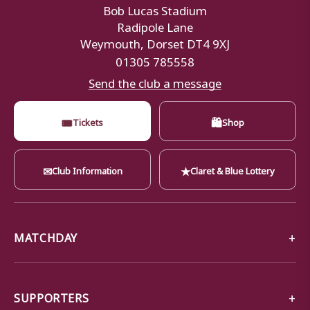
Bob Lucas Stadium
Radipole Lane
Weymouth, Dorset DT4 9XJ
01305 785558
Send the club a message
🎟
🛍
Tickets
Shop
✉
★
Club Information
Claret & Blue Lottery
MATCHDAY
SUPPORTERS