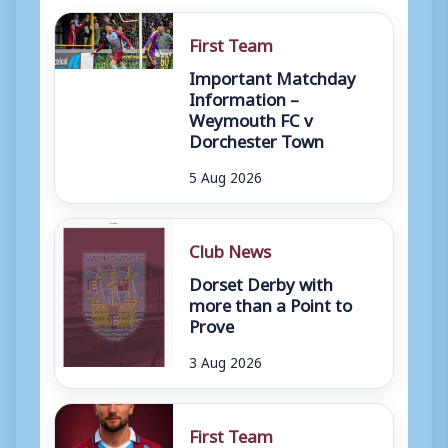
First Team
Important Matchday
Information –
Weymouth FC v
Dorchester Town
5 Aug 2026
Club News
Dorset Derby with
more than a Point to
Prove
3 Aug 2026
First Team