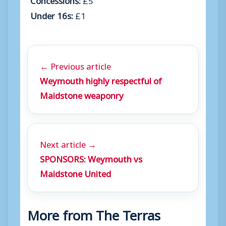
Under 16s:
£1
← Previous article
Weymouth highly respectful of
Maidstone weaponry
Next article →
SPONSORS: Weymouth vs
Maidstone United
More from The Terras