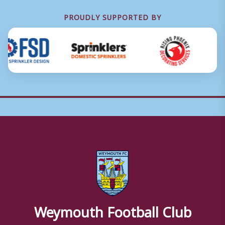
PROUDLY SUPPORTED BY
Weymouth Football Club