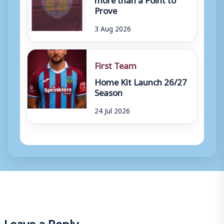
Prove
3 Aug 2026
First Team
Home Kit Launch 26/27
Season
24 Jul 2026
Leave a Reply