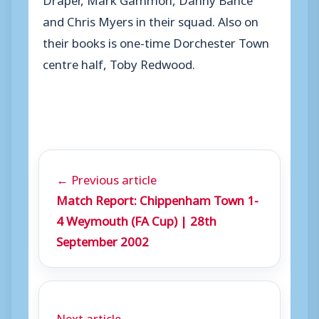
and Chris Myers in their squad. Also on
their books is one-time Dorchester Town
centre half, Toby Redwood.
← Previous article
Match Report: Chippenham Town 1-
4 Weymouth (FA Cup) | 28th
September 2002
Next article →