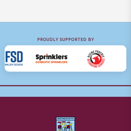
PROUDLY SUPPORTED BY