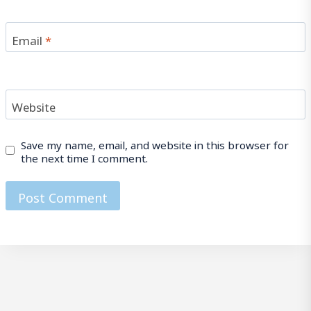
Email
*
Website
Save my name, email, and website in this browser for
the next time I comment.