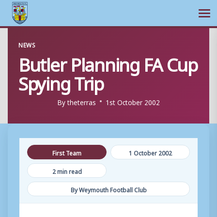
Ope
Skip
NEWS
to
Butler Planning FA Cup
content
Spying Trip
By
theterras
1st October 2002
First Team
1 October 2002
2 min read
By Weymouth Football Club