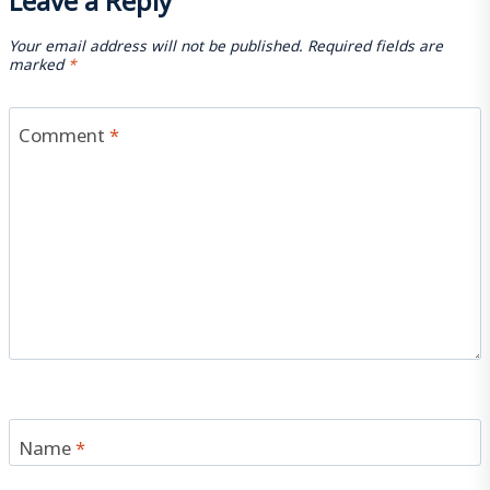
Your email address will not be published.
Required fields are
marked
*
Comment
*
Name
*