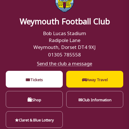
Weymouth Football Club
Bob Lucas Stadium
Radipole Lane
Weymouth, Dorset DT4 9XJ
01305 785558
Send the club a message
🎟
🚌
Tickets
Away Travel
🛍
✉
Shop
Club Information
★
Claret & Blue Lottery