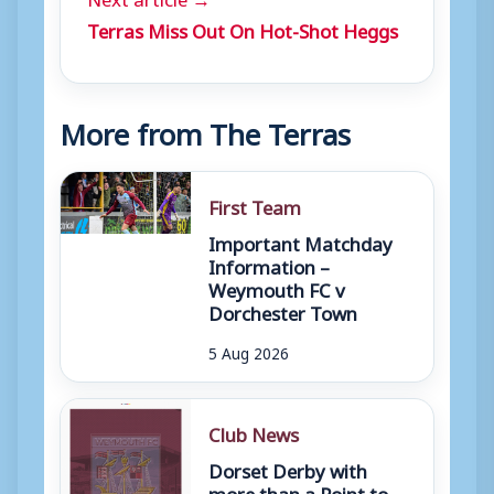
Terras Miss Out On Hot-Shot Heggs
More from The Terras
First Team
Important Matchday
Information –
Weymouth FC v
Dorchester Town
5 Aug 2026
Club News
Dorset Derby with
more than a Point to