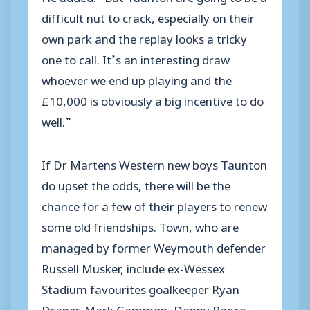
difficult nut to crack, especially on their
own park and the replay looks a tricky
one to call. It’s an interesting draw
whoever we end up playing and the
£10,000 is obviously a big incentive to do
well.”
If Dr Martens Western new boys Taunton
do upset the odds, there will be the
chance for a few of their players to renew
some old friendships. Town, who are
managed by former Weymouth defender
Russell Musker, include ex-Wessex
Stadium favourites goalkeeper Ryan
Draper, Mark Gammon, Danny Bance