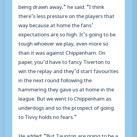
being drawn away,” he said. “I think
there’s less pressure on the players that
way because at home the fans’
expectations are so high. It’s going to be
tough whoever we play, even more so
than it was against Chippenham. On
paper, you’d have to fancy Tiverton to
win the replay and they’d start favourites
in the next round following the
hammering they gave us at home in the
league. But we went to Chippenham as
underdogs and so the prospect of going
to Tivvy holds no fears.”
He added: “But Taunton are going to be a