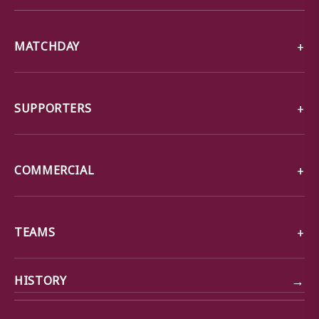
MATCHDAY
SUPPORTERS
COMMERCIAL
TEAMS
→
HISTORY