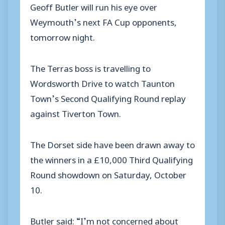
Geoff Butler will run his eye over
Weymouth’s next FA Cup opponents,
tomorrow night.
The Terras boss is travelling to
Wordsworth Drive to watch Taunton
Town’s Second Qualifying Round replay
against Tiverton Town.
The Dorset side have been drawn away to
the winners in a £10,000 Third Qualifying
Round showdown on Saturday, October
10.
Butler said: “I’m not concerned about