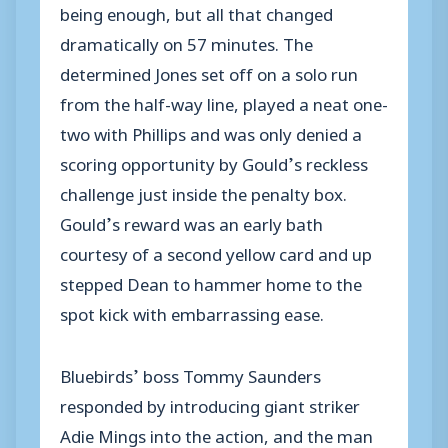
being enough, but all that changed
dramatically on 57 minutes. The
determined Jones set off on a solo run
from the half-way line, played a neat one-
two with Phillips and was only denied a
scoring opportunity by Gould’s reckless
challenge just inside the penalty box.
Gould’s reward was an early bath
courtesy of a second yellow card and up
stepped Dean to hammer home to the
spot kick with embarrassing ease.
Bluebirds’ boss Tommy Saunders
responded by introducing giant striker
Adie Mings into the action, and the man