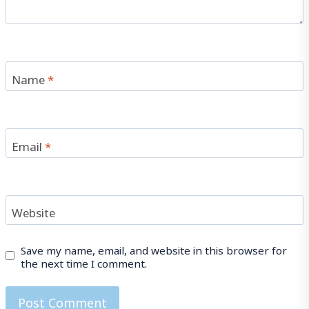
Name
*
Email
*
Website
Save my name, email, and website in this browser for
the next time I comment.