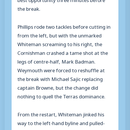
the break.
Phillips rode two tackles before cutting in
from the left, but with the unmarked
Whiteman screaming to his right, the
Cornishman crashed a tame shot at the
legs of centre-half, Mark Badman.
Weymouth were forced to reshuffle at
the break with Michael Sajic replacing
captain Browne, but the change did
nothing to quell the Terras dominance.
From the restart, Whiteman jinked his
way to the left-hand byline and pulled-