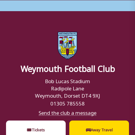
Weymouth Football Club
Bob Lucas Stadium
Radipole Lane
Weymouth, Dorset DT4 9XJ
01305 785558
Send the club a message
🎟
🚌
Tickets
Away Travel