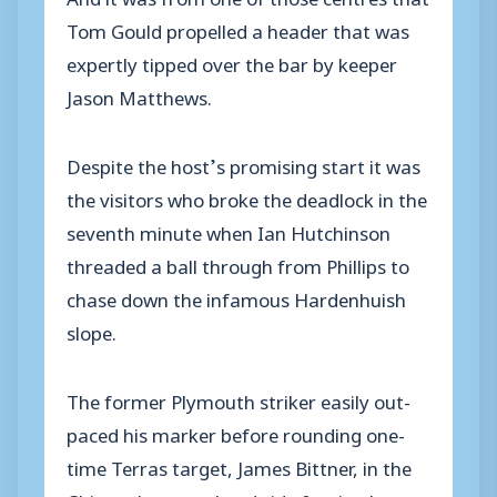
Tom Gould propelled a header that was
expertly tipped over the bar by keeper
Jason Matthews.
Despite the host’s promising start it was
the visitors who broke the deadlock in the
seventh minute when Ian Hutchinson
threaded a ball through from Phillips to
chase down the infamous Hardenhuish
slope.
The former Plymouth striker easily out-
paced his marker before rounding one-
time Terras target, James Bittner, in the