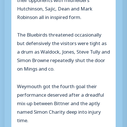
Hutchinson, Sajic, Dean and Mark
Robinson all in inspired form.
The Bluebirds threatened occasionally
but defensively the visitors were tight as
a drum as Waldock, Jones, Steve Tully and
Simon Browne repeatedly shut the door
on Mings and co.
Weymouth got the fourth goal their
performance deserved after a dreadful
mix-up between Bittner and the aptly
named Simon Charity deep into injury
time.