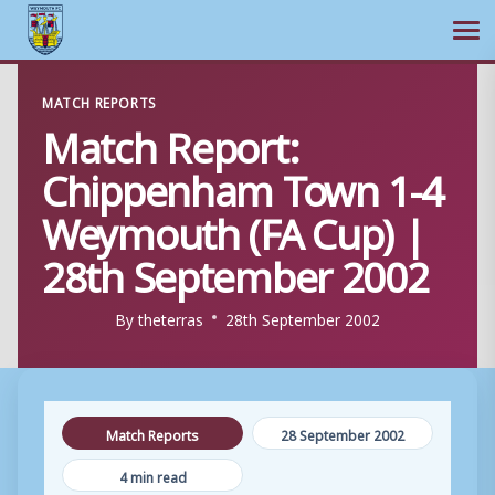
Ope
Skip
MATCH REPORTS
to
Match Report:
content
Chippenham Town 1-4
Weymouth (FA Cup) |
28th September 2002
By
theterras
28th September 2002
Match Reports
28 September 2002
4 min read