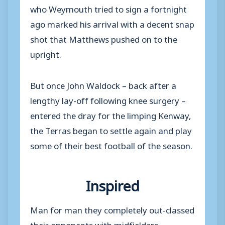
who Weymouth tried to sign a fortnight
ago marked his arrival with a decent snap
shot that Matthews pushed on to the
upright.
But once John Waldock – back after a
lengthy lay-off following knee surgery –
entered the dray for the limping Kenway,
the Terras began to settle again and play
some of their best football of the season.
Inspired
Man for man they completely out-classed
their opponents with midfielders