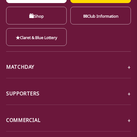
🛍
✉
Shop
Club Information
★
Claret & Blue Lottery
MATCHDAY
SUPPORTERS
COMMERCIAL