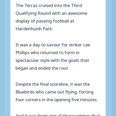
The Terras cruised into the Third
Qualifying Round with an awesome
display of passing football at
Hardenhuish Park.
It was a day to savour for striker Lee
Phillips who returned to form in
spectacular style with the goals that
began and ended the rout.
Despite the final scoreline, it was the
Bluebirds who came out flying, forcing
four corners in the opening five minutes.
And it was from one of those centres that