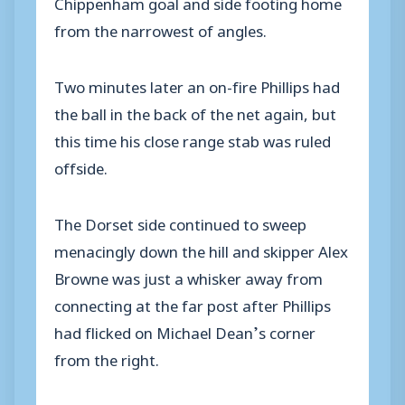
Chippenham goal and side footing home
from the narrowest of angles.
Two minutes later an on-fire Phillips had
the ball in the back of the net again, but
this time his close range stab was ruled
offside.
The Dorset side continued to sweep
menacingly down the hill and skipper Alex
Browne was just a whisker away from
connecting at the far post after Phillips
had flicked on Michael Dean’s corner
from the right.