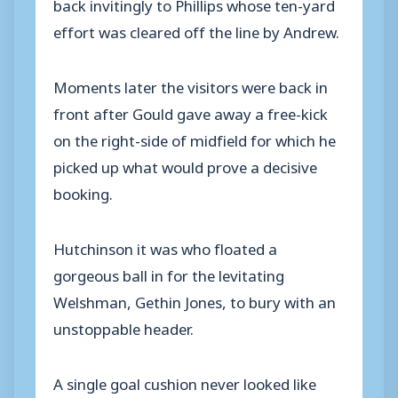
back invitingly to Phillips whose ten-yard
effort was cleared off the line by Andrew.
Moments later the visitors were back in
front after Gould gave away a free-kick
on the right-side of midfield for which he
picked up what would prove a decisive
booking.
Hutchinson it was who floated a
gorgeous ball in for the levitating
Welshman, Gethin Jones, to bury with an
unstoppable header.
A single goal cushion never looked like