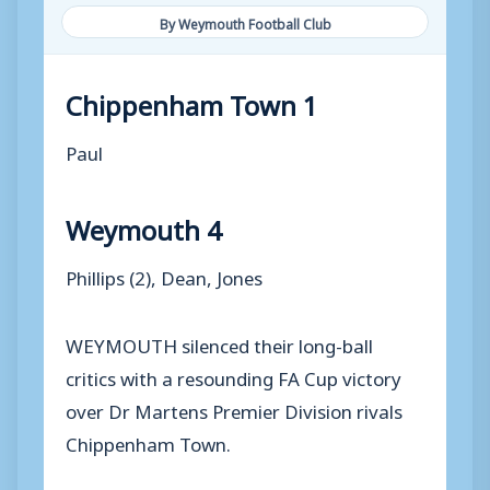
By Weymouth Football Club
Chippenham Town 1
Paul
Weymouth 4
Phillips (2), Dean, Jones
WEYMOUTH silenced their long-ball
critics with a resounding FA Cup victory
over Dr Martens Premier Division rivals
Chippenham Town.