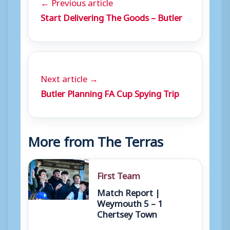
← Previous article
Start Delivering The Goods – Butler
Next article →
Butler Planning FA Cup Spying Trip
More from The Terras
First Team
Match Report |
Weymouth 5 – 1
Chertsey Town