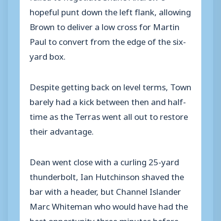
hopeful punt down the left flank, allowing
Brown to deliver a low cross for Martin
Paul to convert from the edge of the six-
yard box.
Despite getting back on level terms, Town
barely had a kick between then and half-
time as the Terras went all out to restore
their advantage.
Dean went close with a curling 25-yard
thunderbolt, Ian Hutchinson shaved the
bar with a header, but Channel Islander
Marc Whiteman who would have had the
best opportunity three minutes before