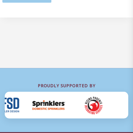
PROUDLY SUPPORTED BY