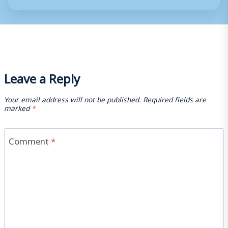
Leave a Reply
Your email address will not be published.
Required fields are
marked
*
Comment
*