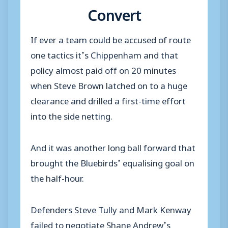
Convert
If ever a team could be accused of route
one tactics it’s Chippenham and that
policy almost paid off on 20 minutes
when Steve Brown latched on to a huge
clearance and drilled a first-time effort
into the side netting.
And it was another long ball forward that
brought the Bluebirds’ equalising goal on
the half-hour.
Defenders Steve Tully and Mark Kenway
failed to negotiate Shane Andrew’s