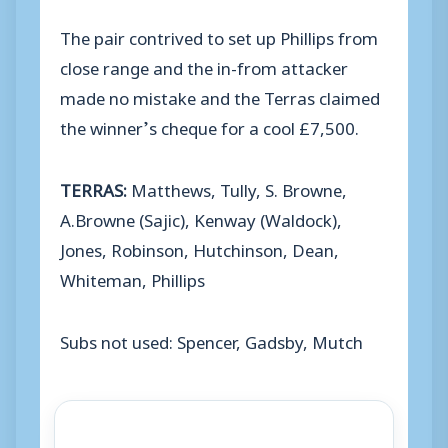
The pair contrived to set up Phillips from
close range and the in-from attacker
made no mistake and the Terras claimed
the winner’s cheque for a cool £7,500.
TERRAS:
Matthews, Tully, S. Browne,
A.Browne (Sajic), Kenway (Waldock),
Jones, Robinson, Hutchinson, Dean,
Whiteman, Phillips
Subs not used: Spencer, Gadsby, Mutch