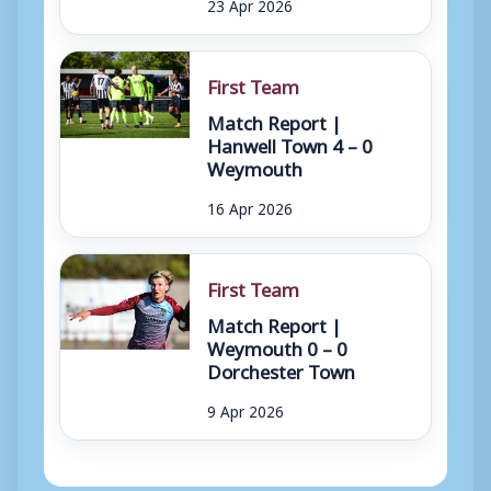
23 Apr 2026
First Team
Match Report |
Hanwell Town 4 – 0
Weymouth
16 Apr 2026
First Team
Match Report |
Weymouth 0 – 0
Dorchester Town
9 Apr 2026