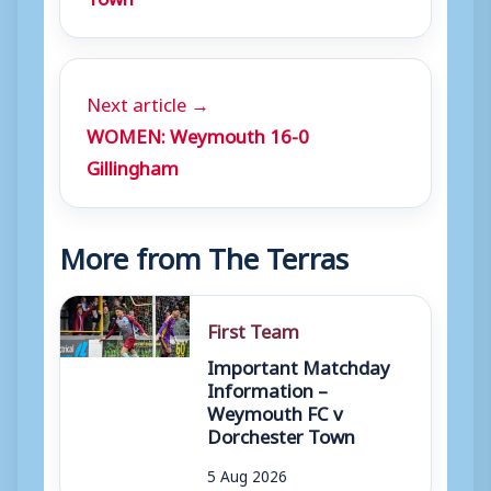
Next article →
WOMEN: Weymouth 16-0
Gillingham
More from The Terras
First Team
Important Matchday
Information –
Weymouth FC v
Dorchester Town
5 Aug 2026