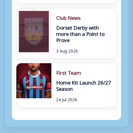
Club News
Dorset Derby with
more than a Point to
Prove
3 Aug 2026
First Team
Home Kit Launch 26/27
Season
24 Jul 2026