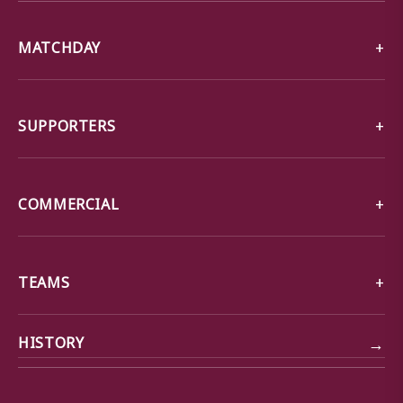
MATCHDAY
SUPPORTERS
COMMERCIAL
TEAMS
→
HISTORY