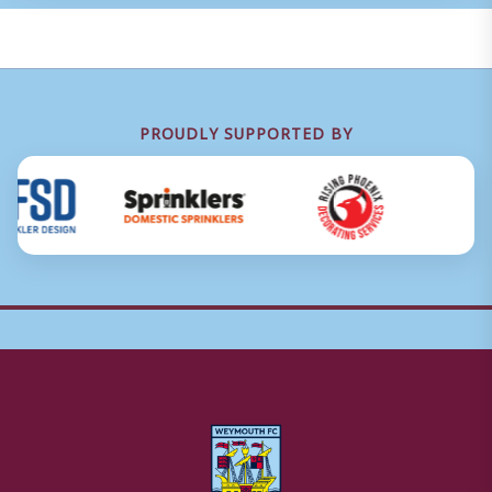
PROUDLY SUPPORTED BY