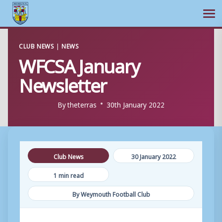
Ope
Skip
CLUB NEWS
|
NEWS
to
WFCSA January
content
Newsletter
By
theterras
30th January 2022
Club News
30 January 2022
1 min read
By Weymouth Football Club