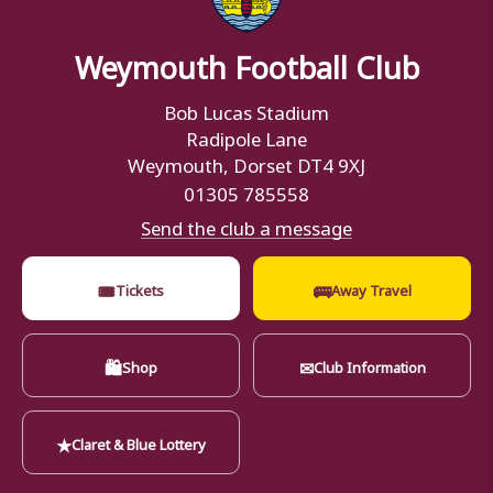
Weymouth Football Club
Bob Lucas Stadium
Radipole Lane
Weymouth, Dorset DT4 9XJ
01305 785558
Send the club a message
🎟
🚌
Tickets
Away Travel
🛍
✉
Shop
Club Information
★
Claret & Blue Lottery