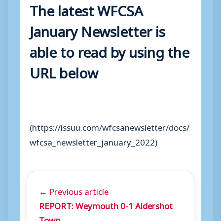
The latest WFCSA
January Newsletter is
able to read by using the
URL below
(https://issuu.com/wfcsanewsletter/docs/
wfcsa_newsletter_january_2022)
← Previous article
REPORT: Weymouth 0-1 Aldershot
Town