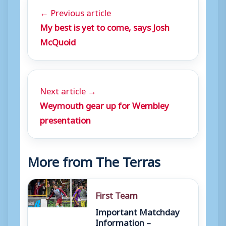
← Previous article
My best is yet to come, says Josh
McQuoid
Next article →
Weymouth gear up for Wembley
presentation
More from The Terras
First Team
Important Matchday
Information –