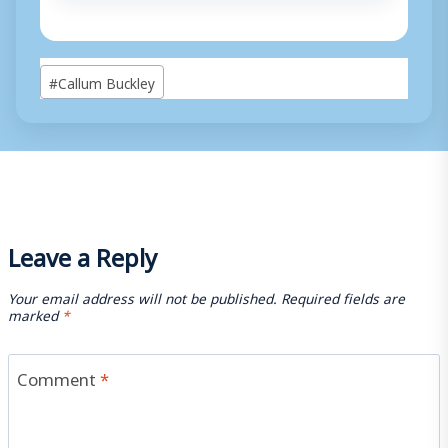
Post
#
Callum Buckley
Tags:
Leave a Reply
Your email address will not be published.
Required fields are
marked
*
Comment
*