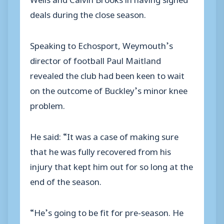
deals during the close season.
Speaking to Echosport, Weymouth’s
director of football Paul Maitland
revealed the club had been keen to wait
on the outcome of Buckley’s minor knee
problem.
He said: “It was a case of making sure
that he was fully recovered from his
injury that kept him out for so long at the
end of the season.
“He’s going to be fit for pre-season. He