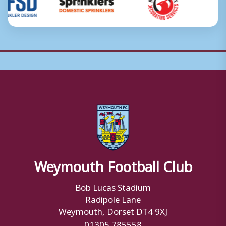
Weymouth Football Club
Bob Lucas Stadium
Radipole Lane
Weymouth, Dorset DT4 9XJ
01305 785558