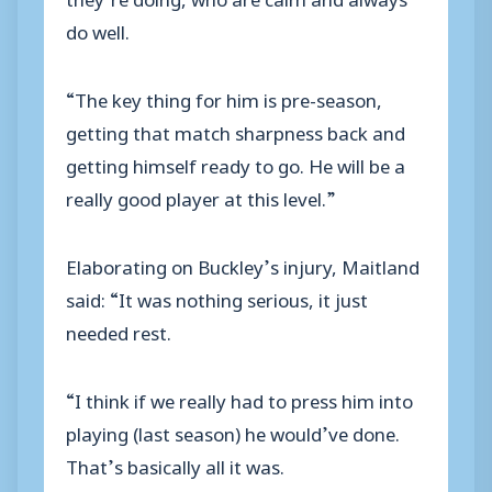
do well.
“The key thing for him is pre-season,
getting that match sharpness back and
getting himself ready to go. He will be a
really good player at this level.”
Elaborating on Buckley’s injury, Maitland
said: “It was nothing serious, it just
needed rest.
“I think if we really had to press him into
playing (last season) he would’ve done.
That’s basically all it was.