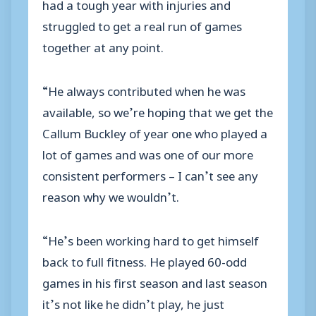
had a tough year with injuries and
struggled to get a real run of games
together at any point.
“He always contributed when he was
available, so we’re hoping that we get the
Callum Buckley of year one who played a
lot of games and was one of our more
consistent performers – I can’t see any
reason why we wouldn’t.
“He’s been working hard to get himself
back to full fitness. He played 60-odd
games in his first season and last season
it’s not like he didn’t play, he just