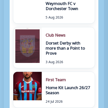
Weymouth FC v
Dorchester Town
5 Aug 2026
Club News
Dorset Derby with
more than a Point to
Prove
3 Aug 2026
First Team
Home Kit Launch 26/27
Season
24 Jul 2026