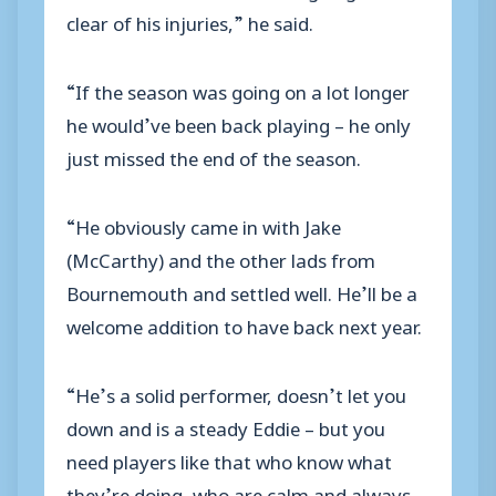
clear of his injuries,” he said.
“If the season was going on a lot longer
he would’ve been back playing – he only
just missed the end of the season.
“He obviously came in with Jake
(McCarthy) and the other lads from
Bournemouth and settled well. He’ll be a
welcome addition to have back next year.
“He’s a solid performer, doesn’t let you
down and is a steady Eddie – but you
need players like that who know what
they’re doing, who are calm and always