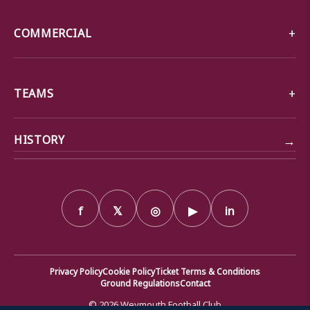
COMMERCIAL
TEAMS
→
HISTORY
f
𝕏
◎
▶
in
Privacy Policy
Cookie Policy
Ticket Terms & Conditions
Ground Regulations
Contact
© 2026 Weymouth Football Club