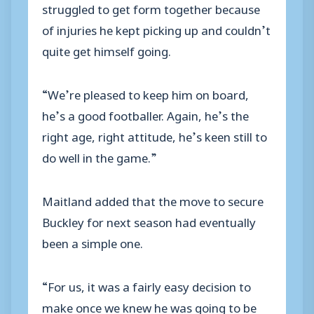
struggled to get form together because
of injuries he kept picking up and couldn’t
quite get himself going.
“We’re pleased to keep him on board,
he’s a good footballer. Again, he’s the
right age, right attitude, he’s keen still to
do well in the game.”
Maitland added that the move to secure
Buckley for next season had eventually
been a simple one.
“For us, it was a fairly easy decision to
make once we knew he was going to be