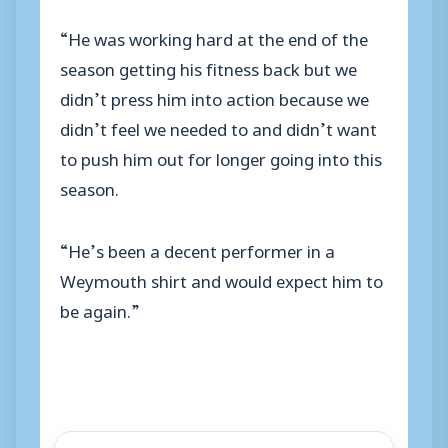
“He was working hard at the end of the
season getting his fitness back but we
didn’t press him into action because we
didn’t feel we needed to and didn’t want
to push him out for longer going into this
season.
“He’s been a decent performer in a
Weymouth shirt and would expect him to
be again.”