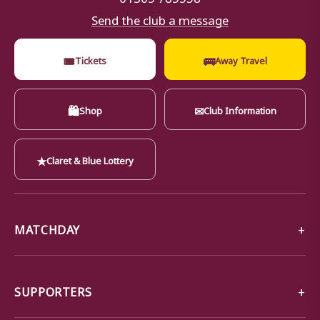
Send the club a message
🎟
🚌
Tickets
Away Travel
🛍
✉
Shop
Club Information
★
Claret & Blue Lottery
MATCHDAY
SUPPORTERS