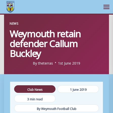
Ope
Skip
NEWS
to
Weymouth retain
content
defender Callum
Buckley
By
theterras
1st June 2019
Club News
1 June 2019
3 min read
By Weymouth Football Club