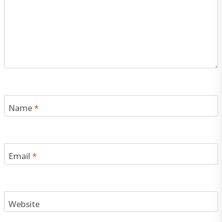
Name
*
Email
*
Website