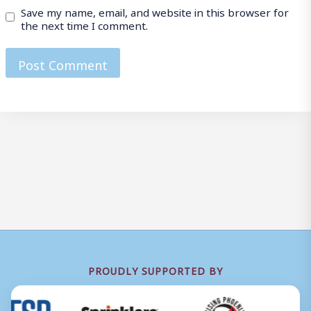
Save my name, email, and website in this browser for
the next time I comment.
PROUDLY SUPPORTED BY