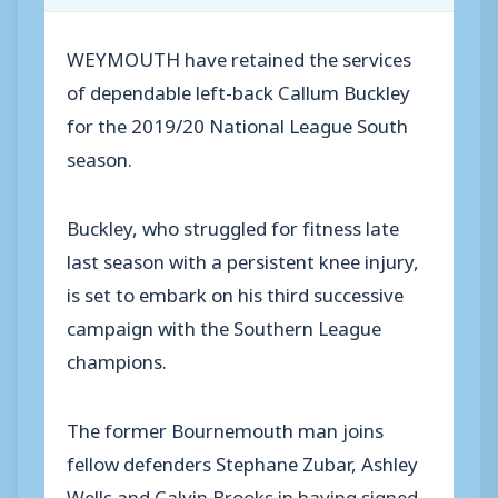
WEYMOUTH have retained the services
of dependable left-back Callum Buckley
for the 2019/20 National League South
season.
Buckley, who struggled for fitness late
last season with a persistent knee injury,
is set to embark on his third successive
campaign with the Southern League
champions.
The former Bournemouth man joins
fellow defenders Stephane Zubar, Ashley
Wells and Calvin Brooks in having signed