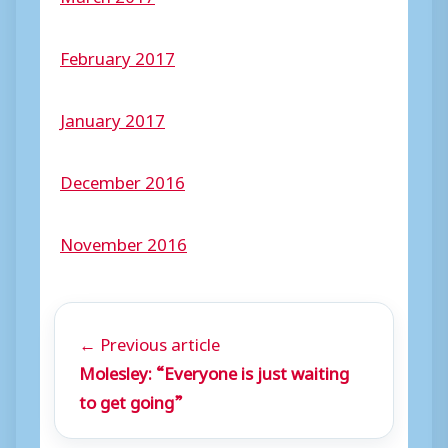
February 2017
January 2017
December 2016
November 2016
← Previous article
Molesley: “Everyone is just waiting
to get going”