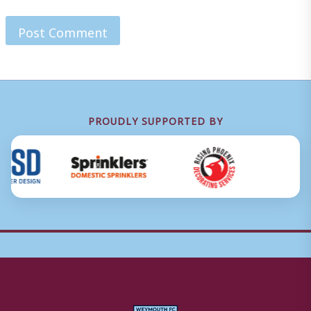
PROUDLY SUPPORTED BY