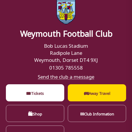
Weymouth Football Club
Bob Lucas Stadium
Radipole Lane
Weymouth, Dorset DT4 9XJ
01305 785558
Send the club a message
🎟
🚌
Tickets
Away Travel
🛍
✉
Shop
Club Information