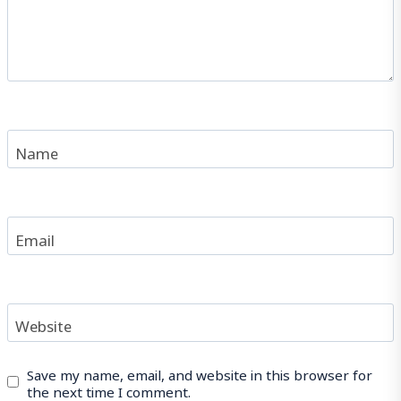
Name
Email
Website
Save my name, email, and website in this browser for
the next time I comment.