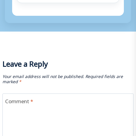
Leave a Reply
Your email address will not be published.
Required fields are
marked
*
Comment
*