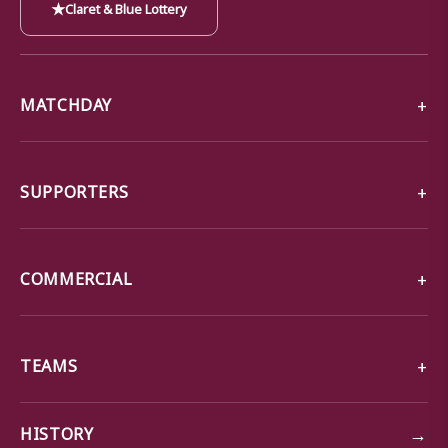
★
Claret & Blue Lottery
MATCHDAY
SUPPORTERS
COMMERCIAL
TEAMS
→
HISTORY