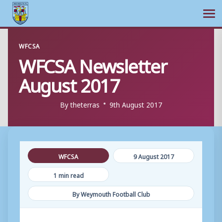
Ope
Skip
WFCSA
to
WFCSA Newsletter
content
August 2017
By
theterras
9th August 2017
WFCSA
9 August 2017
1 min read
By Weymouth Football Club