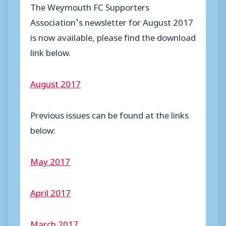
The Weymouth FC Supporters
Association’s newsletter for August 2017
is now available, please find the download
link below.
August 2017
Previous issues can be found at the links
below:
May 2017
April 2017
March 2017