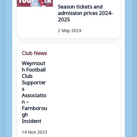
Season tickets and
admission prices 2024-
2025
2 May 2024
Club News
Weymout
h Football
Club
Supporter
s
Associatio
n –
Farnborou
gh
Incident
14 Nov 2023