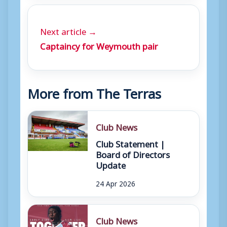
Next article →
Captaincy for Weymouth pair
More from The Terras
Club News
Club Statement |
Board of Directors
Update
24 Apr 2026
Club News