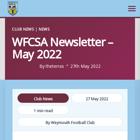
Ope
Skip
CLUB NEWS
|
NEWS
to
WFCSA Newsletter –
content
May 2022
By
theterras
27th May 2022
Club News
27 May 2022
1 min read
By Weymouth Football Club