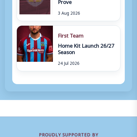
Prove
3 Aug 2026
First Team
Home Kit Launch 26/27
Season
24 Jul 2026
PROUDLY SUPPORTED BY