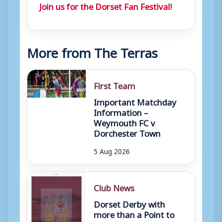
Join us for the Dorset Fan Festival!
More from The Terras
First Team
Important Matchday
Information –
Weymouth FC v
Dorchester Town
5 Aug 2026
Club News
Dorset Derby with
more than a Point to