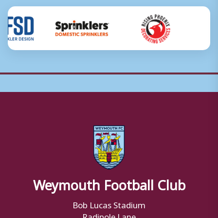
Weymouth Football Club
Bob Lucas Stadium
Radipole Lane