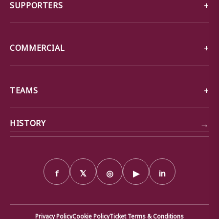
SUPPORTERS
COMMERCIAL
TEAMS
→
HISTORY
f
𝕏
◎
▶
in
Privacy Policy
Cookie Policy
Ticket Terms & Conditions