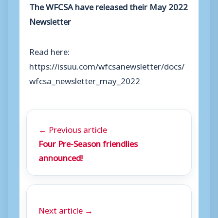
The WFCSA have released their May 2022
Newsletter
Read here:
https://issuu.com/wfcsanewsletter/docs/
wfcsa_newsletter_may_2022
← Previous article
Four Pre-Season friendlies
announced!
Next article →