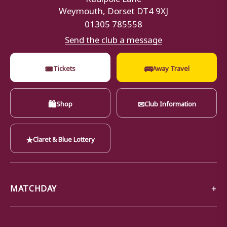
Weymouth, Dorset DT4 9XJ
01305 785558
Send the club a message
🎟
🚌
Tickets
Away Travel
🛍
✉
Shop
Club Information
★
Claret & Blue Lottery
MATCHDAY